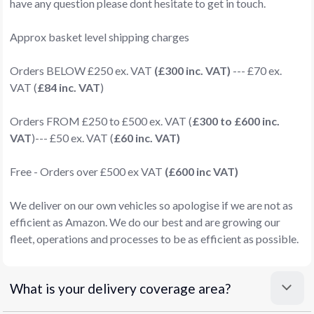
have any question please dont hesitate to get in touch.
Approx basket level shipping charges
Orders BELOW £250 ex. VAT
(£300 inc. VAT)
--- £70 ex.
VAT (
£84 inc. VAT
)
Orders FROM £250 to £500 ex. VAT (
£300 to £600 inc.
VAT
)--- £50 ex. VAT (
£60 inc. VAT)
Free - Orders over £500 ex VAT
(£600 inc VAT)
We deliver on our own vehicles so apologise if we are not as
efficient as Amazon. We do our best and are growing our
fleet, operations and processes to be as efficient as possible.
What is your delivery coverage area?