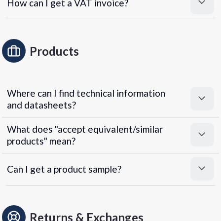
How can I get a VAT invoice?
Products
Where can I find technical information
and datasheets?
What does "accept equivalent/similar
products" mean?
Can I get a product sample?
Returns & Exchanges