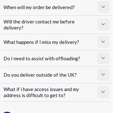
When will my order be delivered?
Will the driver contact me before
delivery?
What happens if I miss my delivery?
Do I need to assist with offloading?
Do you deliver outside of the UK?
What if i have access issues and my
address is difficult to get to?