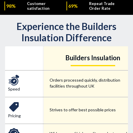
Customer
Repeat Trade
98%
69%
satisfaction
Order Rate
Experience the Builders
Insulation Difference
Builders Insulation
Orders processed quickly, distribution
facilities throughout UK
Speed
Strives to offer best possible prices
Pricing