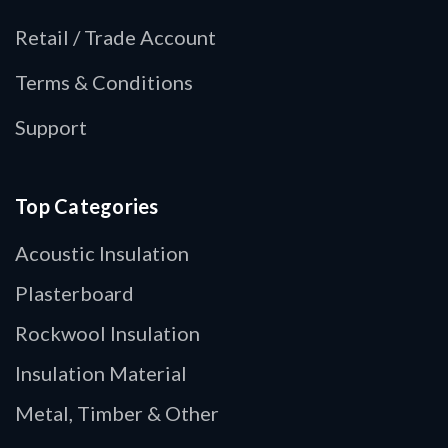
Retail / Trade Account
Terms & Conditions
Support
Top Categories
Acoustic Insulation
Plasterboard
Rockwool Insulation
Insulation Material
Metal, Timber & Other