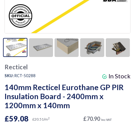
Recticel
In Stock
SKU:
RCT-50288
140mm Recticel Eurothane GP PIR
Insulation Board - 2400mm x
1200mm x 140mm
£59.08
£70.90
2
£20.51/m
Inc VAT