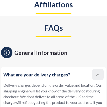
Affiliations
FAQs
General Information
What are your delivery charges?
Delivery charges depend on the order value and location. Our
shipping engine will let you know of the delivery cost during
checkout. We dont deliver to all areas of the UK and the
charge will reflect getting the product to your address. If you