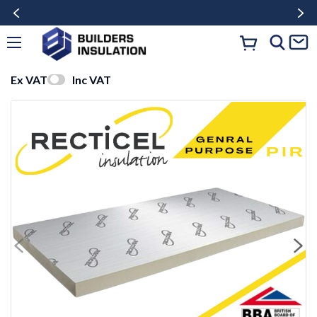
Ex VAT
Inc VAT