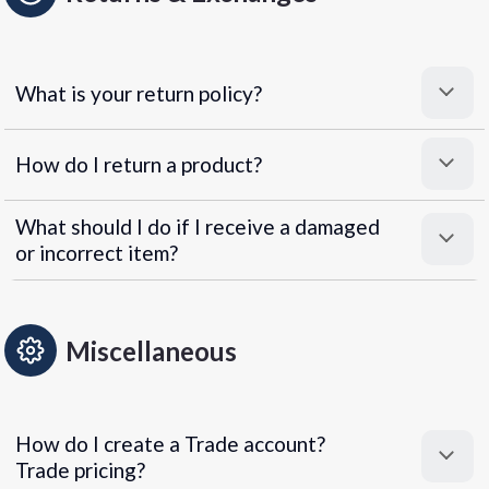
What is your return policy?
How do I return a product?
What should I do if I receive a damaged
or incorrect item?
Miscellaneous
How do I create a Trade account?
Trade pricing?