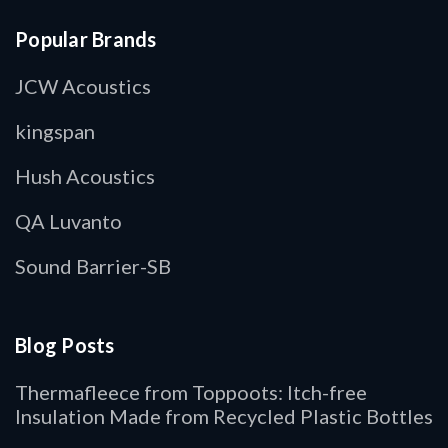
Popular Brands
JCW Acoustics
kingspan
Hush Acoustics
QA Luvanto
Sound Barrier-SB
Blog Posts
Thermafleece from Toppoots: Itch-free
Insulation Made from Recycled Plastic Bottles