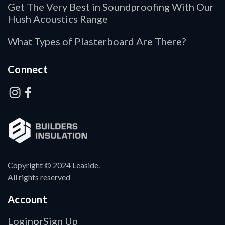
Get The Very Best in Soundproofing With Our
Hush Acoustics Range
What Types of Plasterboard Are There?
Connect
Copyright © 2024 Leaside.
All rights reserved
Account
Login
Sign Up
or