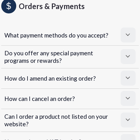
Orders & Payments
What payment methods do you accept?
Do you offer any special payment
programs or rewards?
Superpayments
.
Super Payments
How do I amend an existing order?
How can I cancel an order?
Can I order a product not listed on your
website?