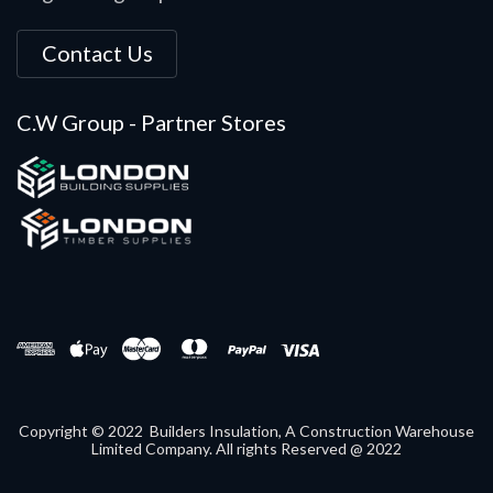
Contact Us
C.W Group - Partner Stores
Copyright © 2022 Builders Insulation, A Construction Warehouse
Limited Company. All rights Reserved @ 2022