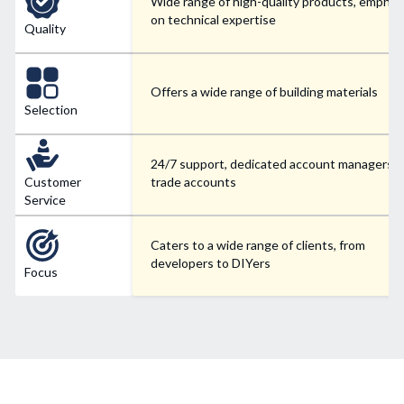
Wide range of high-quality products, emphas
on technical expertise
Quality
Offers a wide range of building materials
Selection
24/7 support, dedicated account managers f
Customer
trade accounts
Service
Caters to a wide range of clients, from
developers to DIYers
Focus