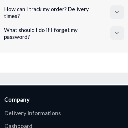
How can I track my order? Delivery
times?
What should I do if I forget my
password?
Company
Delivery Informations
Dashboard