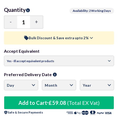
Quantity
Availability: 2 Working Days
-
+
Decrease
Increase
Quantity:
Quantity:
Bulk Discount & Save extra upto 2%
Accept Equivalent
Trade Discount (
Ex Vat
)
visibility
15+ Units
0.5%
£58.78
Preferred Delivery Date
30+ Units
1%
£58.49
50+ Units
1.5%
£58.19
Add to Cart
£59.08
(Total EX Vat)
Safe & Secure Payments