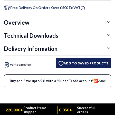
Free Delivery On Orders Over £500 Ex VAT
Overview
Technical Downloads
Delivery Information
ADD TO SAVED PRODUCTS
Write a Review
Buy and Save upto 5% with a "Super Trade account"
Product items
Successful
220,000+
8,850+
shipped
orders