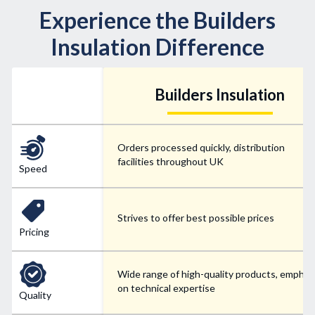
Experience the Builders
Insulation Difference
Builders Insulation
Orders processed quickly, distribution
facilities throughout UK
Speed
Strives to offer best possible prices
Pricing
Wide range of high-quality products, emphas
on technical expertise
Quality