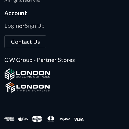
All rights reserved
Account
Login
Sign Up
or
Contact Us
C.W Group - Partner Stores