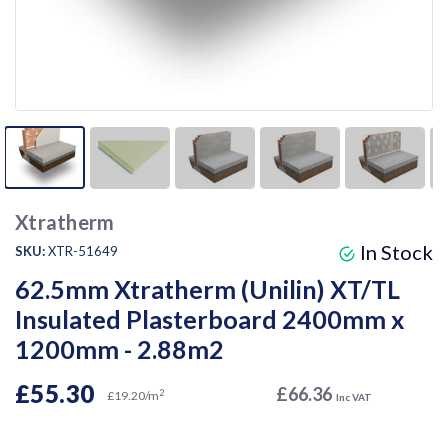
Xtratherm
In Stock
SKU:
XTR-51649
62.5mm Xtratherm (Unilin) XT/TL
Insulated Plasterboard 2400mm x
1200mm - 2.88m2
£55.30
£66.36
2
£19.20/m
Inc VAT