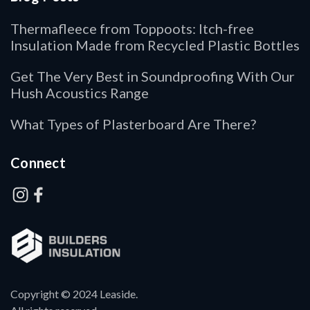
Thermafleece from Toppoots: Itch-free
Insulation Made from Recycled Plastic Bottles
Get The Very Best in Soundproofing With Our
Hush Acoustics Range
What Types of Plasterboard Are There?
Connect
Copyright © 2024 Leaside.