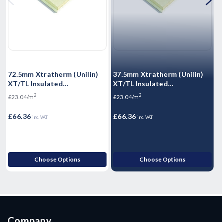
72.5mm Xtratherm (Unilin)
37.5mm Xtratherm (Unilin)
5
XT/TL Insulated
XT/TL Insulated
X
Plasterboard 2400mm x
Plasterboard 2400mm x
P
2
2
£23.04/m
£23.04/m
£
1200mm - 2.88m2
1200mm - 2.88m2
1
£66.36
£66.36
£
inc. VAT
inc. VAT
Choose Options
Choose Options
Company