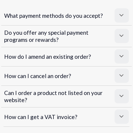
What payment methods do you accept?
Do you offer any special payment
programs or rewards?
Superpayments
.
Super Payments
How do I amend an existing order?
How can I cancel an order?
Can I order a product not listed on your
website?
How can I get a VAT invoice?