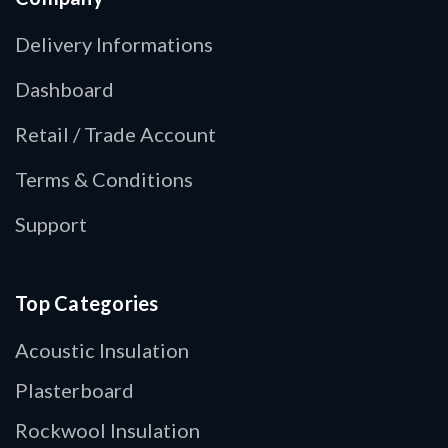
Delivery Informations
Dashboard
Retail / Trade Account
Terms & Conditions
Support
Top Categories
Acoustic Insulation
Plasterboard
Rockwool Insulation