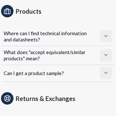
Products
Where can I find technical information
and datasheets?
What does "accept equivalent/similar
products" mean?
Can I get a product sample?
Returns & Exchanges