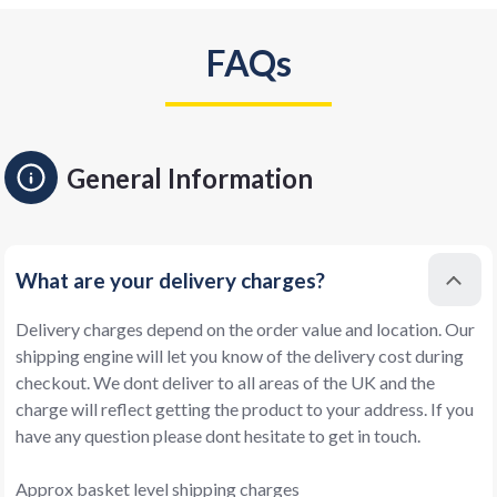
FAQs
General Information
What are your delivery charges?
Delivery charges depend on the order value and location. Our
shipping engine will let you know of the delivery cost during
checkout. We dont deliver to all areas of the UK and the
charge will reflect getting the product to your address. If you
have any question please dont hesitate to get in touch.
Approx basket level shipping charges