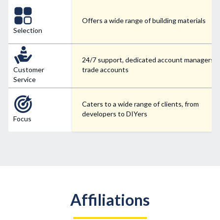
Offers a wide range of building materials
Selection
24/7 support, dedicated account managers f
Customer
trade accounts
Service
Caters to a wide range of clients, from
developers to DIYers
Focus
Affiliations