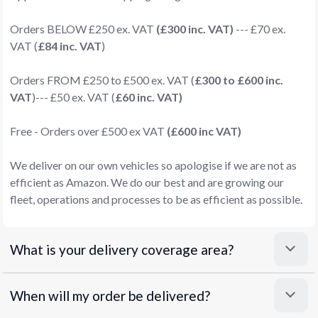
Orders BELOW £250 ex. VAT
(£300 inc. VAT)
--- £70 ex.
VAT (
£84 inc. VAT
)
Orders FROM £250 to £500 ex. VAT (
£300 to £600 inc.
VAT
)--- £50 ex. VAT (
£60 inc. VAT)
Free - Orders over £500 ex VAT
(£600 inc VAT)
We deliver on our own vehicles so apologise if we are not as
efficient as Amazon. We do our best and are growing our
fleet, operations and processes to be as efficient as possible.
What is your delivery coverage area?
When will my order be delivered?