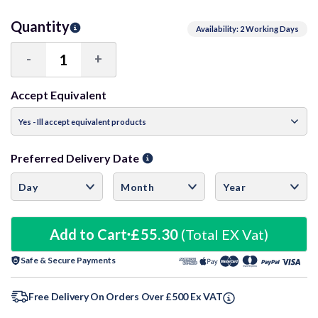
Quantity
Availability: 2 Working Days
-
+
Decrease
Increase
Quantity:
Quantity:
Accept Equivalent
Preferred Delivery Date
Add to Cart
£55.30
(Total EX Vat)
Safe & Secure Payments
Free Delivery On Orders Over £500 Ex VAT