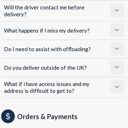
Will the driver contact me before
delivery?
What happens if I miss my delivery?
Do I need to assist with offloading?
Do you deliver outside of the UK?
What if i have access issues and my
address is difficult to get to?
Orders & Payments