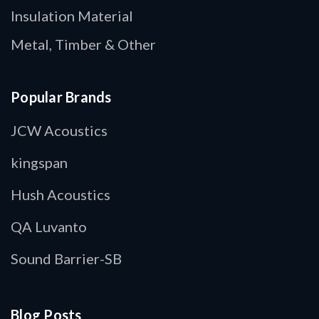
Insulation Material
Metal, Timber & Other
Popular Brands
JCW Acoustics
kingspan
Hush Acoustics
QA Luvanto
Sound Barrier-SB
Blog Posts