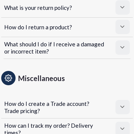
What is your return policy?
How do I return a product?
What should I do if I receive a damaged
or incorrect item?
Miscellaneous
How do I create a Trade account?
Trade pricing?
How can I track my order? Delivery
times?