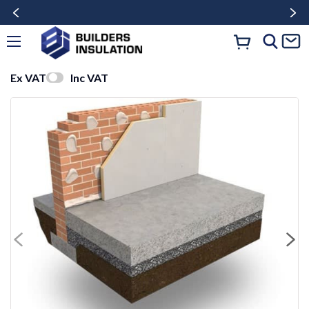
Ex VAT
Inc VAT