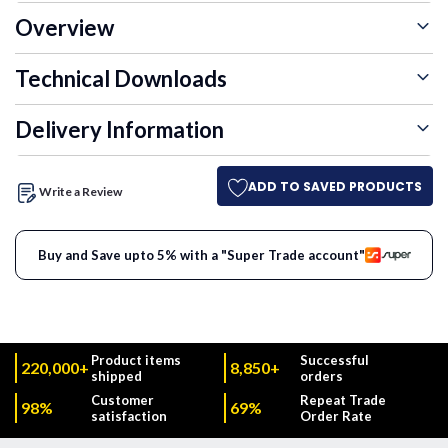
Overview
Technical Downloads
Delivery Information
ADD TO SAVED PRODUCTS
Write a Review
Buy and Save upto 5% with a "Super Trade account"
Product items
Successful
220,000+
8,850+
shipped
orders
Customer
Repeat Trade
98%
69%
satisfaction
Order Rate