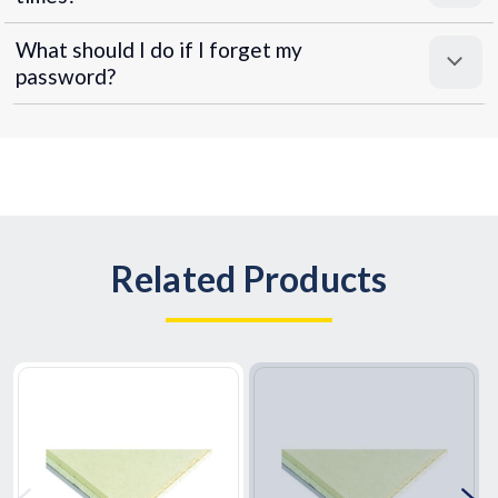
What should I do if I forget my
password?
Related Products