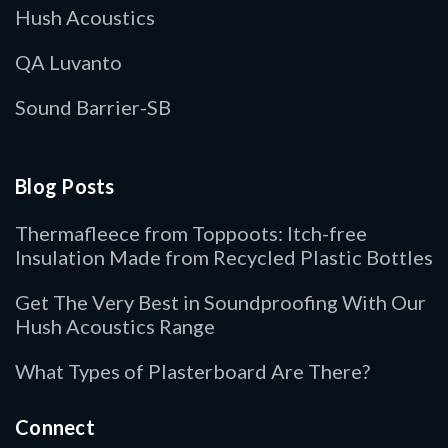
Hush Acoustics
QA Luvanto
Sound Barrier-SB
Blog Posts
Thermafleece from Toppoots: Itch-free
Insulation Made from Recycled Plastic Bottles
Get The Very Best in Soundproofing With Our
Hush Acoustics Range
What Types of Plasterboard Are There?
Connect