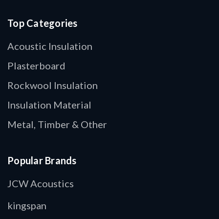
Top Categories
Acoustic Insulation
Plasterboard
Rockwool Insulation
Insulation Material
Metal, Timber & Other
Popular Brands
JCW Acoustics
kingspan