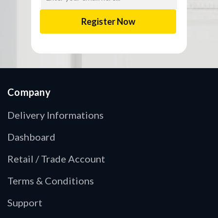
Company
Delivery Informations
Dashboard
Retail / Trade Account
Terms & Conditions
Support