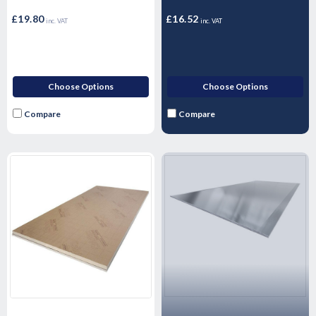
£19.80
£16.52
inc. VAT
inc. VAT
Choose Options
Choose Options
Compare
Compare