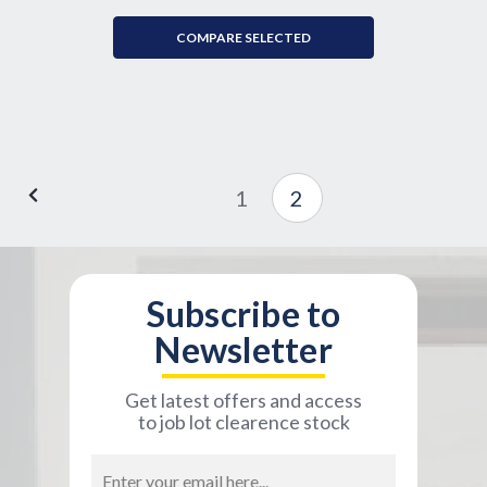
COMPARE SELECTED
1
2
Subscribe to
Newsletter
Get latest offers and access
to job lot clearence stock
Email
Address