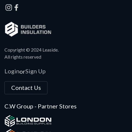
Copyright © 2024 Leaside.
All rights reserved
Login
Sign Up
or
Contact Us
C.W Group - Partner Stores