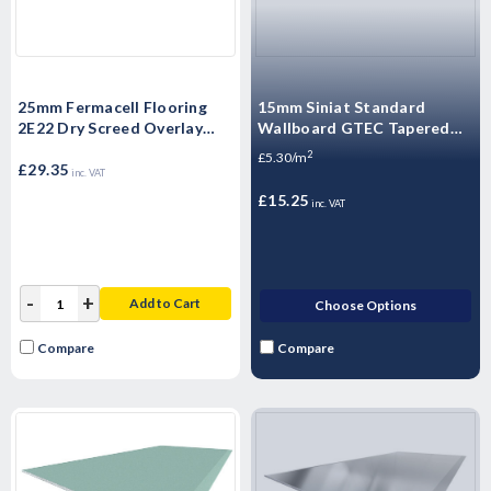
25mm Fermacell Flooring
15mm Siniat Standard
2E22 Dry Screed Overlay
Wallboard GTEC Tapered
Board 1500mm x 500mm x
Edge Plasterboard 2400mm
2
£5.30/m
25mm
£29.35
x 1200mm x 15mm
inc. VAT
£15.25
inc. VAT
-
+
Add to Cart
Choose Options
Compare
Compare