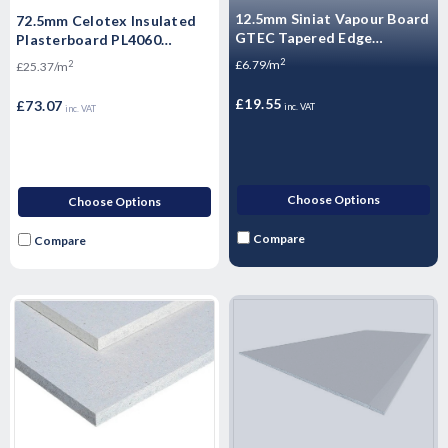
12.5mm Siniat Vapour Board
72.5mm Celotex Insulated
GTEC Tapered Edge
Plasterboard PL4060
Plasterboard 2400mm x
1200mm x 2.4m
2
£6.79/m
2
£25.37/m
1200mm x 12.5mm
£19.55
£73.07
inc. VAT
inc. VAT
Choose Options
Choose Options
Compare
Compare