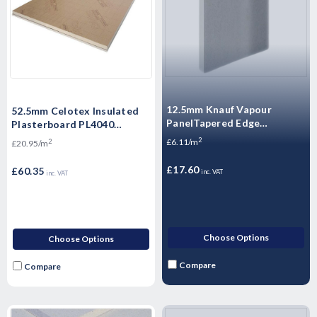
12.5mm Knauf Vapour
52.5mm Celotex Insulated
PanelTapered Edge
Plasterboard PL4040
Plasterboard - 2400mm x
1200mm x 2.4m
2
£6.11/m
2
£20.95/m
1200mm x 12.5mm
£17.60
£60.35
inc. VAT
inc. VAT
Choose Options
Choose Options
Compare
Compare