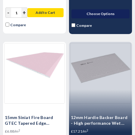
-
+
Add to Cart
Choose Options
Compare
Compare
15mm Siniat Fire Board
12mm Hardie Backer Board
GTEC Tapered Edge
- High performance Wet
Plasterboard 2400mm x
Room boards - 1200mm x
2
2
£6.88/m
£17.21/m
1200mm x 15mm
800mm