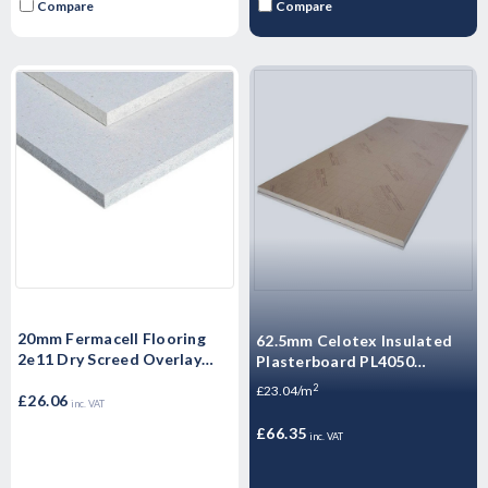
Compare
Compare
20mm Fermacell Flooring
62.5mm Celotex Insulated
2e11 Dry Screed Overlay
Plasterboard PL4050
Board 1500mm x 500mm x
1200mm x 2.4m
2
£23.04/m
20mm
£26.06
inc. VAT
£66.35
inc. VAT