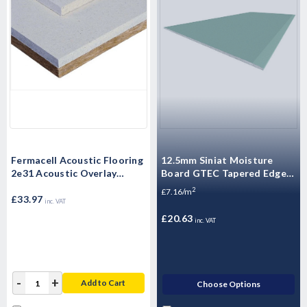
Fermacell Acoustic Flooring
12.5mm Siniat Moisture
2e31 Acoustic Overlay
Board GTEC Tapered Edge
1500mm x 500mm x 30mm
Plasterboard 2400mm x
2
£7.16/m
£33.97
1200mm x 12.5mm
inc. VAT
£20.63
inc. VAT
-
+
Add to Cart
Choose Options