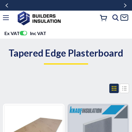
Ex VAT
Inc VAT
Tapered Edge Plasterboard