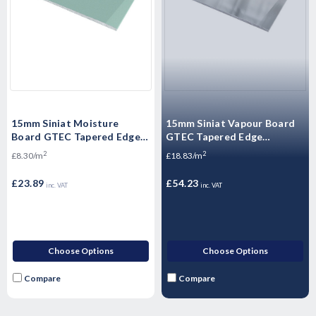
15mm Siniat Moisture
15mm Siniat Vapour Board
Board GTEC Tapered Edge
GTEC Tapered Edge
Plasterboard 2400mm x
Plasterboard 2400mm x
2
2
£8.30/m
£18.83/m
1200mm x 15mm
1200mm x 15mm
£23.89
£54.23
inc. VAT
inc. VAT
Choose Options
Choose Options
Compare
Compare