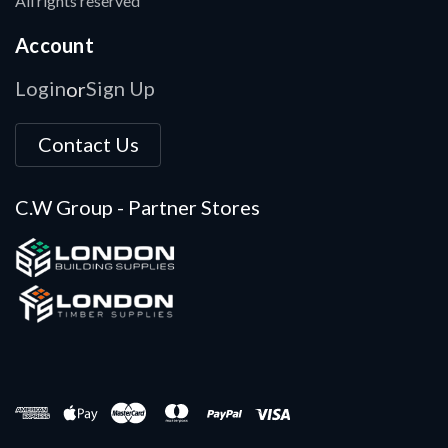
All rights reserved
Account
Login
Sign Up
or
Contact Us
C.W Group - Partner Stores