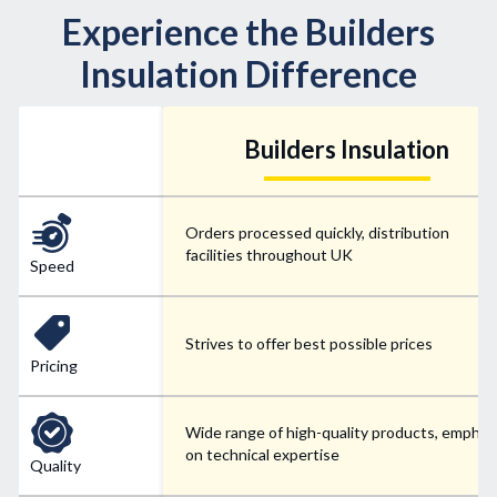
Experience the Builders
Insulation Difference
Builders Insulation
Orders processed quickly, distribution
facilities throughout UK
Speed
Strives to offer best possible prices
Pricing
Wide range of high-quality products, emphas
on technical expertise
Quality