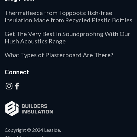
Thermafleece from Toppoots: Itch-free
Insulation Made from Recycled Plastic Bottles
Get The Very Best in Soundproofing With Our
Hush Acoustics Range
What Types of Plasterboard Are There?
Connect
Copyright © 2024 Leaside.