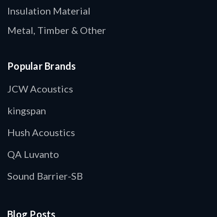
Insulation Material
Metal, Timber & Other
Popular Brands
JCW Acoustics
kingspan
Hush Acoustics
QA Luvanto
Sound Barrier-SB
Blog Posts