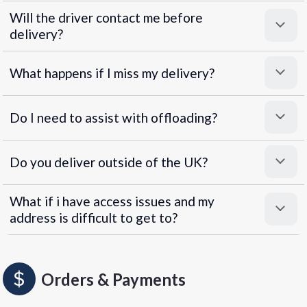
Will the driver contact me before
delivery?
What happens if I miss my delivery?
Do I need to assist with offloading?
Do you deliver outside of the UK?
What if i have access issues and my
address is difficult to get to?
Orders & Payments