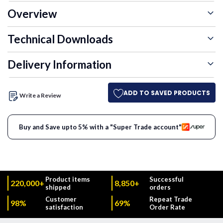
Overview
Technical Downloads
Delivery Information
ADD TO SAVED PRODUCTS
Write a Review
Buy and Save upto 5% with a "Super Trade account"
Product items
Successful
220,000+
8,850+
shipped
orders
Customer
Repeat Trade
98%
69%
satisfaction
Order Rate