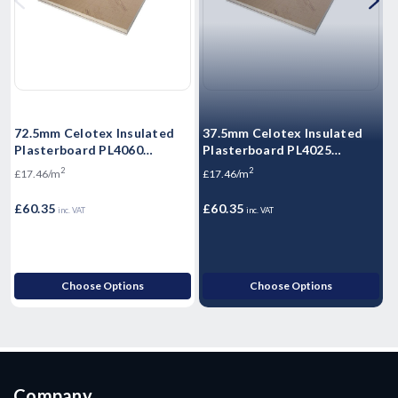
72.5mm Celotex Insulated
37.5mm Celotex Insulated
6
Plasterboard PL4060
Plasterboard PL4025
P
1200mm x 2.4m
1200mm x 2.4m
2
2
£17.46/m
£17.46/m
£
£60.35
£60.35
£
inc. VAT
inc. VAT
Choose Options
Choose Options
Company