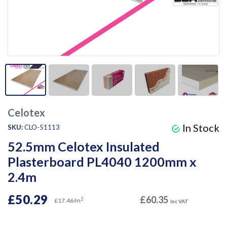
Celotex
In Stock
SKU:
CLO-51113
52.5mm Celotex Insulated
Plasterboard PL4040 1200mm x
2.4m
£50.29
£60.35
2
£17.46/m
Inc VAT