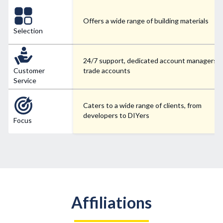
Offers a wide range of building materials
Selection
24/7 support, dedicated account managers f
Customer
trade accounts
Service
Caters to a wide range of clients, from
developers to DIYers
Focus
Affiliations