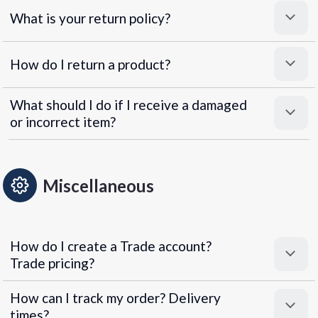
What is your return policy?
How do I return a product?
What should I do if I receive a damaged
or incorrect item?
Miscellaneous
How do I create a Trade account?
Trade pricing?
How can I track my order? Delivery
times?