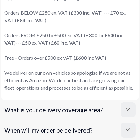
Orders BELOW £250 ex. VAT
(£300 inc. VAT)
--- £70 ex.
VAT (
£84 inc. VAT
)
Orders FROM £250 to £500 ex. VAT (
£300 to £600 inc.
VAT
)--- £50 ex. VAT (
£60 inc. VAT)
Free - Orders over £500 ex VAT
(£600 inc VAT)
We deliver on our own vehicles so apologise if we are not as
efficient as Amazon. We do our best and are growing our
fleet, operations and processes to be as efficient as possible.
What is your delivery coverage area?
When will my order be delivered?