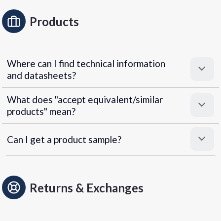
Products
Where can I find technical information
and datasheets?
What does "accept equivalent/similar
products" mean?
Can I get a product sample?
Returns & Exchanges