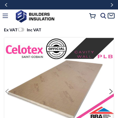
Ex VAT
Inc VAT