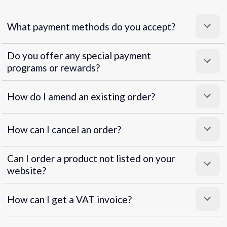
What payment methods do you accept?
Do you offer any special payment
programs or rewards?
Superpayments
.
Super Payments
How do I amend an existing order?
How can I cancel an order?
Can I order a product not listed on your
website?
How can I get a VAT invoice?