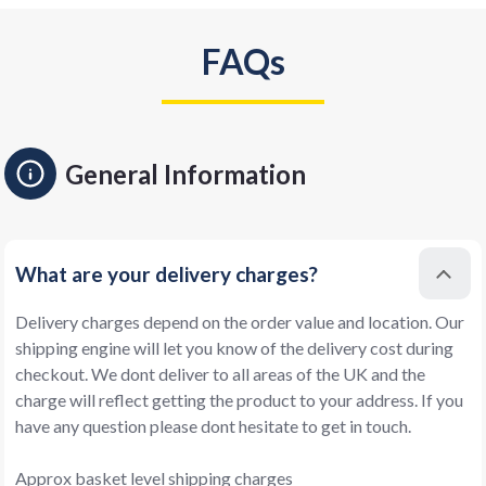
FAQs
General Information
What are your delivery charges?
Delivery charges depend on the order value and location. Our
shipping engine will let you know of the delivery cost during
checkout. We dont deliver to all areas of the UK and the
charge will reflect getting the product to your address. If you
have any question please dont hesitate to get in touch.
Approx basket level shipping charges