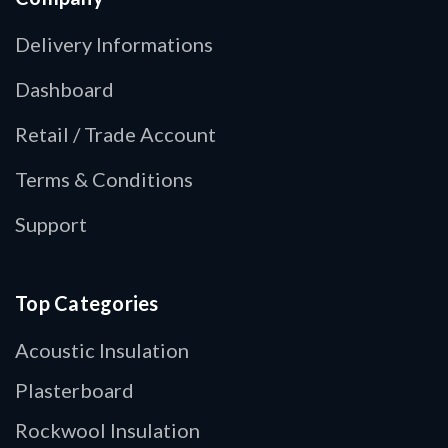
Delivery Informations
Dashboard
Retail / Trade Account
Terms & Conditions
Support
Top Categories
Acoustic Insulation
Plasterboard
Rockwool Insulation