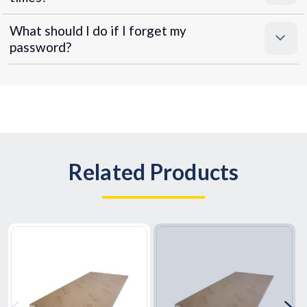
What should I do if I forget my
password?
Related Products