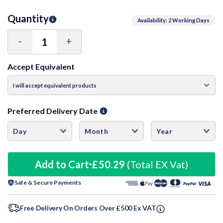
Quantity
Availability: 2 Working Days
-
+
Decrease
Increase
Quantity:
Quantity:
Accept Equivalent
Preferred Delivery Date
Add to Cart
£50.29
(Total EX Vat)
Safe & Secure Payments
Free Delivery On Orders Over £500 Ex VAT