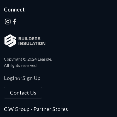
Connect
Copyright © 2024 Leaside.
All rights reserved
Login
Sign Up
or
Contact Us
C.W Group - Partner Stores