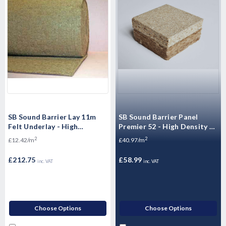
SB Sound Barrier Lay 11m
SB Sound Barrier Panel
Felt Underlay - High
Premier 52 - High Density P5
performing jute 1.37m x
Moisture Resistant
2
2
£12.42/m
£40.97/m
12.5m x 17.125m2
Floorboards - 2400mm x
600mm x 52mm
£212.75
£58.99
inc. VAT
inc. VAT
Choose Options
Choose Options