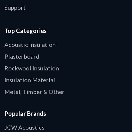
Support
Top Categories
Acoustic Insulation
Plasterboard
Rockwool Insulation
Insulation Material
Metal, Timber & Other
Popular Brands
JCW Acoustics