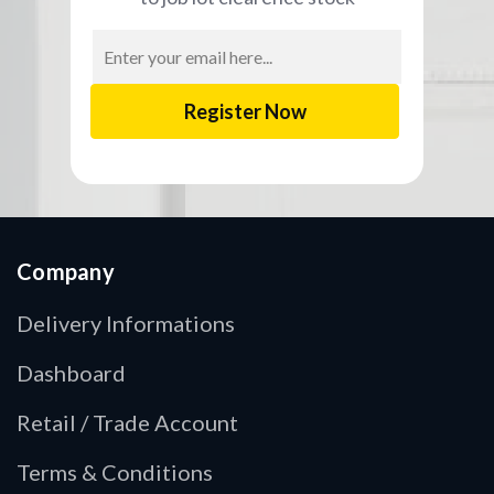
Email
Address
Company
Delivery Informations
Dashboard
Retail / Trade Account
Terms & Conditions