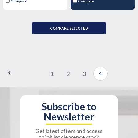
Compare
Compare
COMPARE SELECTED
1
2
3
4
Subscribe to
Newsletter
Get latest offers and access
to job lot clearence stock