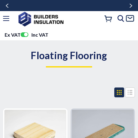
Ex VAT
Inc VAT
Floating Flooring