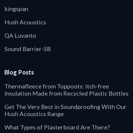
kingspan
Hush Acoustics
QA Luvanto
Sound Barrier-SB
Blog Posts
Thermafleece from Toppoots: Itch-free
Insulation Made from Recycled Plastic Bottles
Get The Very Best in Soundproofing With Our
Hush Acoustics Range
What Types of Plasterboard Are There?