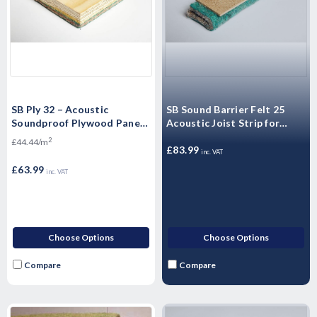
SB Ply 32 – Acoustic
SB Sound Barrier Felt 25
Soundproof Plywood Panels
Acoustic Joist Strip for
Sound Barrier Floating
Insulating Sound for walls
2
£44.44/m
Flooring - 2400mm x 600mm
and floors
£83.99
inc. VAT
x 32mm
£63.99
inc. VAT
Choose Options
Choose Options
Compare
Compare