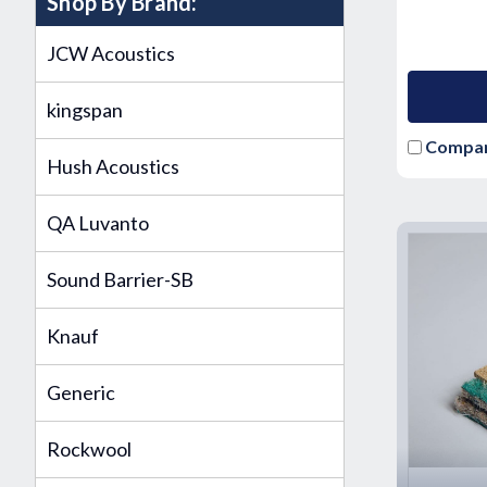
Shop By Brand:
JCW Acoustics
kingspan
Compa
Hush Acoustics
QA Luvanto
Sound Barrier-SB
Knauf
Generic
Rockwool