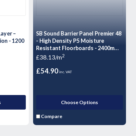
Layer –
SB Sound Barrier Panel Premier 48
ion - 1200
- High Density P5 Moisture
Resistant Floorboards - 2400mm x
600mm x 48mm
2
£38.13/m
£54.90
inc. VAT
s
Choose Options
Compare