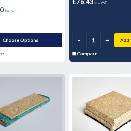
£76.43
inc. VAT
00
inc. VAT
-
+
Choose Options
Add 
re
Compare