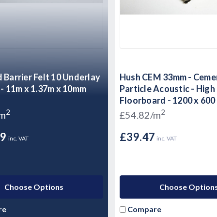
 Barrier Felt 10 Underlay
Hush CEM 33mm - Ceme
 - 11m x 1.37m x 10mm
Particle Acoustic - Hig
Floorboard - 1200 x 60
2
2
/m
£54.82/m
99
£39.47
inc. VAT
inc. VAT
Choose Options
Choose Option
re
Compare