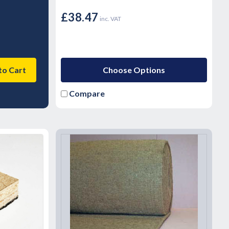
£38.47
inc. VAT
to Cart
Choose Options
Compare