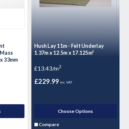
nt
Hush Lay 11m - Felt Underlay
h Mass
1.37m x 12.5m x 17.125m²
0 x 33mm
2
£13.43/m
£229.99
inc. VAT
s
Choose Options
Compare