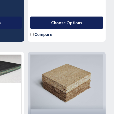
s
Choose Options
Compare