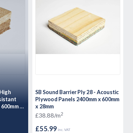
 High
SB Sound Barrier Ply 28 - Acoustic
sistant
Plywood Panels 2400mm x 600mm
x 600mm x
x 28mm
2
£38.88/m
£55.99
inc. VAT