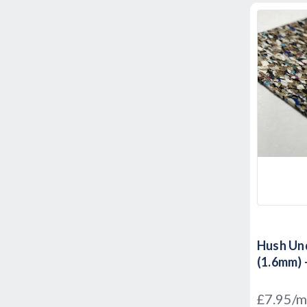
Hush Und
(1.6mm) 
£7.95/m