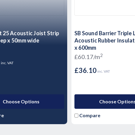
t 25 Acoustic Joist Strip
SB Sound Barrier Triple 
ep x 50mm wide
Acoustic Rubber Insulat
x 600mm
2
£60.17/m
9
inc. VAT
£36.10
inc. VAT
Choose Options
Choose Option
re
Compare