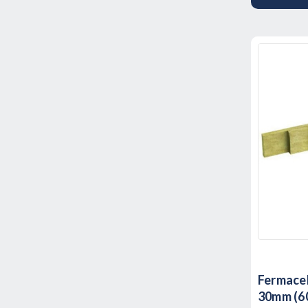
Fermacel
30mm (60