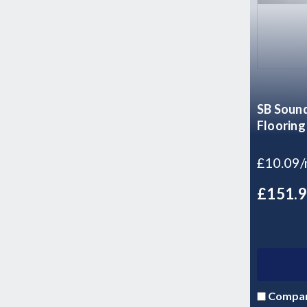
SB Sound
Flooring
£10.09
£151.
Compa