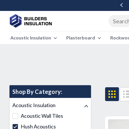
Free Delivery Over £500 Ex Vat
Acoustic Insulation
Plasterboard
Rockwool
Shop By Category:
Acoustic Insulation
Acoustic Wall Tiles
Hush Acoustics