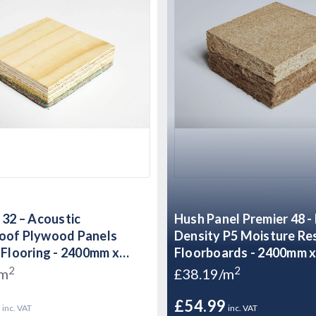
 32 – Acoustic
Hush Panel Premier 48 -
oof Plywood Panels
Density P5 Moisture Re
 Flooring - 2400mm x
Floorboards - 2400mm 
 32mm
48mm
2
2
/m
£38.19/m
9
£54.99
inc. VAT
inc. VAT