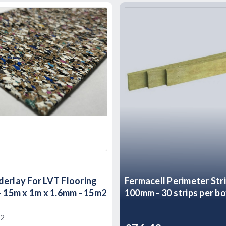
erlay For LVT Flooring
Fermacell Perimeter Str
- 15m x 1m x 1.6mm - 15m2
100mm - 30 strips per b
2