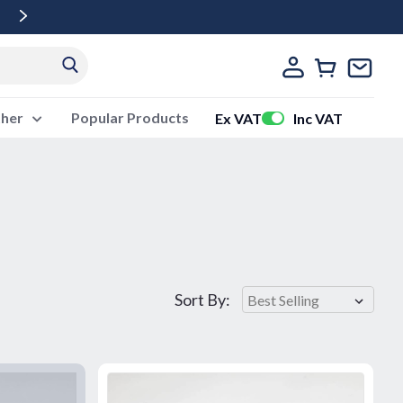
Free Delivery Over £500 Ex Vat
ther
Popular Products
Ex VAT
Inc VAT
Sort By: