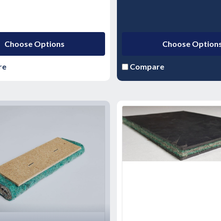
Choose Options
Choose Option
re
Compare