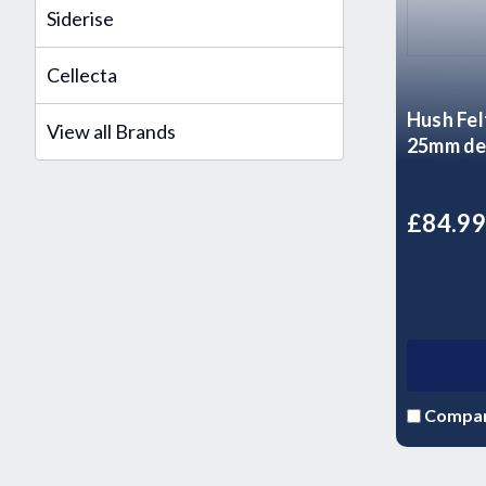
Siderise
Cellecta
Hush Fel
View all Brands
25mm de
£84.9
Compa