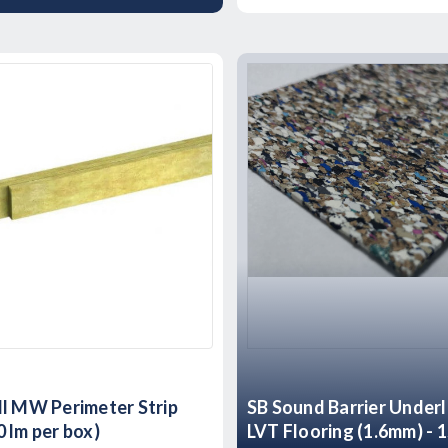
l MW Perimeter Strip
SB Sound Barrier Underl
 lm per box)
LVT Flooring (1.6mm) - 