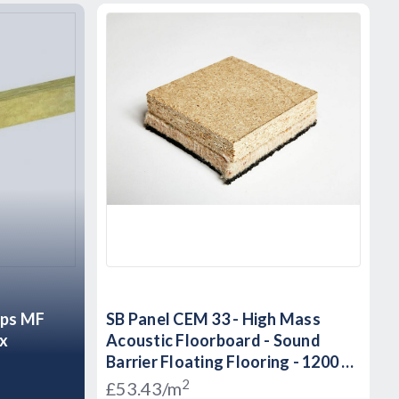
ips MF
SB Panel CEM 33 - High Mass
ox
Acoustic Floorboard - Sound
Barrier Floating Flooring - 1200 x
600 x 33mm
2
£53.43/m