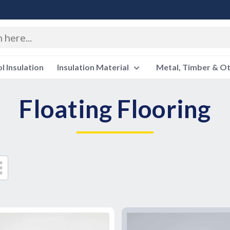
 Insulation
Insulation Material
Metal, Timber & O
Floating Flooring