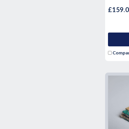
£159.
Compa