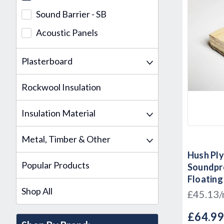
Sound Barrier - SB
Acoustic Panels
Plasterboard
Rockwool Insulation
Insulation Material
Metal, Timber & Other
Hush Ply
Popular Products
Soundpr
Floating
Shop All
600mm x
£45.13
£64.9