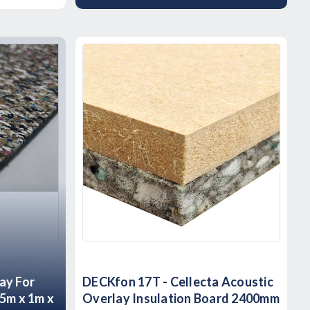
ay For
DECKfon 17T - Cellecta Acoustic
15m x 1m x
Overlay Insulation Board 2400mm