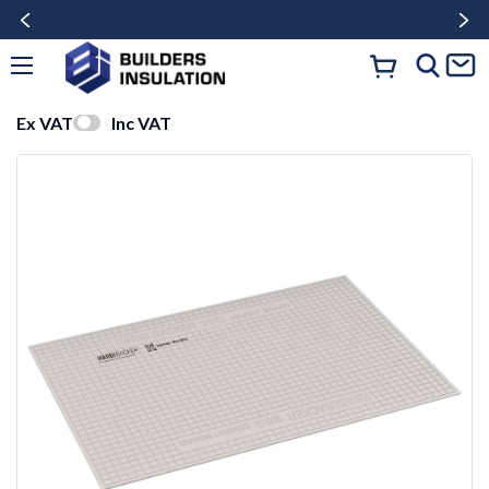
Ex VAT
Inc VAT