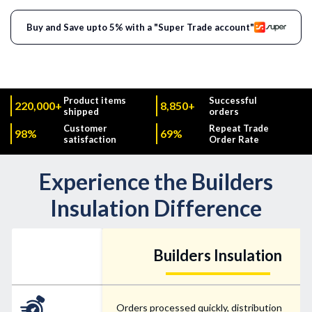
Buy and Save upto 5% with a "Super Trade account"
Product items
Successful
220,000+
8,850+
shipped
orders
Customer
Repeat Trade
98%
69%
satisfaction
Order Rate
Experience the Builders
Insulation Difference
Builders Insulation
Orders processed quickly, distribution