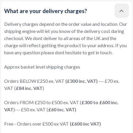
What are your delivery charges?
Delivery charges depend on the order value and location. Our
shipping engine will let you know of the delivery cost during
checkout. We dont deliver to all areas of the UK and the
charge will reflect getting the product to your address. If you
have any question please dont hesitate to get in touch.
Approx basket level shipping charges
Orders BELOW £250 ex. VAT
(£300 inc. VAT)
--- £70 ex.
VAT (
£84 inc. VAT
)
Orders FROM £250 to £500 ex. VAT (
£300 to £600 inc.
VAT
)--- £50 ex. VAT (
£60 inc. VAT)
Free - Orders over £500 ex VAT
(£600 inc VAT)