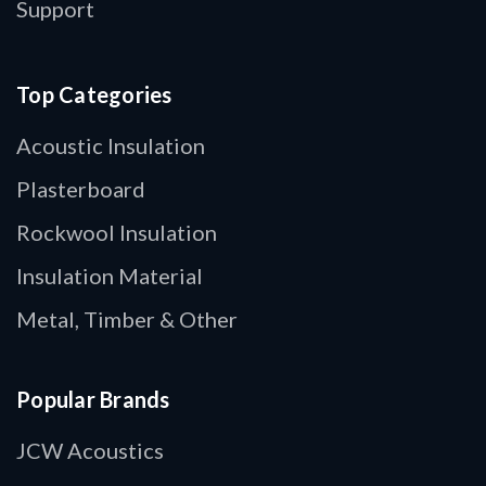
Support
Top Categories
Acoustic Insulation
Plasterboard
Rockwool Insulation
Insulation Material
Metal, Timber & Other
Popular Brands
JCW Acoustics