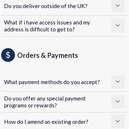
Do you deliver outside of the UK?
What if i have access issues and my
address is difficult to get to?
Orders & Payments
What payment methods do you accept?
Do you offer any special payment
programs or rewards?
Superpayments
.
Super Payments
How do I amend an existing order?