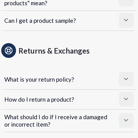
products" mean?
Can I get a product sample?
Returns & Exchanges
What is your return policy?
How do I return a product?
What should I do if I receive a damaged
or incorrect item?