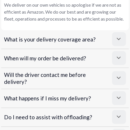
We deliver on our own vehicles so apologise if we are not as
efficient as Amazon. We do our best and are growing our
fleet, operations and processes to be as efficient as possible.
What is your delivery coverage area?
When will my order be delivered?
Will the driver contact me before
delivery?
What happens if I miss my delivery?
Do I need to assist with offloading?