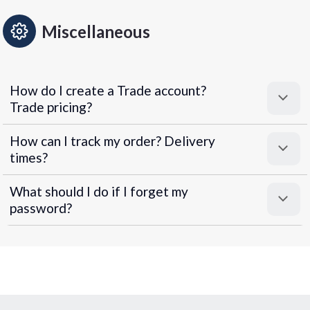
Miscellaneous
How do I create a Trade account?
Trade pricing?
How can I track my order? Delivery
times?
What should I do if I forget my
password?