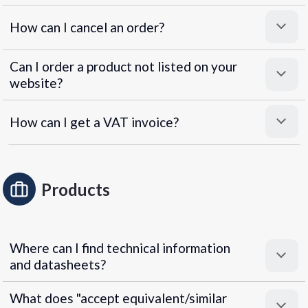
How can I cancel an order?
Can I order a product not listed on your
website?
How can I get a VAT invoice?
Products
Where can I find technical information
and datasheets?
What does "accept equivalent/similar