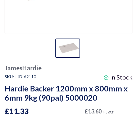
JamesHardie
In Stock
SKU:
JHD-62110
Hardie Backer 1200mm x 800mm x
6mm 9kg (90pal) 5000020
£11.33
£13.60
Inc VAT