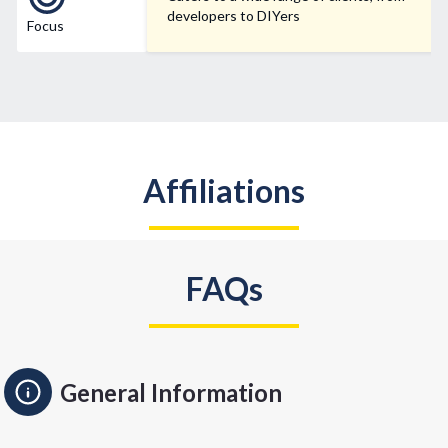
developers to DIYers
Focus
Affiliations
FAQs
General Information