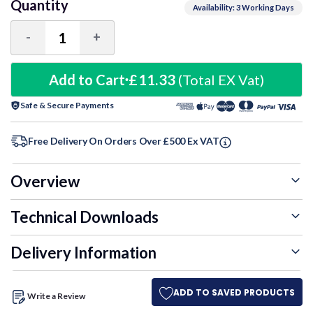
Quantity
Availability: 3 Working Days
-
+
Decrease
Increase
Quantity:
Quantity:
Add to Cart
£11.33
(Total EX Vat)
Safe & Secure Payments
Free Delivery On Orders Over £500 Ex VAT
Overview
Technical Downloads
Delivery Information
ADD TO SAVED PRODUCTS
Write a Review