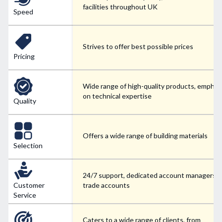
facilities throughout UK
Speed
Strives to offer best possible prices
Pricing
Wide range of high-quality products, emphas
on technical expertise
Quality
Offers a wide range of building materials
Selection
24/7 support, dedicated account managers f
Customer
trade accounts
Service
Caters to a wide range of clients, from