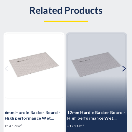
Related Products
6mm Hardie Backer Board -
12mm Hardie Backer Board -
H
High performance Wet
High performance Wet
S
Room boards -1200mm x
Room boards - 1200mm x
S
2
2
£14.17/m
£17.21/m
800mm
800mm