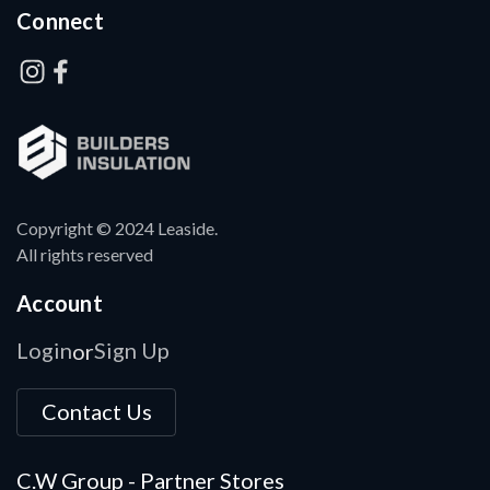
Connect
Copyright © 2024 Leaside.
All rights reserved
Account
Login
Sign Up
or
Contact Us
C.W Group - Partner Stores