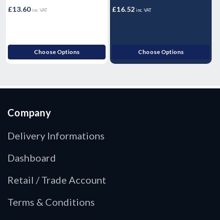
£
£13.60
£16.52
inc. VAT
inc. VAT
£
Choose Options
Choose Options
Company
Delivery Informations
Dashboard
Retail / Trade Account
Terms & Conditions