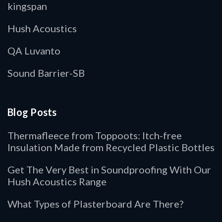
kingspan
Hush Acoustics
QA Luvanto
Sound Barrier-SB
Blog Posts
Thermafleece from Toppoots: Itch-free
Insulation Made from Recycled Plastic Bottles
Get The Very Best in Soundproofing With Our
Hush Acoustics Range
What Types of Plasterboard Are There?