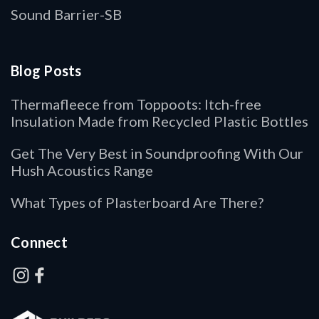
Sound Barrier-SB
Blog Posts
Thermafleece from Toppoots: Itch-free
Insulation Made from Recycled Plastic Bottles
Get The Very Best in Soundproofing With Our
Hush Acoustics Range
What Types of Plasterboard Are There?
Connect