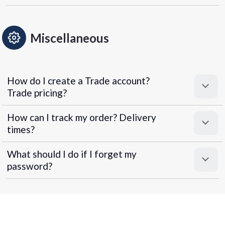
Miscellaneous
How do I create a Trade account?
Trade pricing?
How can I track my order? Delivery
times?
What should I do if I forget my
password?