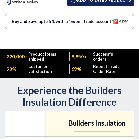
ADD TO SAVED PRODUCTS
Write a Review
Buy and Save upto 5% with a "Super Trade account"
Product items
Successful
220,000+
8,850+
shipped
orders
Customer
Repeat Trade
98%
69%
satisfaction
Order Rate
Experience the Builders
Insulation Difference
Builders Insulation