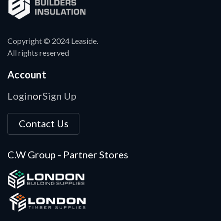
Copyright © 2024 Leaside.
All rights reserved
Account
Login
Sign Up
or
Contact Us
C.W Group - Partner Stores