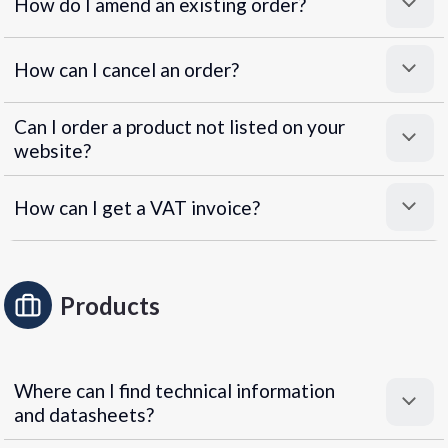
How do I amend an existing order?
How can I cancel an order?
Can I order a product not listed on your
website?
How can I get a VAT invoice?
Products
Where can I find technical information
and datasheets?