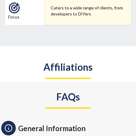
Caters to a wide range of clients, from
developers to DIYers
Focus
Affiliations
FAQs
General Information