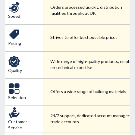
Orders processed quickly, distribution
facilities throughout UK
Speed
Strives to offer best possible prices
Pricing
Wide range of high-quality products, emphas
on technical expertise
Quality
Offers a wide range of building materials
Selection
24/7 support, dedicated account managers f
Customer
trade accounts
Service