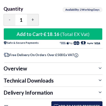
Quantity
Availability: 2 Working Days
-
+
Decrease
Increase
Quantity:
Quantity:
Add to Cart
£18.16
(Total EX Vat)
Safe & Secure Payments
Free Delivery On Orders Over £500 Ex VAT
Overview
Technical Downloads
Delivery Information