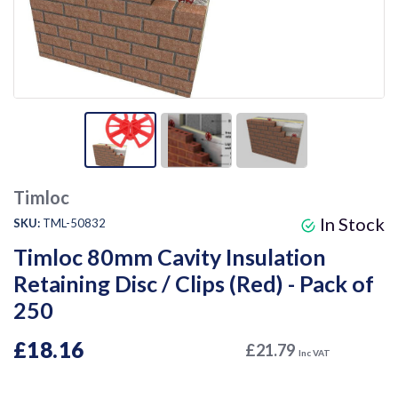
Timloc
In Stock
SKU:
TML-50832
Timloc 80mm Cavity Insulation
Retaining Disc / Clips (Red) - Pack of
250
£18.16
£21.79
Inc VAT