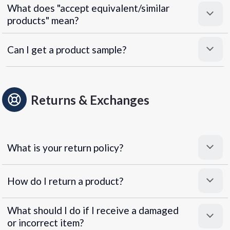
What does "accept equivalent/similar
products" mean?
Can I get a product sample?
Returns & Exchanges
What is your return policy?
How do I return a product?
What should I do if I receive a damaged
or incorrect item?