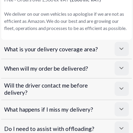
We deliver on our own vehicles so apologise if we are not as
efficient as Amazon. We do our best and are growing our
fleet, operations and processes to be as efficient as possible.
What is your delivery coverage area?
When will my order be delivered?
Will the driver contact me before
delivery?
What happens if I miss my delivery?
Do I need to assist with offloading?