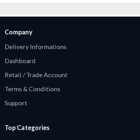
Company
Delivery Informations
Dashboard
Retail / Trade Account
Terms & Conditions
Support
Top Categories