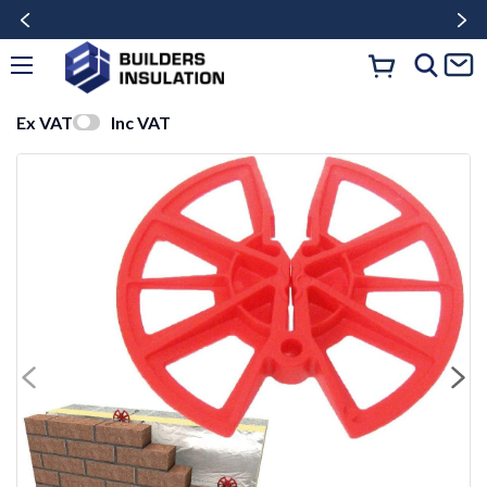
Ex VAT
Inc VAT