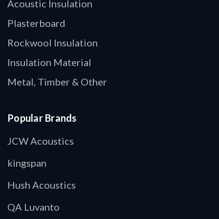
Acoustic Insulation
Plasterboard
Rockwool Insulation
Insulation Material
Metal, Timber & Other
Popular Brands
JCW Acoustics
kingspan
Hush Acoustics
QA Luvanto