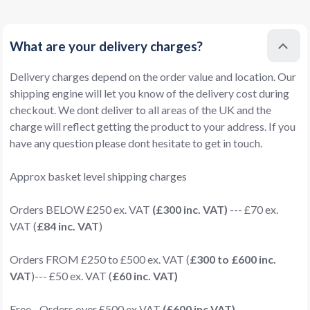
What are your delivery charges?
Delivery charges depend on the order value and location. Our
shipping engine will let you know of the delivery cost during
checkout. We dont deliver to all areas of the UK and the
charge will reflect getting the product to your address. If you
have any question please dont hesitate to get in touch.
Approx basket level shipping charges
Orders BELOW £250 ex. VAT
(£300 inc. VAT)
--- £70 ex.
VAT (
£84 inc. VAT
)
Orders FROM £250 to £500 ex. VAT (
£300 to £600 inc.
VAT
)--- £50 ex. VAT (
£60 inc. VAT)
Free - Orders over £500 ex VAT
(£600 inc VAT)