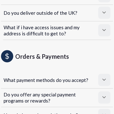
Do you deliver outside of the UK?
What if i have access issues and my
address is difficult to get to?
Orders & Payments
What payment methods do you accept?
Do you offer any special payment
programs or rewards?
Superpayments
.
Super Payments