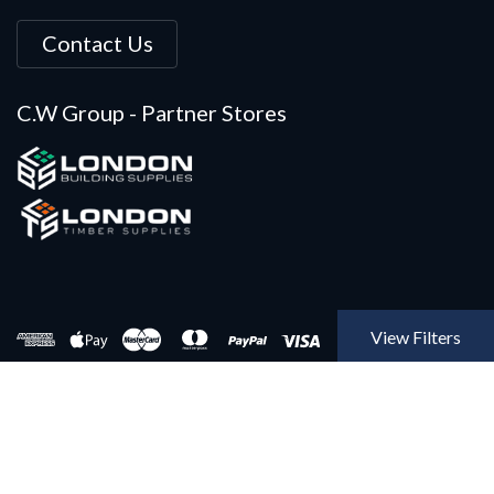
Contact Us
C.W Group - Partner Stores
View Filters
Copyright © 2022 Builders Insulation, A Construction Warehouse
Limited Company. All rights Reserved @ 2022