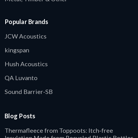
Popular Brands
JCW Acoustics
kingspan
Hush Acoustics
QA Luvanto
Sound Barrier-SB
Blog Posts
Thermafleece from Toppoots: Itch-free
Insulation Made from Recycled Plastic Bottles