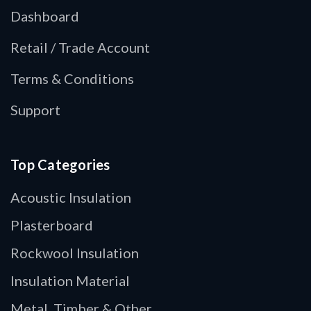
Dashboard
Retail / Trade Account
Terms & Conditions
Support
Top Categories
Acoustic Insulation
Plasterboard
Rockwool Insulation
Insulation Material
Metal, Timber & Other