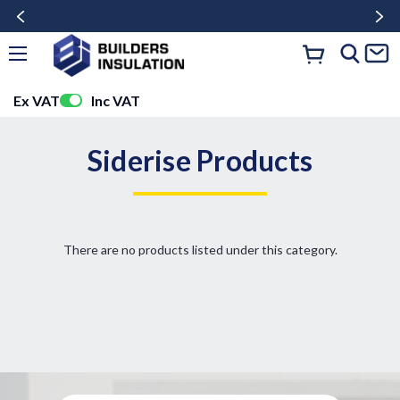
Ex VAT
Inc VAT
Siderise Products
There are no products listed under this category.