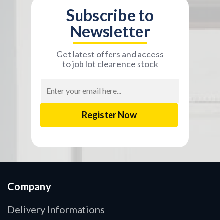
Subscribe to
Newsletter
Get latest offers and access
to job lot clearence stock
Email
Address
Company
Delivery Informations