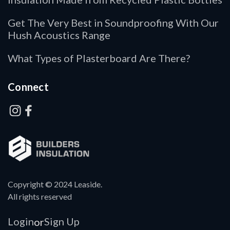
Get The Very Best in Soundproofing With Our
Hush Acoustics Range
What Types of Plasterboard Are There?
Connect
Copyright © 2024 Leaside.
All rights reserved
Login
Sign Up
or