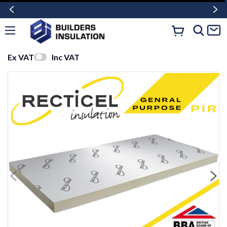
Ex VAT
Inc VAT