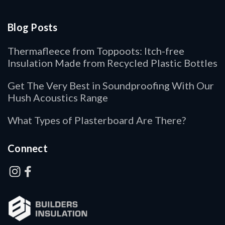
Blog Posts
Thermafleece from Toppoots: Itch-free
Insulation Made from Recycled Plastic Bottles
Get The Very Best in Soundproofing With Our
Hush Acoustics Range
What Types of Plasterboard Are There?
Connect