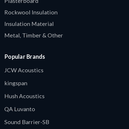
Plasterboard
Rockwool Insulation
Insulation Material
Metal, Timber & Other
Popular Brands
JCW Acoustics
kingspan
Hush Acoustics
QA Luvanto
Sound Barrier-SB