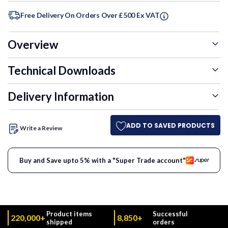
Free Delivery On Orders Over £500 Ex VAT
Overview
Technical Downloads
Delivery Information
ADD TO SAVED PRODUCTS
Write a Review
Buy and Save upto 5% with a "Super Trade account"
Product items
Successful
220,000+
8,850+
shipped
orders