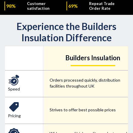
Customer
Repeat Trade
98%
69%
satisfaction
Order Rate
Experience the Builders
Insulation Difference
Builders Insulation
Orders processed quickly, distribution
facilities throughout UK
Speed
Strives to offer best possible prices
Pricing