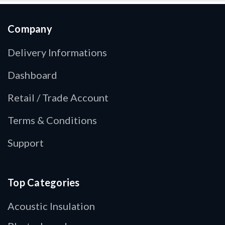
Company
Delivery Informations
Dashboard
Retail / Trade Account
Terms & Conditions
Support
Top Categories
Acoustic Insulation