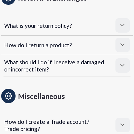
What is your return policy?
How do I return a product?
What should I do if I receive a damaged
or incorrect item?
Miscellaneous
How do I create a Trade account?
Trade pricing?