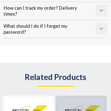
How can I track my order? Delivery
times?
What should I do if I forget my
password?
Related Products