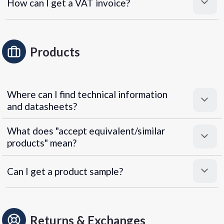
How can I get a VAT invoice?
Products
Where can I find technical information
and datasheets?
What does "accept equivalent/similar
products" mean?
Can I get a product sample?
Returns & Exchanges