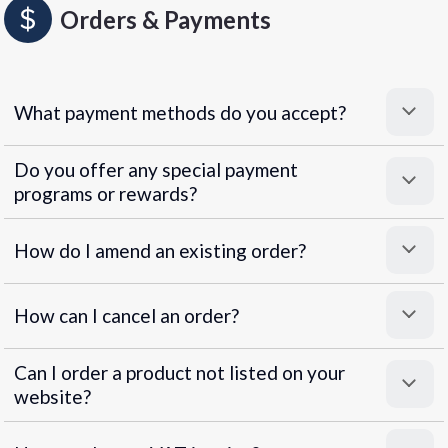
Orders & Payments
What payment methods do you accept?
Do you offer any special payment
programs or rewards?
Superpayments
.
Super Payments
How do I amend an existing order?
How can I cancel an order?
Can I order a product not listed on your
website?