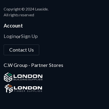
Copyright © 2024 Leaside.
All rights reserved
Account
Login
Sign Up
or
Contact Us
C.W Group - Partner Stores