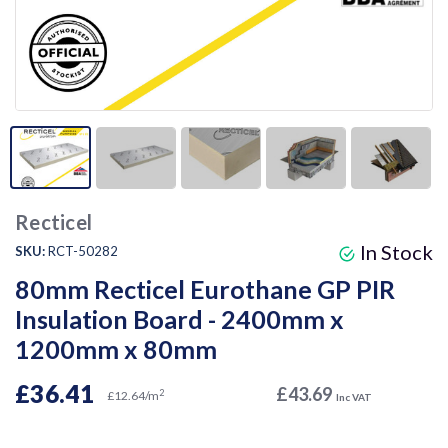
Recticel
In Stock
SKU:
RCT-50282
80mm Recticel Eurothane GP PIR
Insulation Board - 2400mm x
1200mm x 80mm
£36.41
£43.69
2
£12.64/m
Inc VAT