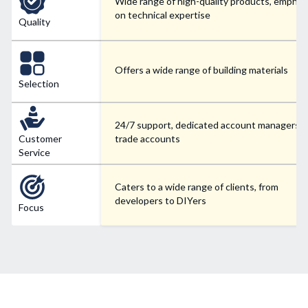
Wide range of high-quality products, emphas
on technical expertise
Quality
Offers a wide range of building materials
Selection
24/7 support, dedicated account managers f
Customer
trade accounts
Service
Caters to a wide range of clients, from
developers to DIYers
Focus