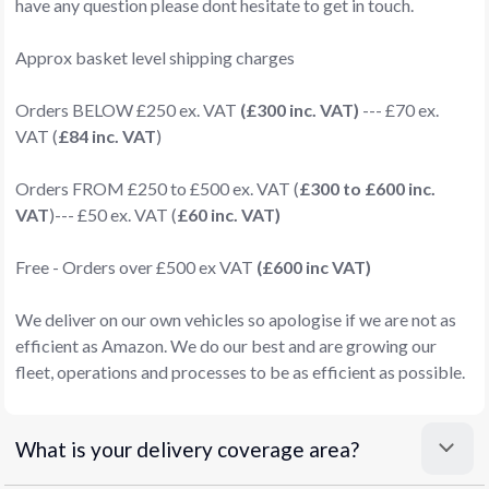
have any question please dont hesitate to get in touch.
Approx basket level shipping charges
Orders BELOW £250 ex. VAT
(£300 inc. VAT)
--- £70 ex.
VAT (
£84 inc. VAT
)
Orders FROM £250 to £500 ex. VAT (
£300 to £600 inc.
VAT
)--- £50 ex. VAT (
£60 inc. VAT)
Free - Orders over £500 ex VAT
(£600 inc VAT)
We deliver on our own vehicles so apologise if we are not as
efficient as Amazon. We do our best and are growing our
fleet, operations and processes to be as efficient as possible.
What is your delivery coverage area?