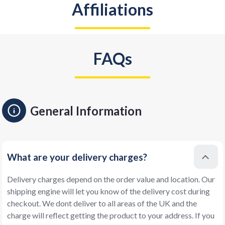
Affiliations
FAQs
General Information
What are your delivery charges?
Delivery charges depend on the order value and location. Our
shipping engine will let you know of the delivery cost during
checkout. We dont deliver to all areas of the UK and the
charge will reflect getting the product to your address. If you