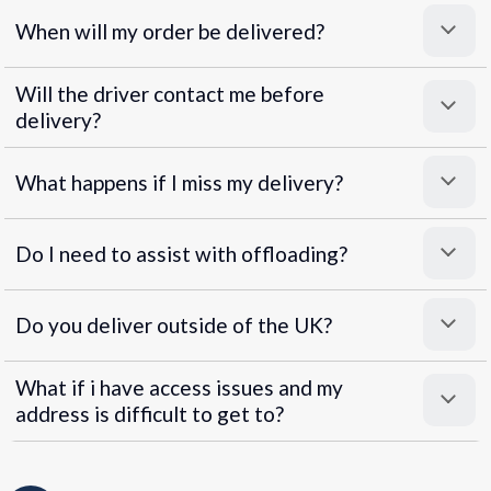
When will my order be delivered?
Will the driver contact me before
delivery?
What happens if I miss my delivery?
Do I need to assist with offloading?
Do you deliver outside of the UK?
What if i have access issues and my
address is difficult to get to?