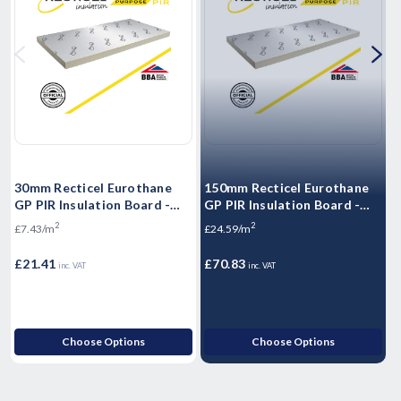
30mm Recticel Eurothane
150mm Recticel Eurothane
5
GP PIR Insulation Board -
GP PIR Insulation Board -
G
2400mm x 1200mm x 30mm
2400mm x 1200mm x 150mm
2
2
£7.43/m
£24.59/m
£
£21.41
£70.83
£
inc. VAT
inc. VAT
Choose Options
Choose Options