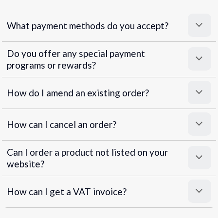
What payment methods do you accept?
Do you offer any special payment
programs or rewards?
Superpayments
.
Super Payments
How do I amend an existing order?
How can I cancel an order?
Can I order a product not listed on your
website?
How can I get a VAT invoice?