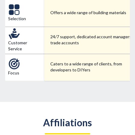
Offers a wide range of building materials
Selection
24/7 support, dedicated account managers f
Customer
trade accounts
Service
Caters to a wide range of clients, from
developers to DIYers
Focus
Affiliations