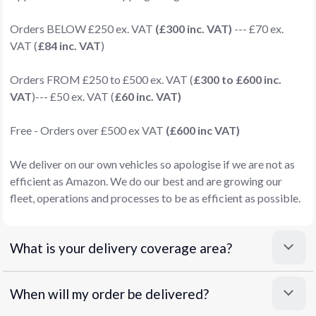
Orders BELOW £250 ex. VAT
(£300 inc. VAT)
--- £70 ex.
VAT (
£84 inc. VAT
)
Orders FROM £250 to £500 ex. VAT (
£300 to £600 inc.
VAT
)--- £50 ex. VAT (
£60 inc. VAT)
Free - Orders over £500 ex VAT
(£600 inc VAT)
We deliver on our own vehicles so apologise if we are not as
efficient as Amazon. We do our best and are growing our
fleet, operations and processes to be as efficient as possible.
What is your delivery coverage area?
When will my order be delivered?