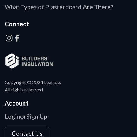
What Types of Plasterboard Are There?
Connect
Copyright © 2024 Leaside.
All rights reserved
Account
Login
Sign Up
or
Contact Us