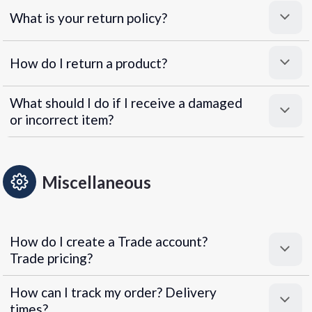
What is your return policy?
How do I return a product?
What should I do if I receive a damaged
or incorrect item?
Miscellaneous
How do I create a Trade account?
Trade pricing?
How can I track my order? Delivery
times?