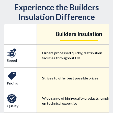
Experience the Builders
Insulation Difference
Builders Insulation
Orders processed quickly, distribution
facilities throughout UK
Speed
Strives to offer best possible prices
Pricing
Wide range of high-quality products, emphas
on technical expertise
Quality