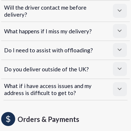
Will the driver contact me before
delivery?
What happens if I miss my delivery?
Do I need to assist with offloading?
Do you deliver outside of the UK?
What if i have access issues and my
address is difficult to get to?
Orders & Payments