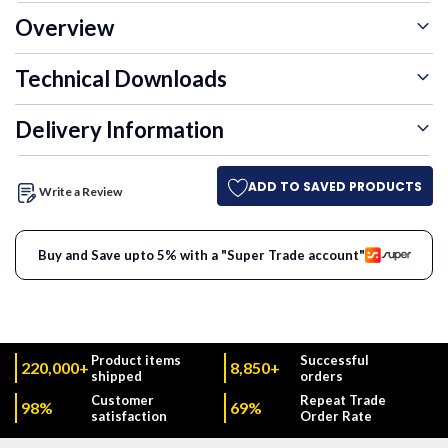
Overview
Technical Downloads
Delivery Information
ADD TO SAVED PRODUCTS
Write a Review
Buy and Save upto 5% with a "Super Trade account"
Product items
Successful
220,000+
8,850+
shipped
orders
Customer
Repeat Trade
98%
69%
satisfaction
Order Rate