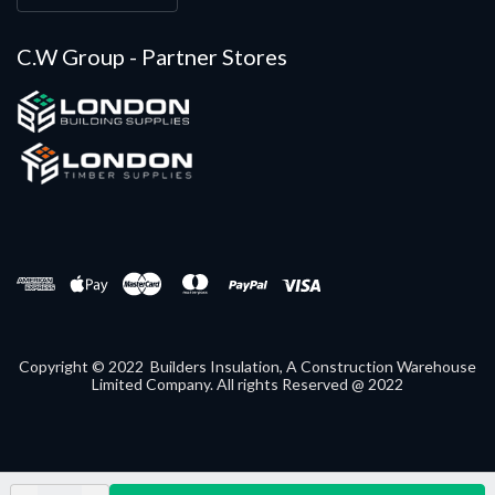
C.W Group - Partner Stores
Copyright © 2022 Builders Insulation, A Construction Warehouse
Limited Company. All rights Reserved @ 2022