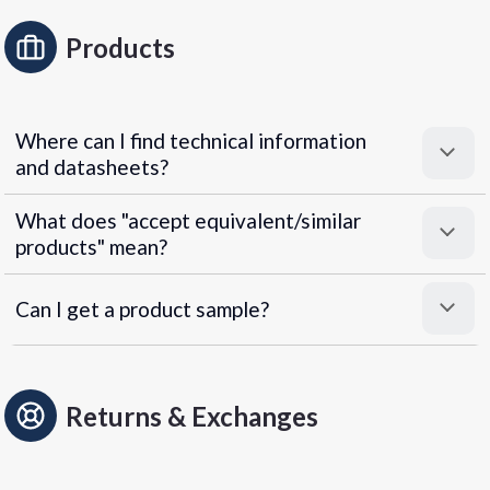
Products
Where can I find technical information
and datasheets?
What does "accept equivalent/similar
products" mean?
Can I get a product sample?
Returns & Exchanges