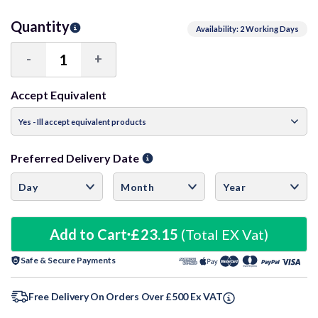
Quantity
Availability: 2 Working Days
-
+
Decrease
Increase
Quantity:
Quantity:
Accept Equivalent
Preferred Delivery Date
Add to Cart
£23.15
(Total EX Vat)
Safe & Secure Payments
Free Delivery On Orders Over £500 Ex VAT