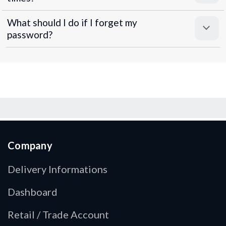
What should I do if I forget my
password?
Company
Delivery Informations
Dashboard
Retail / Trade Account