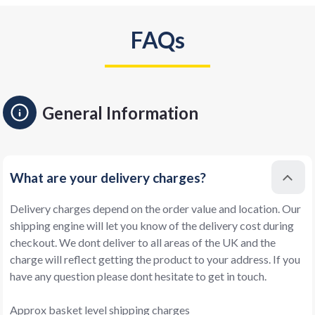
FAQs
General Information
What are your delivery charges?
Delivery charges depend on the order value and location. Our
shipping engine will let you know of the delivery cost during
checkout. We dont deliver to all areas of the UK and the
charge will reflect getting the product to your address. If you
have any question please dont hesitate to get in touch.
Approx basket level shipping charges