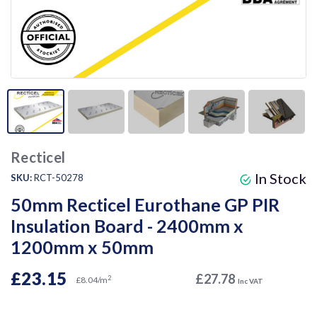
Recticel
In Stock
SKU:
RCT-50278
50mm Recticel Eurothane GP PIR
Insulation Board - 2400mm x
1200mm x 50mm
£23.15
£27.78
2
£8.04/m
Inc VAT