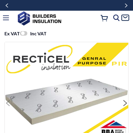
Ex VAT
Inc VAT