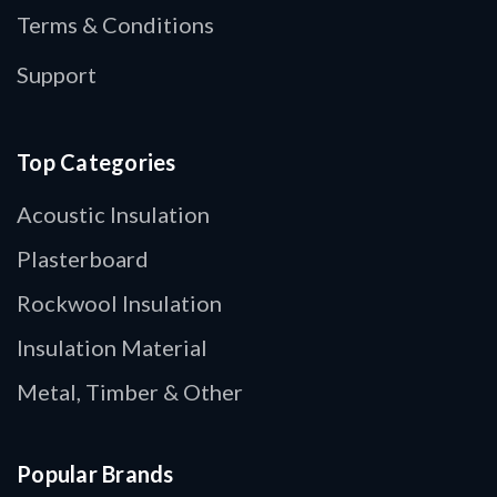
Terms & Conditions
Support
Top Categories
Acoustic Insulation
Plasterboard
Rockwool Insulation
Insulation Material
Metal, Timber & Other
Popular Brands