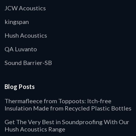
JCW Acoustics
kingspan
Hush Acoustics
QA Luvanto
Sound Barrier-SB
Blog Posts
Thermafleece from Toppoots: Itch-free
Insulation Made from Recycled Plastic Bottles
Get The Very Best in Soundproofing With Our
Hush Acoustics Range