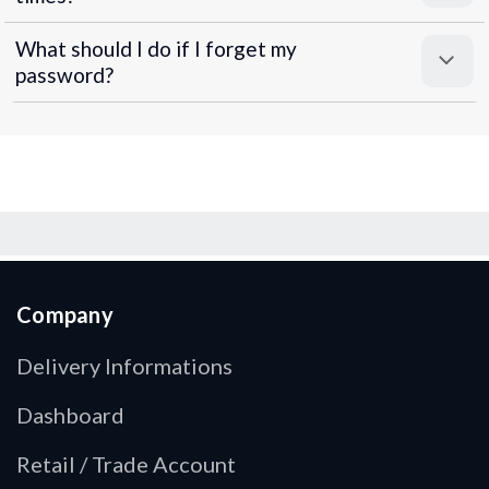
What should I do if I forget my
password?
Company
Delivery Informations
Dashboard
Retail / Trade Account