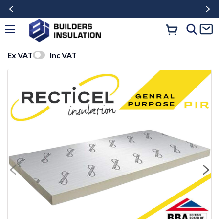
Ex VAT
Inc VAT