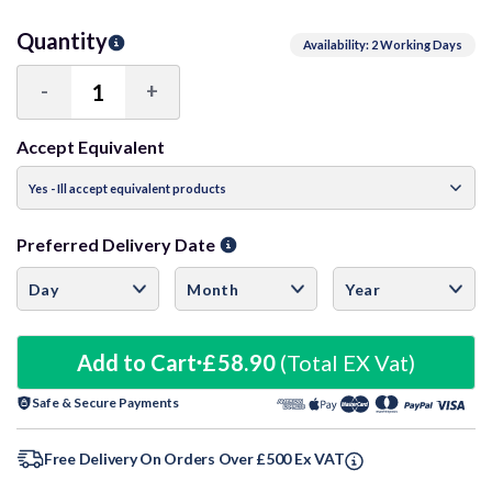
Quantity
Availability: 2 Working Days
-
+
Decrease
Increase
Quantity:
Quantity:
Accept Equivalent
Preferred Delivery Date
Add to Cart
£58.90
(Total EX Vat)
Safe & Secure Payments
Free Delivery On Orders Over £500 Ex VAT