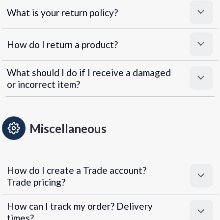
What is your return policy?
How do I return a product?
What should I do if I receive a damaged
or incorrect item?
Miscellaneous
How do I create a Trade account?
Trade pricing?
How can I track my order? Delivery
times?