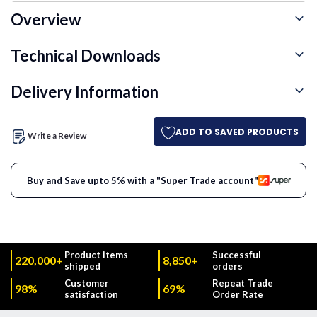
Overview
Technical Downloads
Delivery Information
ADD TO SAVED PRODUCTS
Write a Review
Buy and Save upto 5% with a "Super Trade account"
Product items
Successful
220,000+
8,850+
shipped
orders
Customer
Repeat Trade
98%
69%
satisfaction
Order Rate