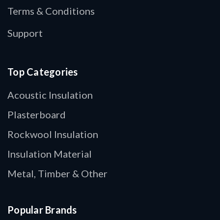
Terms & Conditions
Support
Top Categories
Acoustic Insulation
Plasterboard
Rockwool Insulation
Insulation Material
Metal, Timber & Other
Popular Brands