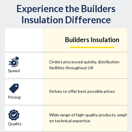
Experience the Builders
Insulation Difference
Builders Insulation
Orders processed quickly, distribution
facilities throughout UK
Speed
Strives to offer best possible prices
Pricing
Wide range of high-quality products, emphas
on technical expertise
Quality