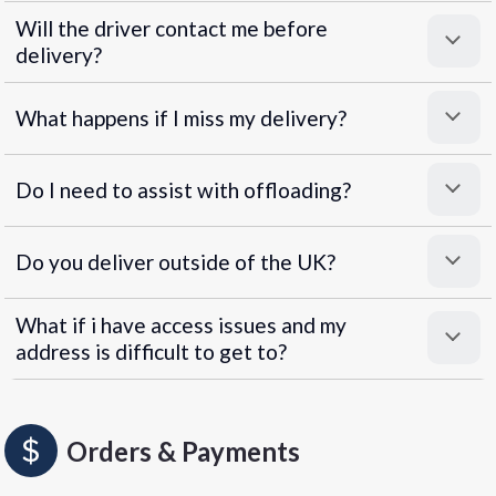
Will the driver contact me before
delivery?
What happens if I miss my delivery?
Do I need to assist with offloading?
Do you deliver outside of the UK?
What if i have access issues and my
address is difficult to get to?
Orders & Payments