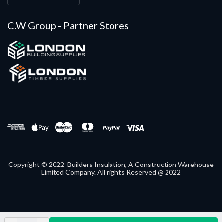
C.W Group - Partner Stores
Copyright © 2022 Builders Insulation, A Construction Warehouse
Limited Company. All rights Reserved @ 2022