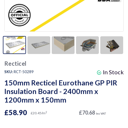
Recticel
In Stock
SKU:
RCT-50289
150mm Recticel Eurothane GP PIR
Insulation Board - 2400mm x
1200mm x 150mm
£58.90
£70.68
2
£20.45/m
Inc VAT