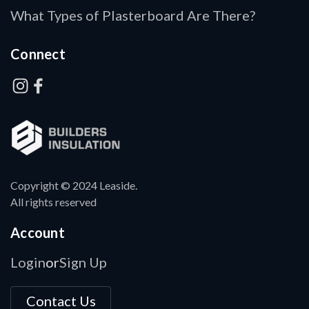
What Types of Plasterboard Are There?
Connect
Copyright © 2024 Leaside.
All rights reserved
Account
Login
Sign Up
or
Contact Us