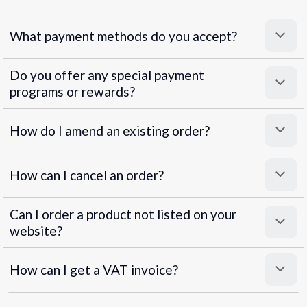
What payment methods do you accept?
Do you offer any special payment
programs or rewards?
Superpayments
.
Super Payments
How do I amend an existing order?
How can I cancel an order?
Can I order a product not listed on your
website?
How can I get a VAT invoice?