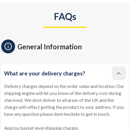
FAQs
General Information
What are your delivery charges?
Delivery charges depend on the order value and location. Our
shipping engine will let you know of the delivery cost during
checkout. We dont deliver to all areas of the UK and the
charge will reflect getting the product to your address. If you
have any question please dont hesitate to get in touch.
Approx basket level shipping charges