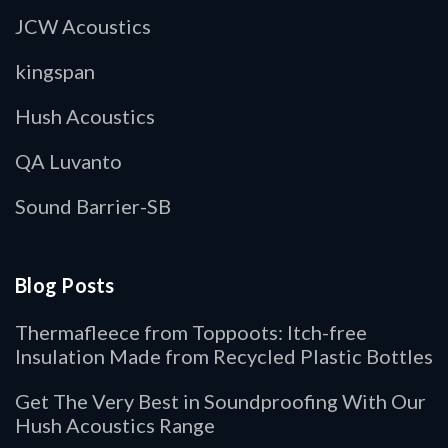
JCW Acoustics
kingspan
Hush Acoustics
QA Luvanto
Sound Barrier-SB
Blog Posts
Thermafleece from Toppoots: Itch-free
Insulation Made from Recycled Plastic Bottles
Get The Very Best in Soundproofing With Our
Hush Acoustics Range