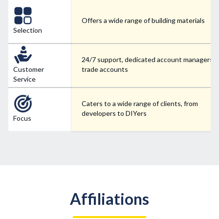
Offers a wide range of building materials
Selection
24/7 support, dedicated account managers f
Customer
trade accounts
Service
Caters to a wide range of clients, from
developers to DIYers
Focus
Affiliations