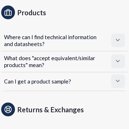
Products
Where can I find technical information
and datasheets?
What does "accept equivalent/similar
products" mean?
Can I get a product sample?
Returns & Exchanges