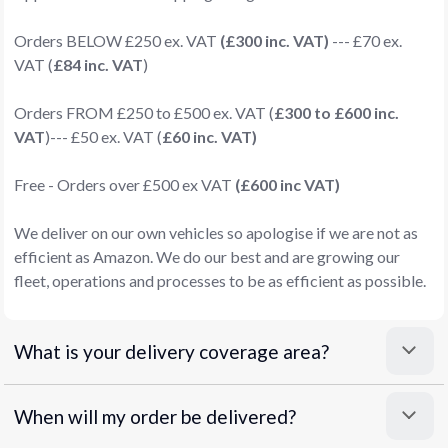
Orders BELOW £250 ex. VAT
(£300 inc. VAT)
--- £70 ex.
VAT (
£84 inc. VAT
)
Orders FROM £250 to £500 ex. VAT (
£300 to £600 inc.
VAT
)--- £50 ex. VAT (
£60 inc. VAT)
Free - Orders over £500 ex VAT
(£600 inc VAT)
We deliver on our own vehicles so apologise if we are not as
efficient as Amazon. We do our best and are growing our
fleet, operations and processes to be as efficient as possible.
What is your delivery coverage area?
When will my order be delivered?