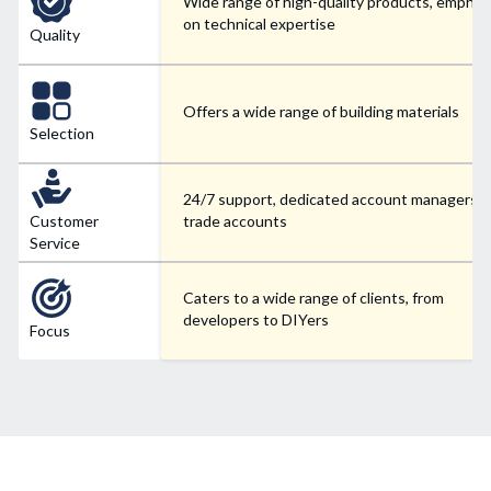
Wide range of high-quality products, emphas
on technical expertise
Quality
Offers a wide range of building materials
Selection
24/7 support, dedicated account managers f
Customer
trade accounts
Service
Caters to a wide range of clients, from
developers to DIYers
Focus