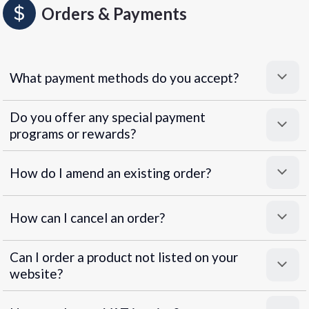
Orders & Payments
What payment methods do you accept?
Do you offer any special payment
programs or rewards?
Superpayments
.
Super Payments
How do I amend an existing order?
How can I cancel an order?
Can I order a product not listed on your
website?