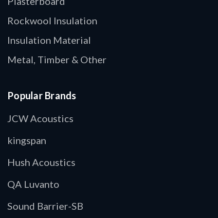
Plasterboard
Rockwool Insulation
Insulation Material
Metal, Timber & Other
Popular Brands
JCW Acoustics
kingspan
Hush Acoustics
QA Luvanto
Sound Barrier-SB