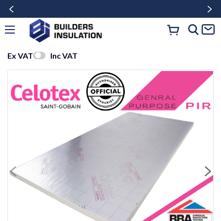
Ex VAT
Inc VAT