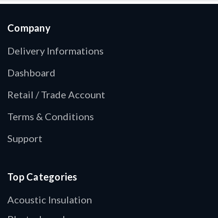
Company
Delivery Informations
Dashboard
Retail / Trade Account
Terms & Conditions
Support
Top Categories
Acoustic Insulation