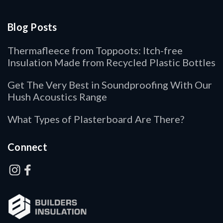
Blog Posts
Thermafleece from Toppoots: Itch-free
Insulation Made from Recycled Plastic Bottles
Get The Very Best in Soundproofing With Our
Hush Acoustics Range
What Types of Plasterboard Are There?
Connect