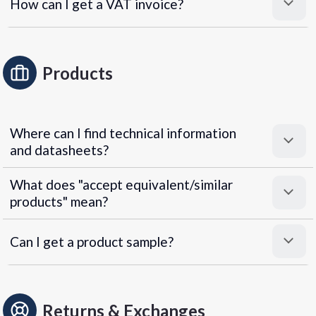
How can I get a VAT invoice?
Products
Where can I find technical information
and datasheets?
What does "accept equivalent/similar
products" mean?
Can I get a product sample?
Returns & Exchanges