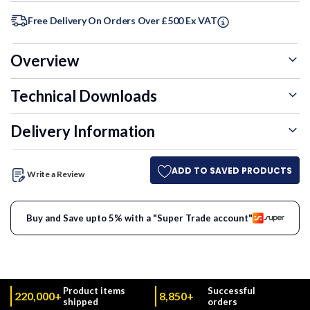
Free Delivery On Orders Over £500 Ex VAT
Overview
Technical Downloads
Delivery Information
ADD TO SAVED PRODUCTS
Write a Review
Buy and Save upto 5% with a "Super Trade account"
Product items
Successful
220,000+
8,850+
shipped
orders