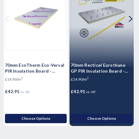
70mm EcoTherm Eco-Versal
70mm Recticel Eurothane
PIR Insulation Board -
GP PIR Insulation Board -
(
2400mm x 1200mm x 70mm
2400mm x 1200mm x 70mm
2
2
£14.90/m
£14.90/m
£
£42.91
£42.91
£
inc. VAT
inc. VAT
Choose Options
Choose Options