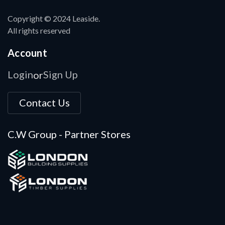
Copyright © 2024 Leaside.
All rights reserved
Account
Login
Sign Up
or
Contact Us
C.W Group - Partner Stores