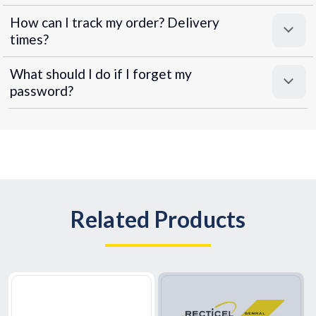
How can I track my order? Delivery
times?
What should I do if I forget my
password?
Related Products