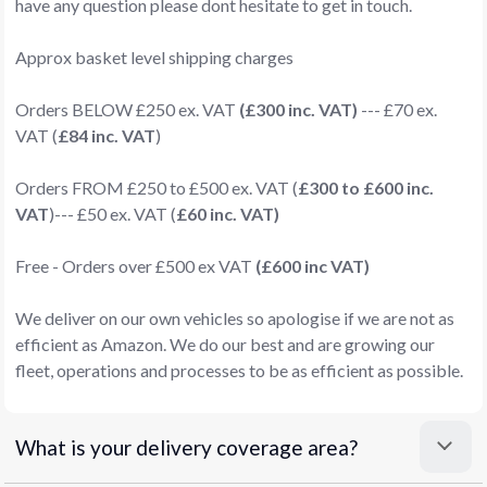
have any question please dont hesitate to get in touch.
Approx basket level shipping charges
Orders BELOW £250 ex. VAT
(£300 inc. VAT)
--- £70 ex.
VAT (
£84 inc. VAT
)
Orders FROM £250 to £500 ex. VAT (
£300 to £600 inc.
VAT
)--- £50 ex. VAT (
£60 inc. VAT)
Free - Orders over £500 ex VAT
(£600 inc VAT)
We deliver on our own vehicles so apologise if we are not as
efficient as Amazon. We do our best and are growing our
fleet, operations and processes to be as efficient as possible.
What is your delivery coverage area?