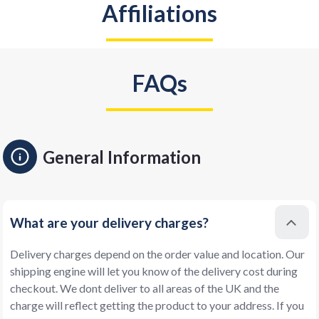
Affiliations
FAQs
General Information
What are your delivery charges?
Delivery charges depend on the order value and location. Our
shipping engine will let you know of the delivery cost during
checkout. We dont deliver to all areas of the UK and the
charge will reflect getting the product to your address. If you