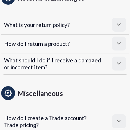
What is your return policy?
How do I return a product?
What should I do if I receive a damaged
or incorrect item?
Miscellaneous
How do I create a Trade account?
Trade pricing?