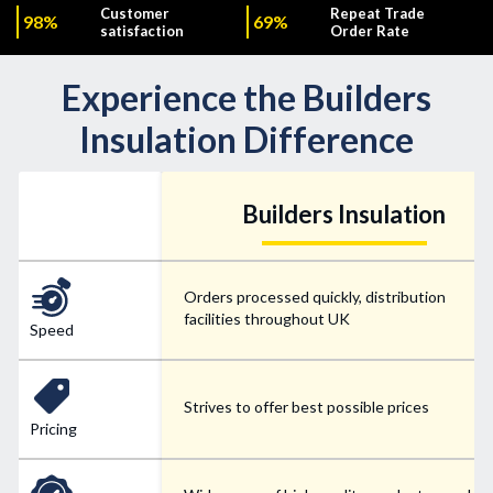
Customer
Repeat Trade
98%
69%
satisfaction
Order Rate
Experience the Builders
Insulation Difference
Builders Insulation
Orders processed quickly, distribution
facilities throughout UK
Speed
Strives to offer best possible prices
Pricing