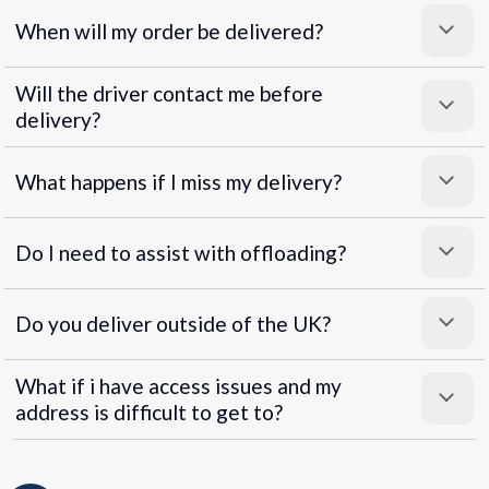
When will my order be delivered?
Will the driver contact me before
delivery?
What happens if I miss my delivery?
Do I need to assist with offloading?
Do you deliver outside of the UK?
What if i have access issues and my
address is difficult to get to?