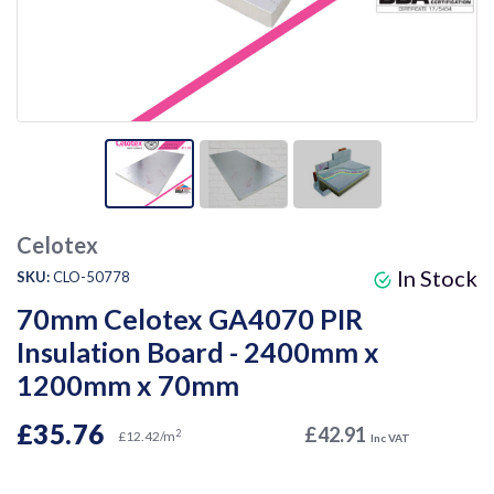
Celotex
In Stock
SKU:
CLO-50778
70mm Celotex GA4070 PIR
Insulation Board - 2400mm x
1200mm x 70mm
£35.76
£42.91
2
£12.42/m
Inc VAT