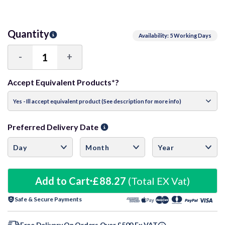
Quantity
Availability: 5 Working Days
-
+
Decrease
Increase
Quantity:
Quantity:
Accept Equivalent Products*?
Preferred Delivery Date
Add to Cart
£88.27
(Total EX Vat)
Safe & Secure Payments
Free Delivery On Orders Over £500 Ex VAT