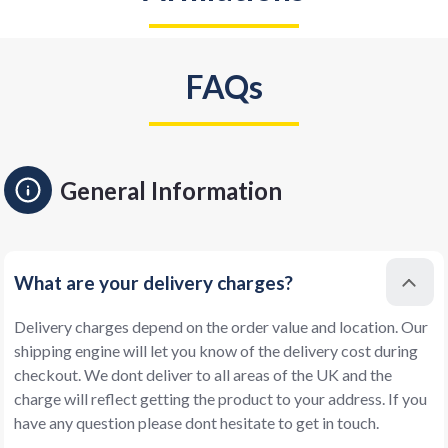
FAQs
General Information
What are your delivery charges?
Delivery charges depend on the order value and location. Our
shipping engine will let you know of the delivery cost during
checkout. We dont deliver to all areas of the UK and the
charge will reflect getting the product to your address. If you
have any question please dont hesitate to get in touch.