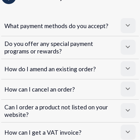
What payment methods do you accept?
Do you offer any special payment
programs or rewards?
Superpayments
.
Super Payments
How do I amend an existing order?
How can I cancel an order?
Can I order a product not listed on your
website?
How can I get a VAT invoice?