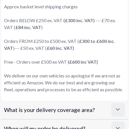
Approx basket level shipping charges
Orders BELOW £250 ex. VAT
(£300 inc. VAT)
--- £70 ex.
VAT (
£84 inc. VAT
)
Orders FROM £250 to £500 ex. VAT (
£300 to £600 inc.
VAT
)--- £50 ex. VAT (
£60 inc. VAT)
Free - Orders over £500 ex VAT
(£600 inc VAT)
We deliver on our own vehicles so apologise if we are not as
efficient as Amazon. We do our best and are growing our
fleet, operations and processes to be as efficient as possible.
What is your delivery coverage area?
When will my order be delivered?