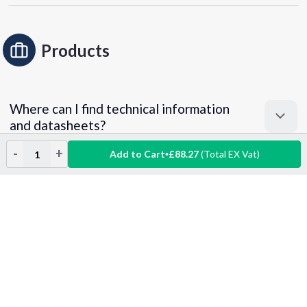
Products
Where can I find technical information
and datasheets?
-
+
Add to Cart
£88.27
(Total EX Vat)
What does "accept equivalent/similar
Decrease
Increase
Quantity:
Quantity:
products" mean?
Can I get a product sample?
Returns & Exchanges