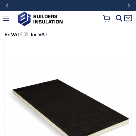
Ex VAT
Inc VAT