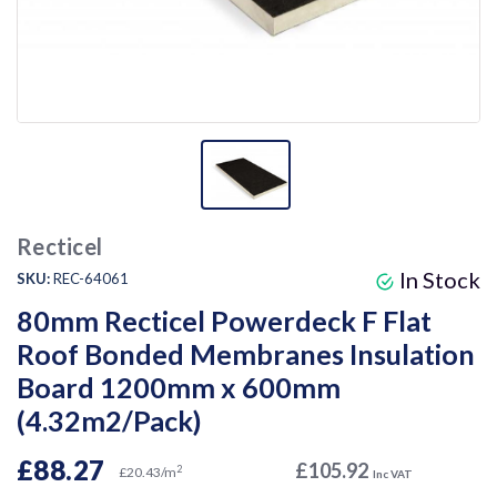
Recticel
In Stock
SKU:
REC-64061
80mm Recticel Powerdeck F Flat
Roof Bonded Membranes Insulation
Board 1200mm x 600mm
(4.32m2/Pack)
£88.27
£105.92
2
£20.43/m
Inc VAT