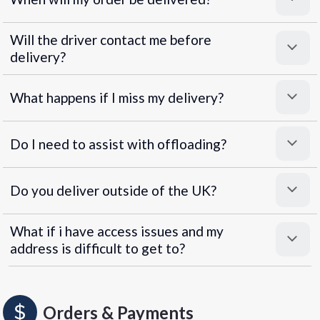
Will the driver contact me before
delivery?
What happens if I miss my delivery?
Do I need to assist with offloading?
Do you deliver outside of the UK?
What if i have access issues and my
address is difficult to get to?
Orders & Payments