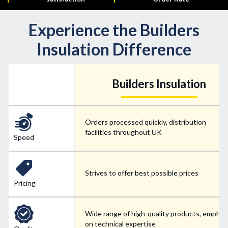
Experience the Builders
Insulation Difference
Builders Insulation
Orders processed quickly, distribution
facilities throughout UK
Speed
Strives to offer best possible prices
Pricing
Wide range of high-quality products, emphas
on technical expertise