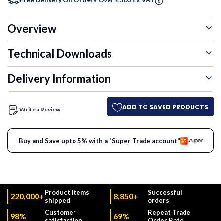
Overview
Technical Downloads
Delivery Information
ADD TO SAVED PRODUCTS
Write a Review
Buy and Save upto 5% with a "Super Trade account"
Product items
Successful
220,000+
8,850+
shipped
orders
Customer
Repeat Trade
98%
69%
satisfaction
Order Rate