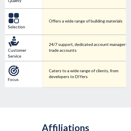
Quality
Offers a wide range of building materials
Selection
24/7 support, dedicated account managers f
Customer
trade accounts
Service
Caters to a wide range of clients, from
developers to DIYers
Focus
Affiliations