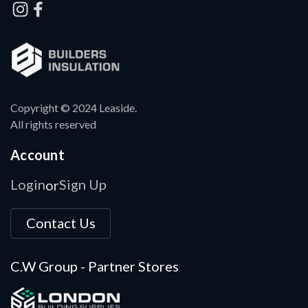
Copyright © 2024 Leaside.
All rights reserved
Account
Login
Sign Up
or
Contact Us
C.W Group - Partner Stores