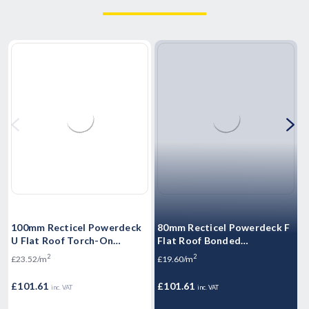
100mm Recticel Powerdeck
80mm Recticel Powerdeck F
5
U Flat Roof Torch-On
Flat Roof Bonded
F
Insulation Board 1200mm x
Membranes Insulation Board
M
2
2
£23.52/m
£19.60/m
£
600mm (3.6m2/Pack)
1200mm x 600mm
1
(4.32m2/Pack)
P
£101.61
£101.61
£
inc. VAT
inc. VAT