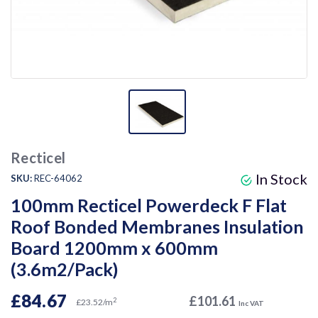
Recticel
In Stock
SKU:
REC-64062
100mm Recticel Powerdeck F Flat
Roof Bonded Membranes Insulation
Board 1200mm x 600mm
(3.6m2/Pack)
£84.67
£101.61
2
£23.52/m
Inc VAT