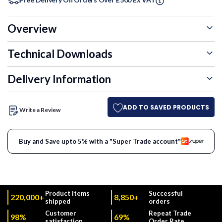
Overview
Technical Downloads
Delivery Information
ADD TO SAVED PRODUCTS
Write a Review
Buy and Save upto 5% with a "Super Trade account"
Product items
Successful
220,000+
8,850+
shipped
orders
Customer
Repeat Trade
98%
69%
satisfaction
Order Rate