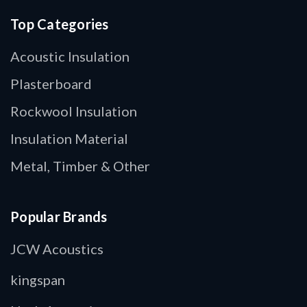
Top Categories
Acoustic Insulation
Plasterboard
Rockwool Insulation
Insulation Material
Metal, Timber & Other
Popular Brands
JCW Acoustics
kingspan