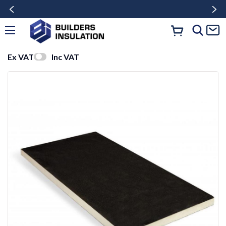
Ex VAT
Inc VAT