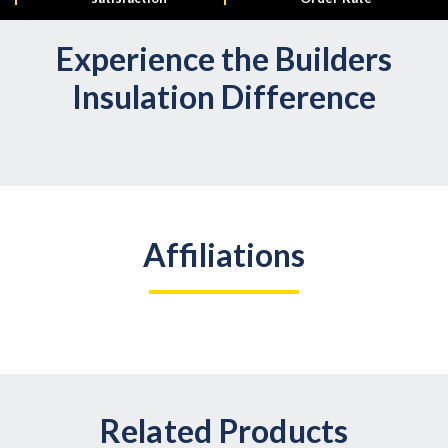
Experience the Builders
Insulation Difference
Affiliations
Related Products