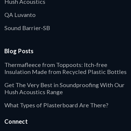
Hush Acoustics
QA Luvanto
Sound Barrier-SB
Blog Posts
Thermafleece from Toppoots: Itch-free
Insulation Made from Recycled Plastic Bottles
Get The Very Best in Soundproofing With Our
Hush Acoustics Range
What Types of Plasterboard Are There?
Connect