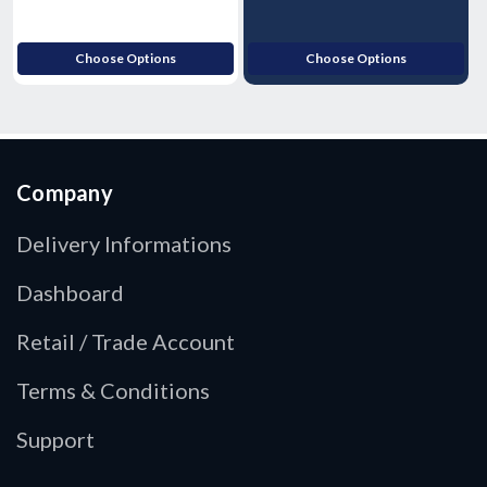
Choose Options
Choose Options
Company
Delivery Informations
Dashboard
Retail / Trade Account
Terms & Conditions
Support