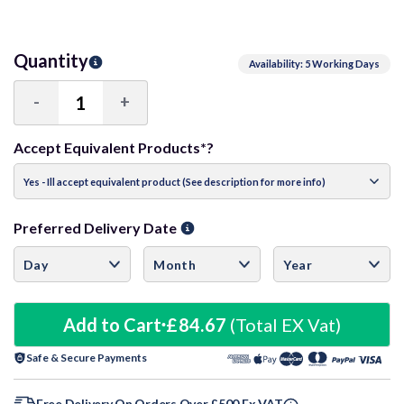
Quantity
Availability: 5 Working Days
-
+
Decrease
Increase
Quantity:
Quantity:
Accept Equivalent Products*?
Preferred Delivery Date
Add to Cart
£84.67
(Total EX Vat)
Safe & Secure Payments
Free Delivery On Orders Over £500 Ex VAT