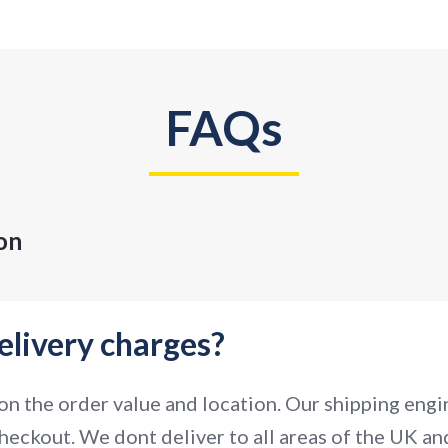
FAQs
on
elivery charges?
n the order value and location. Our shipping engin
heckout. We dont deliver to all areas of the UK and