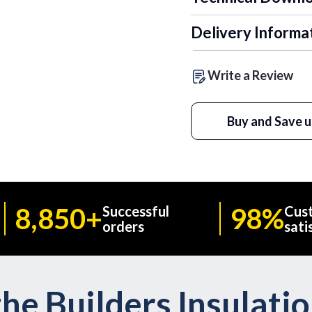
Delivery Informa
Write a Review
Buy and Save u
8,850+
98%
Successful
Cus
orders
sati
he Builders Insulati