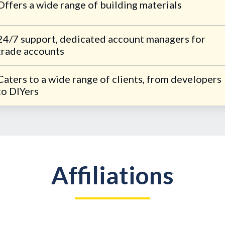
Offers a wide range of building materials
24/7 support, dedicated account managers for
trade accounts
Caters to a wide range of clients, from developers
to DIYers
Affiliations