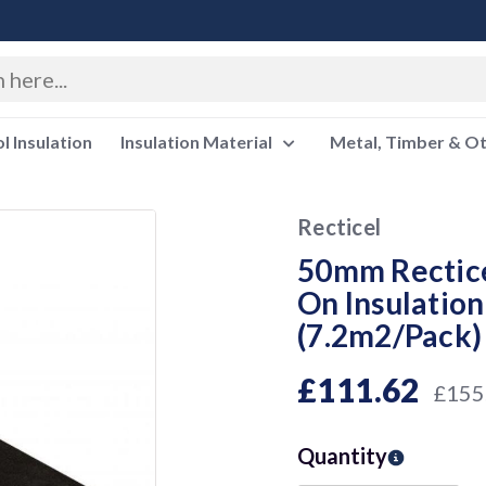
 Insulation
Insulation Material
Metal, Timber & O
Recticel
50mm Rectice
On Insulati
(7.2m2/Pack
£111.62
£155
Quantity