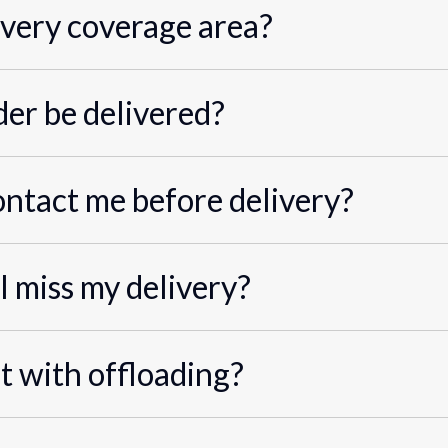
ivery coverage area?
er be delivered?
ontact me before delivery?
I miss my delivery?
st with offloading?