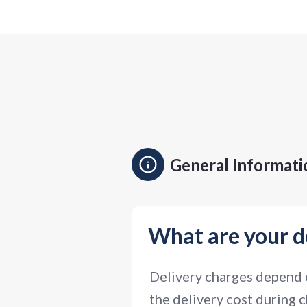
General Informati
What are your d
Delivery charges depend o
the delivery cost during c