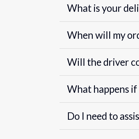
What is your del
When will my ord
Will the driver c
What happens if 
Do I need to assi