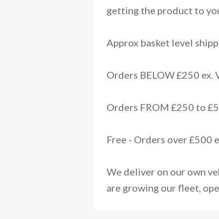
getting the product to you
Approx basket level shipp
Orders BELOW £250 ex.
Orders FROM £250 to £50
Free - Orders over £500 
We deliver on our own veh
are growing our fleet, ope