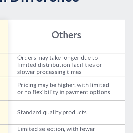
Others
Orders may take longer due to
limited distribution facilities or
slower processing times
Pricing may be higher, with limited
or no flexibility in payment options
Standard quality products
Limited selection, with fewer