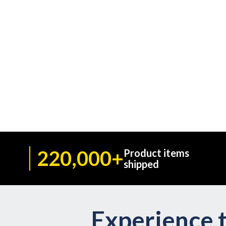
220,000+
Product items
shipped
Experience t