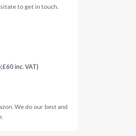
itate to get in touch.
(
£60 inc. VAT)
mazon. We do our best and
e.