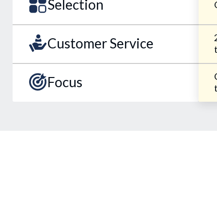
Selection
Customer Service
Focus