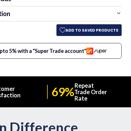
tion
ADD TO SAVED PRODUCTS
pto 5% with a "Super Trade account"
Repeat
69%
tomer
Trade Order
sfaction
Rate
on Difference