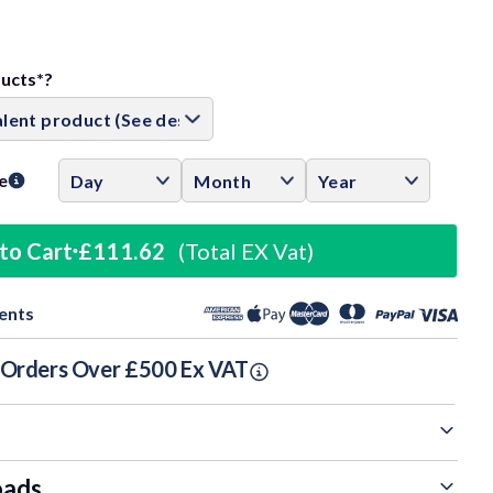
ase
ity:
ducts*?
e
to Cart
£111.62
(Total EX Vat)
ents
n Orders Over £500 Ex VAT
oads