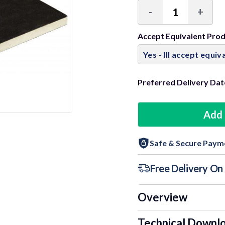
-
+
Decrease
Incre
Quantity:
Quant
Accept Equivalent Pro
Preferred Delivery Dat
Add 
Safe & Secure Paym
Free Delivery O
Overview
Technical Downl