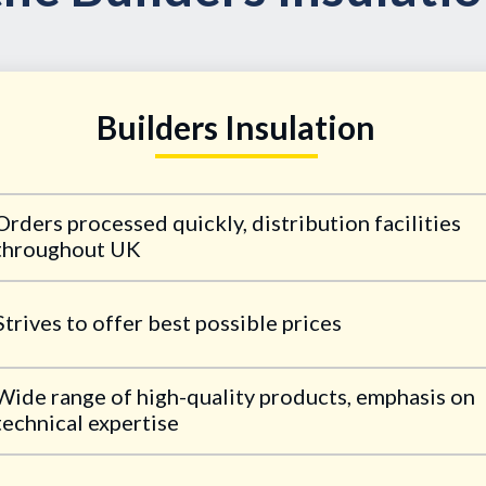
Builders Insulation
Orders processed quickly, distribution facilities
throughout UK
Strives to offer best possible prices
Wide range of high-quality products, emphasis on
technical expertise