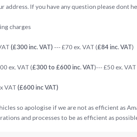
r address. If you have any question please dont hes
ing charges
 VAT
(£300 inc. VAT)
--- £70 ex. VAT (
£84 inc. VAT
)
0 ex. VAT (
£300 to £600 inc. VAT
)--- £50 ex. VAT 
ex VAT
(£600 inc VAT)
icles so apologise if we are not as efficient as A
rations and processes to be as efficient as possibl