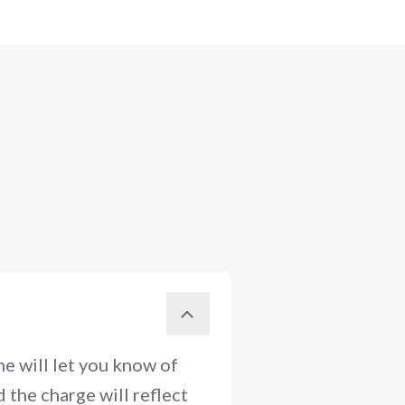
e will let you know of
 the charge will reflect