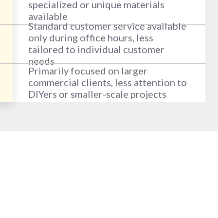
specialized or unique materials
available
Standard customer service available
only during office hours, less
tailored to individual customer
needs
Primarily focused on larger
commercial clients, less attention to
DIYers or smaller-scale projects