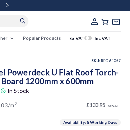
Free Delivery Over £500 Ex Vat
ther
Popular Products
Ex VAT
Inc VAT
SKU:
REC-64057
l Powerdeck U Flat Roof Torch-
on Board 1200mm x 600mm
)
In Stock
2
.03/m
£133.95
Inc VAT
Availability: 5 Working Days