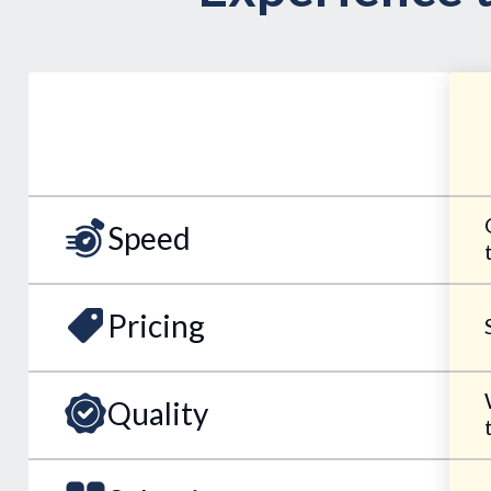
Speed
Pricing
Quality