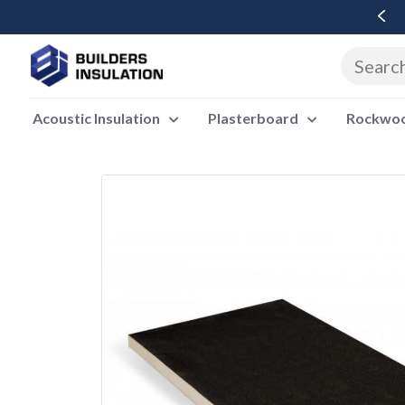
Free Delivery Over £500 Ex Vat
Acoustic Insulation
Plasterboard
Rockwool