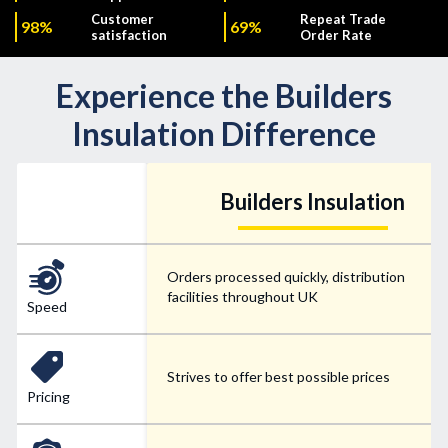
Customer
Repeat Trade
98%
69%
satisfaction
Order Rate
Experience the Builders
Insulation Difference
Builders Insulation
Orders processed quickly, distribution
facilities throughout UK
Speed
Strives to offer best possible prices
Pricing