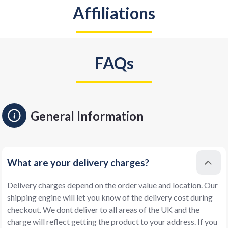
Affiliations
FAQs
General Information
What are your delivery charges?
Delivery charges depend on the order value and location. Our
shipping engine will let you know of the delivery cost during
checkout. We dont deliver to all areas of the UK and the
charge will reflect getting the product to your address. If you