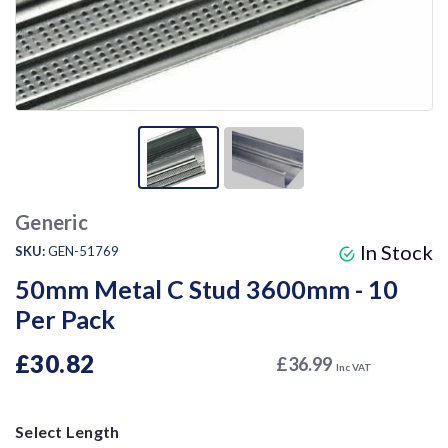
Generic
In Stock
SKU:
GEN-51769
50mm Metal C Stud 3600mm - 10
Per Pack
£30.82
£36.99
Inc VAT
Select Length