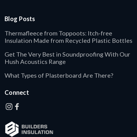
Blog Posts
Thermafleece from Toppoots: Itch-free
Insulation Made from Recycled Plastic Bottles
Get The Very Best in Soundproofing With Our
Hush Acoustics Range
What Types of Plasterboard Are There?
Connect