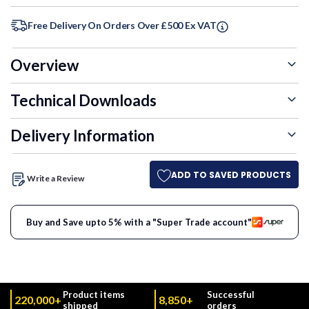
Free Delivery On Orders Over £500 Ex VAT
Overview
Technical Downloads
Delivery Information
ADD TO SAVED PRODUCTS
Write a Review
Buy and Save upto 5% with a "Super Trade account"
Product items
Successful
220,000+
8,850+
shipped
orders