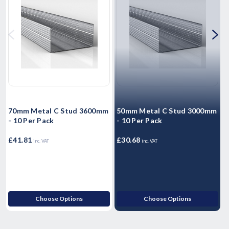
70mm Metal C Stud 3600mm
50mm Metal C Stud 3000mm
- 10 Per Pack
- 10 Per Pack
-
£41.81
£30.68
£
inc. VAT
inc. VAT
Choose Options
Choose Options