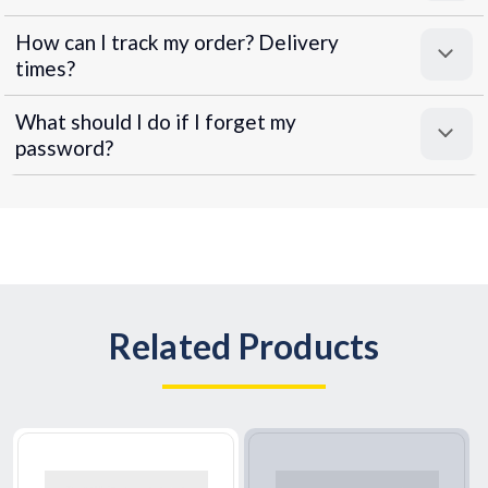
How can I track my order? Delivery
times?
What should I do if I forget my
password?
Related Products