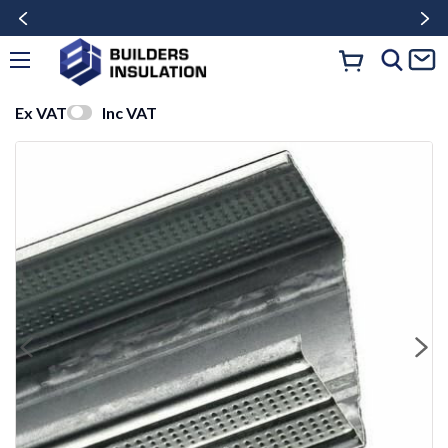
Ex VAT
Inc VAT