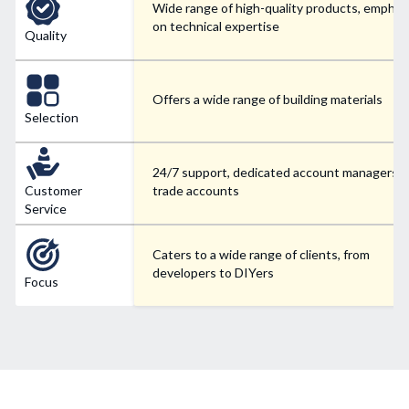
Wide range of high-quality products, emphas
on technical expertise
Quality
Offers a wide range of building materials
Selection
24/7 support, dedicated account managers f
Customer
trade accounts
Service
Caters to a wide range of clients, from
developers to DIYers
Focus