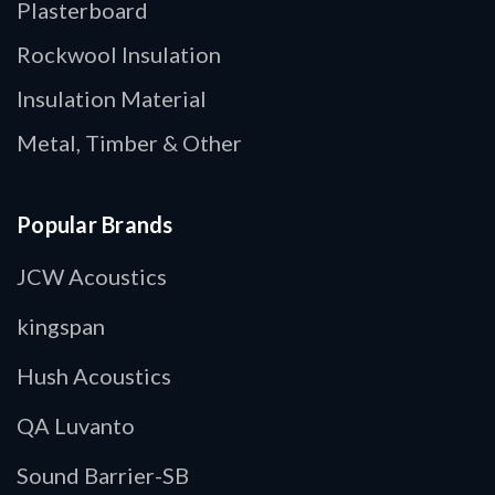
Plasterboard
Rockwool Insulation
Insulation Material
Metal, Timber & Other
Popular Brands
JCW Acoustics
kingspan
Hush Acoustics
QA Luvanto
Sound Barrier-SB