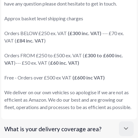
have any question please dont hesitate to get in touch.
Approx basket level shipping charges
Orders BELOW £250 ex. VAT
(£300 inc. VAT)
--- £70 ex.
VAT (
£84 inc. VAT
)
Orders FROM £250 to £500 ex. VAT (
£300 to £600 inc.
VAT
)--- £50 ex. VAT (
£60 inc. VAT)
Free - Orders over £500 ex VAT
(£600 inc VAT)
We deliver on our own vehicles so apologise if we are not as
efficient as Amazon. We do our best and are growing our
fleet, operations and processes to be as efficient as possible.
What is your delivery coverage area?