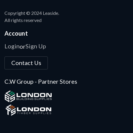
Copyright © 2024 Leaside.
All rights reserved
Account
Login
Sign Up
or
Contact Us
C.W Group - Partner Stores