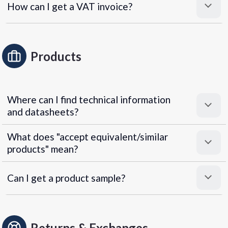
How can I get a VAT invoice?
Products
Where can I find technical information
and datasheets?
What does "accept equivalent/similar
products" mean?
Can I get a product sample?
Returns & Exchanges