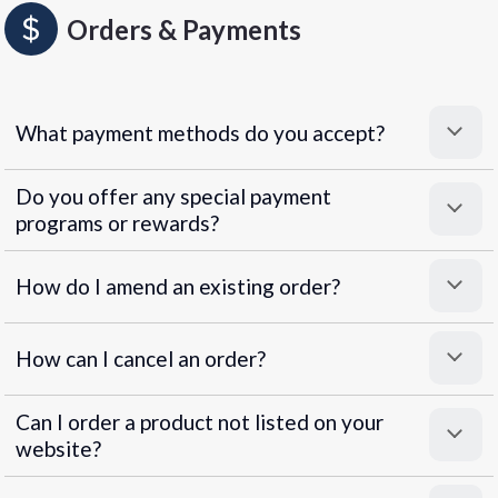
Orders & Payments
What payment methods do you accept?
Do you offer any special payment
programs or rewards?
Superpayments
.
Super Payments
How do I amend an existing order?
How can I cancel an order?
Can I order a product not listed on your
website?