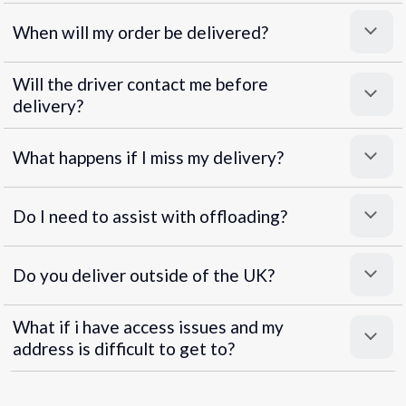
When will my order be delivered?
Will the driver contact me before
delivery?
What happens if I miss my delivery?
Do I need to assist with offloading?
Do you deliver outside of the UK?
What if i have access issues and my
address is difficult to get to?