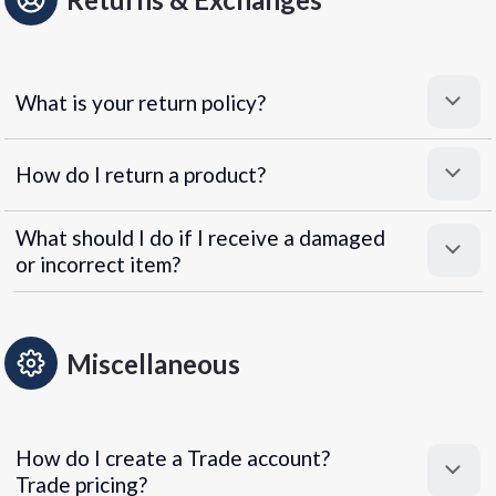
What is your return policy?
How do I return a product?
What should I do if I receive a damaged
or incorrect item?
Miscellaneous
How do I create a Trade account?
Trade pricing?