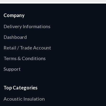
Company
Delivery Informations
Dashboard
Retail / Trade Account
Terms & Conditions
Support
Top Categories
Acoustic Insulation