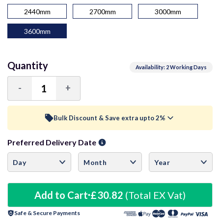
2440mm
2700mm
3000mm
3600mm
Quantity
Availability: 2 Working Days
-
+
Decrease
Increase
Quantity:
Quantity:
Bulk Discount & Save extra upto 2%
Preferred Delivery Date
Trade Discount (
Ex Vat
)
visibility
10+ Units
1%
£30.51
20+ Units
Add to Cart
£30.82
2%
(Total EX Vat)
£30.20
Safe & Secure Payments
30+ Units
3%
£29.90