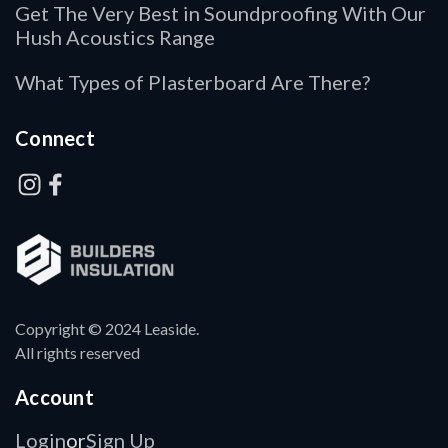
Get The Very Best in Soundproofing With Our
Hush Acoustics Range
What Types of Plasterboard Are There?
Connect
Copyright © 2024 Leaside.
All rights reserved
Account
Login
Sign Up
or