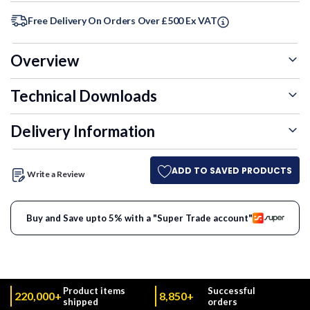
Free Delivery On Orders Over £500 Ex VAT
Overview
Technical Downloads
Delivery Information
ADD TO SAVED PRODUCTS
Write a Review
Buy and Save upto 5% with a "Super Trade account"
Product items
Successful
220,000+
8,850+
shipped
orders