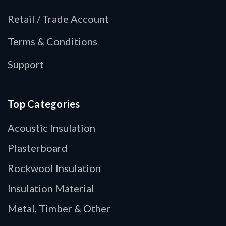
Retail / Trade Account
Terms & Conditions
Support
Top Categories
Acoustic Insulation
Plasterboard
Rockwool Insulation
Insulation Material
Metal, Timber & Other