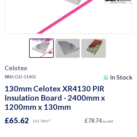
Celotex
In Stock
SKU:
CLO-51401
130mm Celotex XR4130 PIR
Insulation Board - 2400mm x
1200mm x 130mm
£65.62
£78.74
2
£22.78/m
Inc VAT