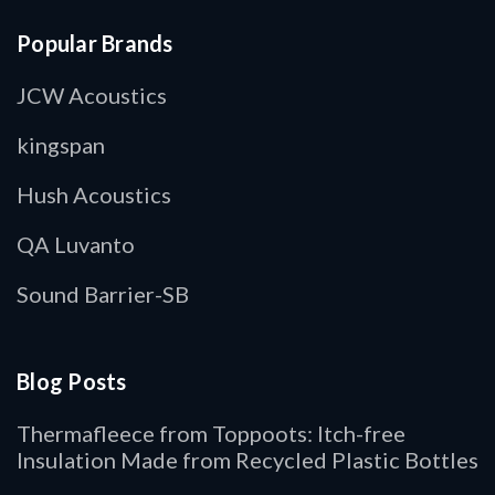
Popular Brands
JCW Acoustics
kingspan
Hush Acoustics
QA Luvanto
Sound Barrier-SB
Blog Posts
Thermafleece from Toppoots: Itch-free
Insulation Made from Recycled Plastic Bottles