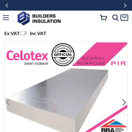
Ex VAT
Inc VAT