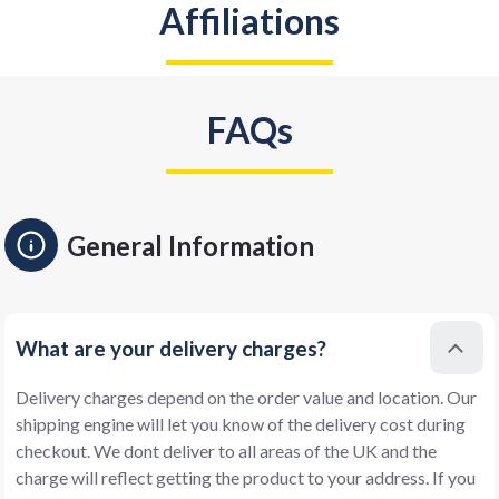
Affiliations
FAQs
General Information
What are your delivery charges?
Delivery charges depend on the order value and location. Our
shipping engine will let you know of the delivery cost during
checkout. We dont deliver to all areas of the UK and the
charge will reflect getting the product to your address. If you