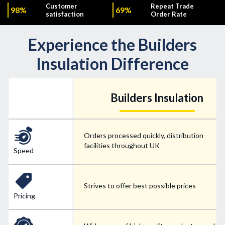
Customer
Repeat Trade
98%
69%
satisfaction
Order Rate
Experience the Builders
Insulation Difference
Builders Insulation
Orders processed quickly, distribution
facilities throughout UK
Speed
Strives to offer best possible prices
Pricing