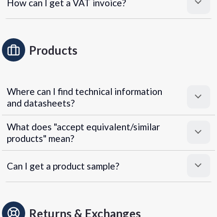
How can I get a VAT invoice?
Products
Where can I find technical information
and datasheets?
What does "accept equivalent/similar
products" mean?
Can I get a product sample?
Returns & Exchanges