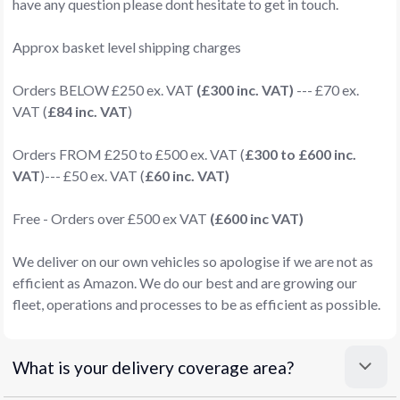
have any question please dont hesitate to get in touch.
Approx basket level shipping charges
Orders BELOW £250 ex. VAT
(£300 inc. VAT)
--- £70 ex.
VAT (
£84 inc. VAT
)
Orders FROM £250 to £500 ex. VAT (
£300 to £600 inc.
VAT
)--- £50 ex. VAT (
£60 inc. VAT)
Free - Orders over £500 ex VAT
(£600 inc VAT)
We deliver on our own vehicles so apologise if we are not as
efficient as Amazon. We do our best and are growing our
fleet, operations and processes to be as efficient as possible.
What is your delivery coverage area?