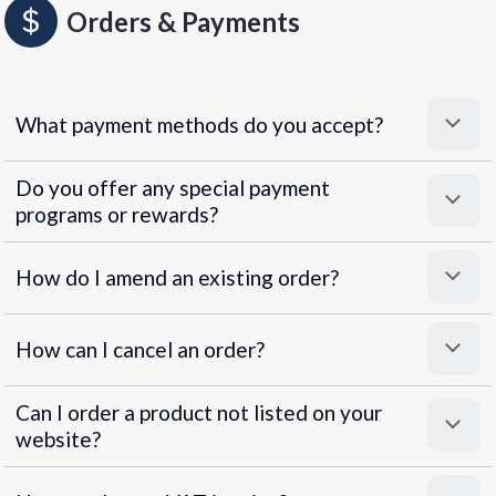
Orders & Payments
What payment methods do you accept?
Do you offer any special payment
programs or rewards?
Superpayments
.
Super Payments
How do I amend an existing order?
How can I cancel an order?
Can I order a product not listed on your
website?