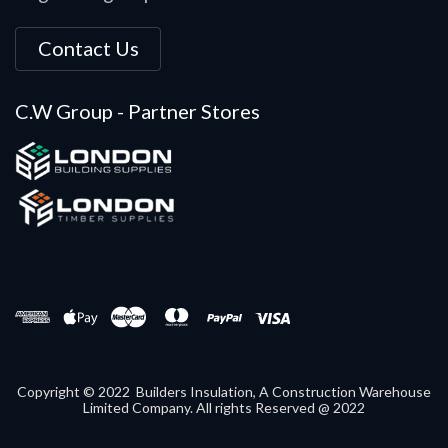
Contact Us
C.W Group - Partner Stores
Copyright © 2022 Builders Insulation, A Construction Warehouse
Limited Company. All rights Reserved @ 2022