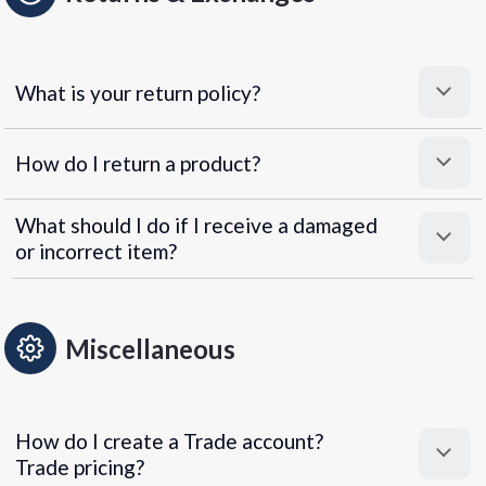
What is your return policy?
How do I return a product?
What should I do if I receive a damaged
or incorrect item?
Miscellaneous
How do I create a Trade account?
Trade pricing?