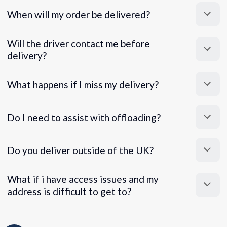
When will my order be delivered?
Will the driver contact me before
delivery?
What happens if I miss my delivery?
Do I need to assist with offloading?
Do you deliver outside of the UK?
What if i have access issues and my
address is difficult to get to?