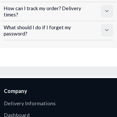
How can I track my order? Delivery
times?
What should I do if I forget my
password?
Company
Delivery Informations
Dashboard