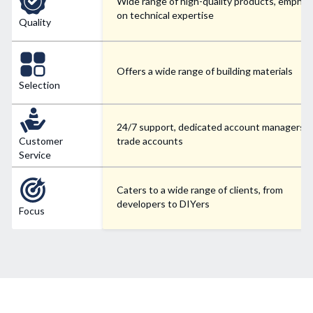
Wide range of high-quality products, emphas
on technical expertise
Quality
Offers a wide range of building materials
Selection
24/7 support, dedicated account managers f
Customer
trade accounts
Service
Caters to a wide range of clients, from
developers to DIYers
Focus