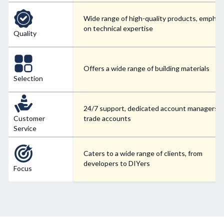
Wide range of high-quality products, emphas
on technical expertise
Quality
Offers a wide range of building materials
Selection
24/7 support, dedicated account managers f
Customer
trade accounts
Service
Caters to a wide range of clients, from
developers to DIYers
Focus