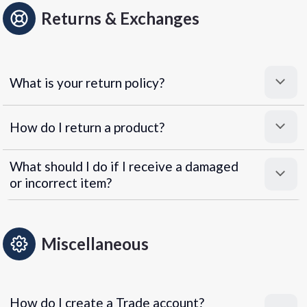
Returns & Exchanges
What is your return policy?
How do I return a product?
What should I do if I receive a damaged
or incorrect item?
Miscellaneous
How do I create a Trade account?