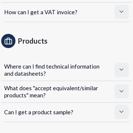
How can I get a VAT invoice?
Products
Where can I find technical information
and datasheets?
What does "accept equivalent/similar
products" mean?
Can I get a product sample?