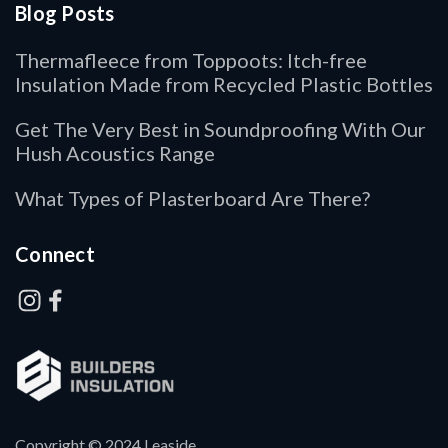
Blog Posts
Thermafleece from Toppoots: Itch-free
Insulation Made from Recycled Plastic Bottles
Get The Very Best in Soundproofing With Our
Hush Acoustics Range
What Types of Plasterboard Are There?
Connect
Copyright © 2024 Leaside.