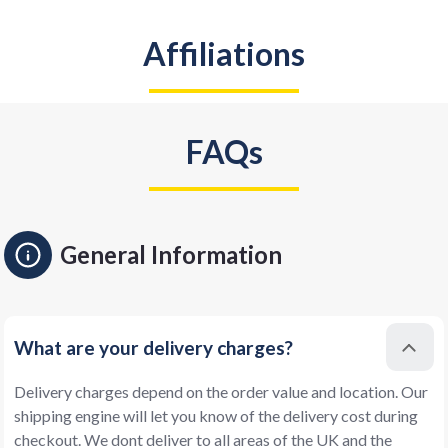
Affiliations
FAQs
General Information
What are your delivery charges?
Delivery charges depend on the order value and location. Our
shipping engine will let you know of the delivery cost during
checkout. We dont deliver to all areas of the UK and the