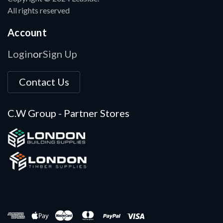
All rights reserved
Account
Login
Sign Up
or
Contact Us
C.W Group - Partner Stores