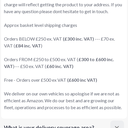
charge will reflect getting the product to your address. If you
have any question please dont hesitate to get in touch.
Approx basket level shipping charges
Orders BELOW £250 ex. VAT
(£300 inc. VAT)
--- £70 ex.
VAT (
£84 inc. VAT
)
Orders FROM £250 to £500 ex. VAT (
£300 to £600 inc.
VAT
)--- £50 ex. VAT (
£60 inc. VAT)
Free - Orders over £500 ex VAT
(£600 inc VAT)
We deliver on our own vehicles so apologise if we are not as
efficient as Amazon. We do our best and are growing our
fleet, operations and processes to be as efficient as possible.
What is your delivery coverage area?