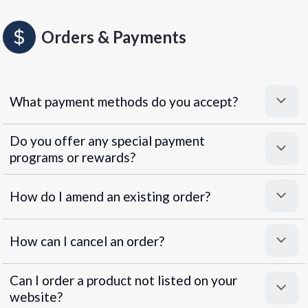
Orders & Payments
What payment methods do you accept?
Do you offer any special payment
programs or rewards?
Superpayments
.
Super Payments
How do I amend an existing order?
How can I cancel an order?
Can I order a product not listed on your
website?