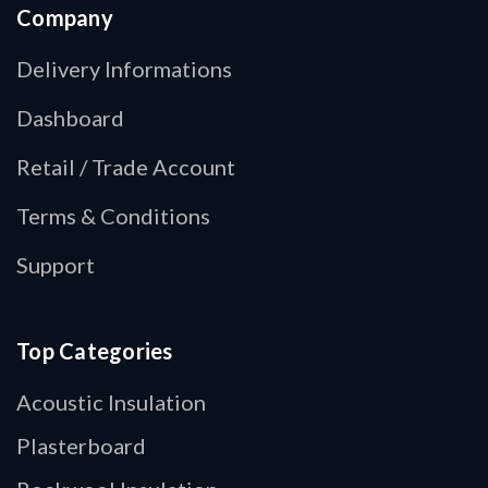
Company
Delivery Informations
Dashboard
Retail / Trade Account
Terms & Conditions
Support
Top Categories
Acoustic Insulation
Plasterboard