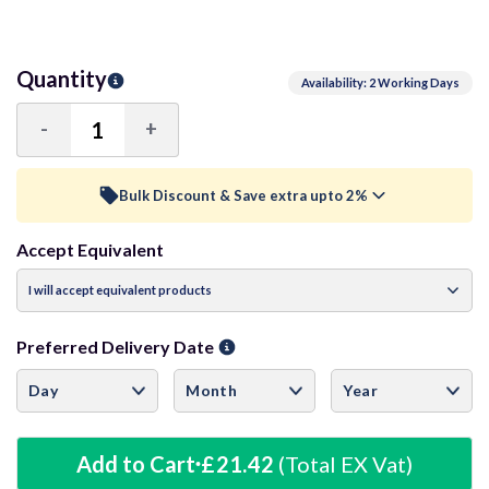
Quantity
Availability: 2 Working Days
-
+
Decrease
Increase
Quantity:
Quantity:
Bulk Discount & Save extra upto 2%
Accept Equivalent
Trade Discount (
Ex Vat
)
visibility
15+ Units
0.5%
£21.31
Preferred Delivery Date
40+ Units
1%
£21.21
60+ Units
1.5%
£21.10
Add to Cart
£21.42
(Total EX Vat)