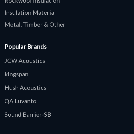
Rockwool Insulation
Insulation Material
Metal, Timber & Other
Popular Brands
JCW Acoustics
kingspan
Hush Acoustics
QA Luvanto
Sound Barrier-SB