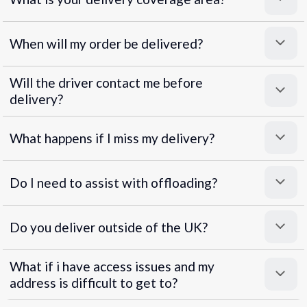
When will my order be delivered?
Will the driver contact me before
delivery?
What happens if I miss my delivery?
Do I need to assist with offloading?
Do you deliver outside of the UK?
What if i have access issues and my
address is difficult to get to?