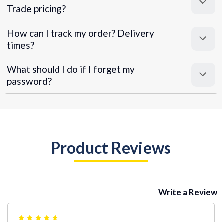
Trade pricing?
How can I track my order? Delivery
times?
What should I do if I forget my
password?
Product Reviews
Write a Review
5