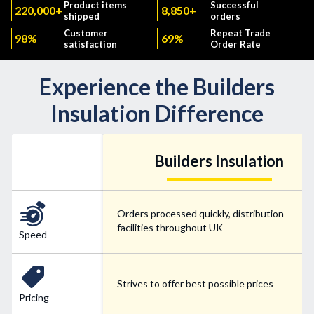
Product items
Successful
220,000+
8,850+
shipped
orders
Customer
Repeat Trade
98%
69%
satisfaction
Order Rate
Experience the Builders
Insulation Difference
Builders Insulation
Orders processed quickly, distribution
facilities throughout UK
Speed
Strives to offer best possible prices
Pricing