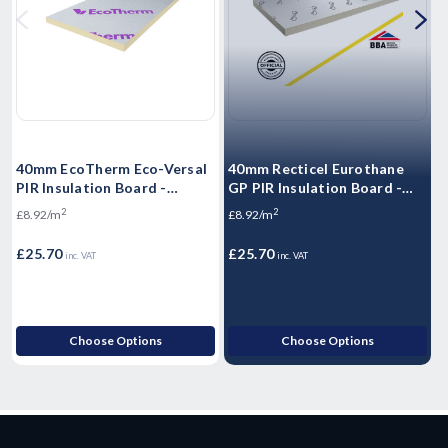
40mm EcoTherm Eco-Versal
40mm Recticel Eurothane
3
PIR Insulation Board -
GP PIR Insulation Board -
I
2400mm x 1200mm x 40mm
2400mm x 1200mm x 40mm
2
2
£8.92/m
£8.92/m
£
£25.70
£25.70
£
inc. VAT
inc. VAT
Choose Options
Choose Options