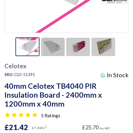
Celotex
In Stock
SKU:
CLO-51291
40mm Celotex TB4040 PIR
Insulation Board - 2400mm x
1200mm x 40mm
5 Ratings
£21.42
£25.70
2
£7.44/m
Inc VAT