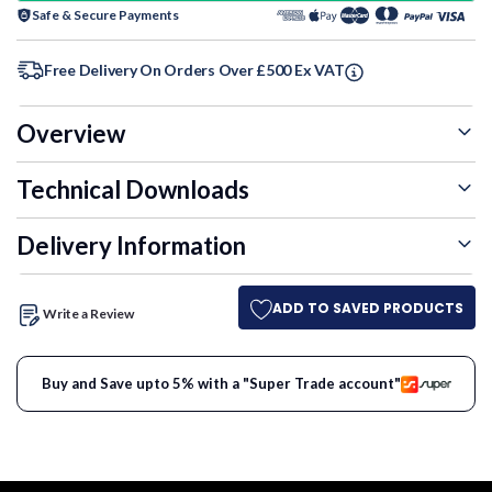
Safe & Secure Payments
Free Delivery On Orders Over £500 Ex VAT
Overview
Technical Downloads
Delivery Information
ADD TO SAVED PRODUCTS
Write a Review
Buy and Save upto 5% with a "Super Trade account"