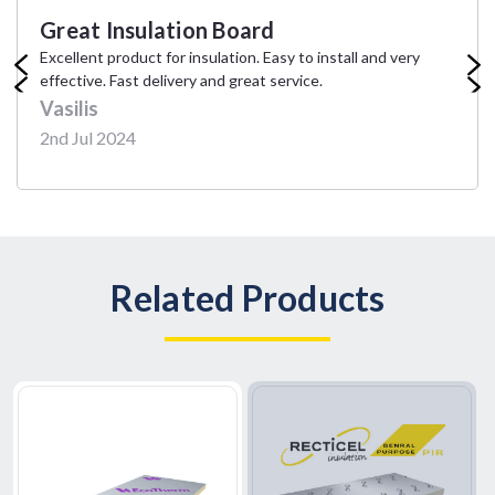
Great Insulation Board
Excellent product for insulation. Easy to install and very
effective. Fast delivery and great service.
Vasilis
2nd Jul 2024
Related Products