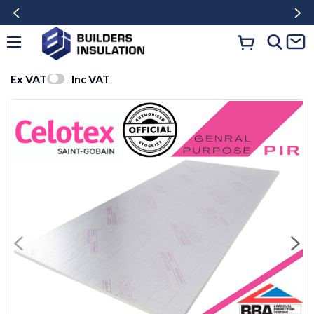
Ex VAT
Inc VAT