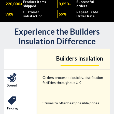
Product items
Successful
220,000+
8,850+
shipped
orders
Customer
Repeat Trade
98%
69%
satisfaction
Order Rate
Experience the Builders
Insulation Difference
Builders Insulation
Orders processed quickly, distribution
facilities throughout UK
Speed
Strives to offer best possible prices
Pricing