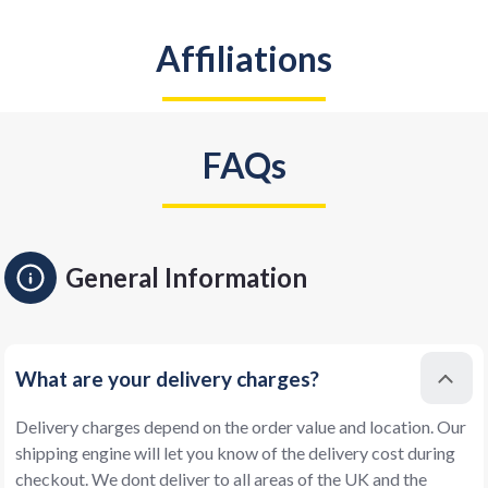
Affiliations
FAQs
General Information
What are your delivery charges?
Delivery charges depend on the order value and location. Our
shipping engine will let you know of the delivery cost during
checkout. We dont deliver to all areas of the UK and the