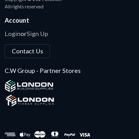
All rights reserved
Account
Login
Sign Up
or
Contact Us
C.W Group - Partner Stores