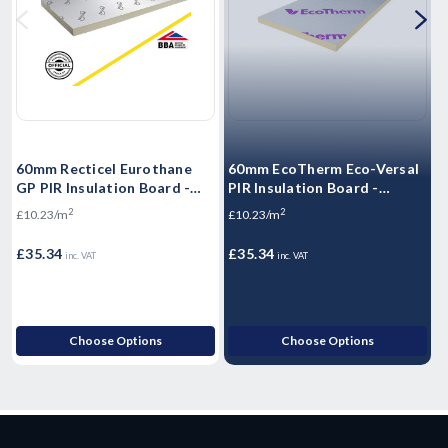
60mm Recticel Eurothane
60mm EcoTherm Eco-Versal
3
GP PIR Insulation Board -
PIR Insulation Board -
I
2400mm x 1200mm x 60mm
2400mm x 1200mm x 60mm
2
2
£10.23/m
£10.23/m
£
£35.34
£35.34
£
inc. VAT
inc. VAT
Choose Options
Choose Options