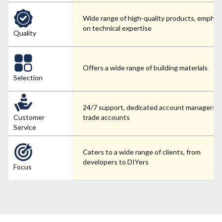
Wide range of high-quality products, emphas
on technical expertise
Quality
Offers a wide range of building materials
Selection
24/7 support, dedicated account managers f
Customer
trade accounts
Service
Caters to a wide range of clients, from
developers to DIYers
Focus