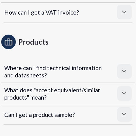
How can I get a VAT invoice?
Products
Where can I find technical information
and datasheets?
What does "accept equivalent/similar
products" mean?
Can I get a product sample?