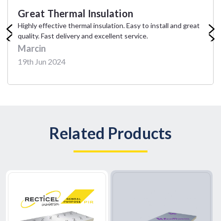
Great Thermal Insulation
Hi
Highly effective thermal insulation. Easy to install and great
Exce
quality. Fast delivery and excellent service.
ship
Marcin
Em
19th Jun 2024
14t
Related Products