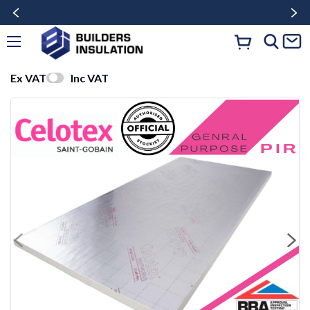
Ex VAT
Inc VAT