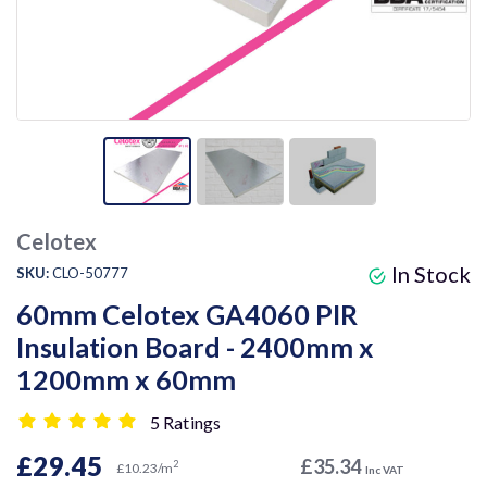
Celotex
In Stock
SKU:
CLO-50777
60mm Celotex GA4060 PIR
Insulation Board - 2400mm x
1200mm x 60mm
5 Ratings
£29.45
£35.34
2
£10.23/m
Inc VAT