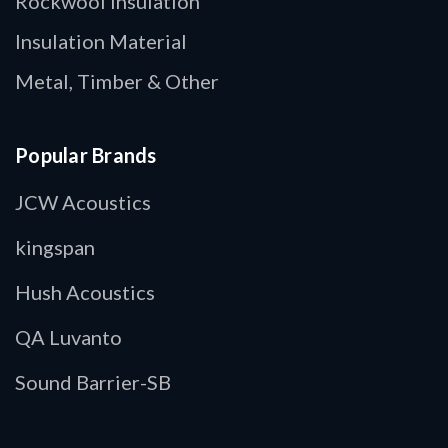
Rockwool Insulation
Insulation Material
Metal, Timber & Other
Popular Brands
JCW Acoustics
kingspan
Hush Acoustics
QA Luvanto
Sound Barrier-SB