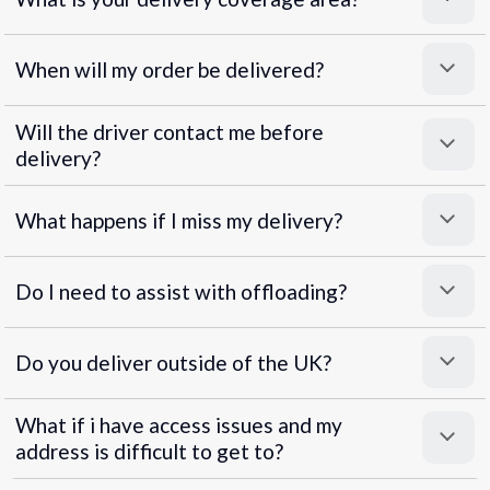
When will my order be delivered?
Will the driver contact me before
delivery?
What happens if I miss my delivery?
Do I need to assist with offloading?
Do you deliver outside of the UK?
What if i have access issues and my
address is difficult to get to?