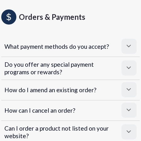
Orders & Payments
What payment methods do you accept?
Do you offer any special payment
programs or rewards?
Superpayments
.
Super Payments
How do I amend an existing order?
How can I cancel an order?
Can I order a product not listed on your
website?