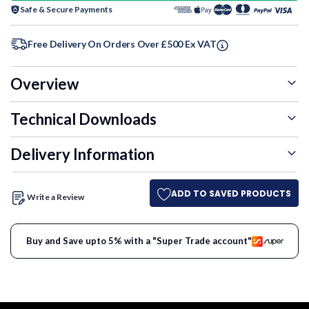
Safe & Secure Payments
Free Delivery On Orders Over £500 Ex VAT
Overview
Technical Downloads
Delivery Information
ADD TO SAVED PRODUCTS
Write a Review
Buy and Save upto 5% with a "Super Trade account"