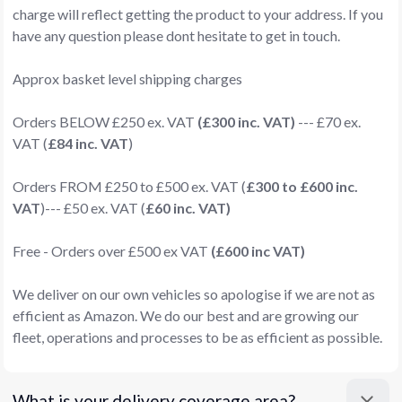
charge will reflect getting the product to your address. If you
have any question please dont hesitate to get in touch.
Approx basket level shipping charges
Orders BELOW £250 ex. VAT
(£300 inc. VAT)
--- £70 ex.
VAT (
£84 inc. VAT
)
Orders FROM £250 to £500 ex. VAT (
£300 to £600 inc.
VAT
)--- £50 ex. VAT (
£60 inc. VAT)
Free - Orders over £500 ex VAT
(£600 inc VAT)
We deliver on our own vehicles so apologise if we are not as
efficient as Amazon. We do our best and are growing our
fleet, operations and processes to be as efficient as possible.
What is your delivery coverage area?