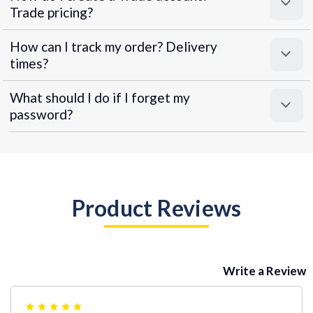
Trade pricing?
How can I track my order? Delivery
times?
What should I do if I forget my
password?
Product Reviews
Write a Review
5