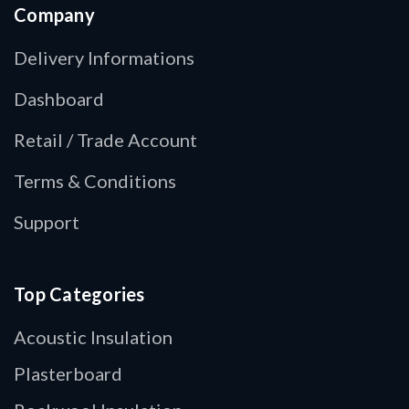
Company
Delivery Informations
Dashboard
Retail / Trade Account
Terms & Conditions
Support
Top Categories
Acoustic Insulation
Plasterboard