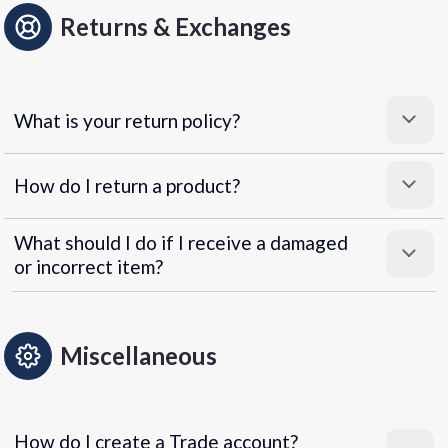
Returns & Exchanges
What is your return policy?
How do I return a product?
What should I do if I receive a damaged
or incorrect item?
Miscellaneous
How do I create a Trade account?