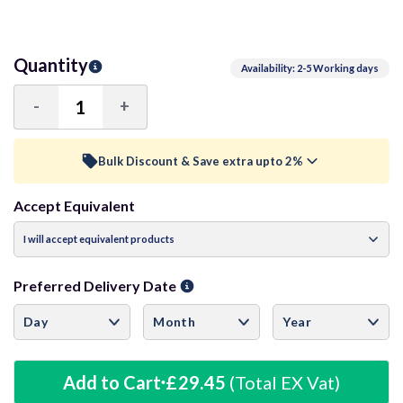
Quantity
Availability: 2-5 Working days
-
+
Decrease
Increase
Quantity:
Quantity:
Bulk Discount & Save extra upto 2%
Accept Equivalent
Trade Discount (
Ex Vat
)
visibility
15+ Units
0.5%
£29.30
Preferred Delivery Date
40+ Units
1%
£29.16
60+ Units
1.5%
£29.01
Add to Cart
£29.45
(Total EX Vat)