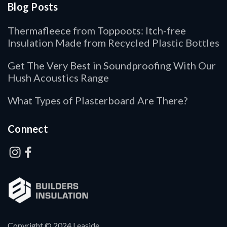
Blog Posts
Thermafleece from Toppoots: Itch-free
Insulation Made from Recycled Plastic Bottles
Get The Very Best in Soundproofing With Our
Hush Acoustics Range
What Types of Plasterboard Are There?
Connect
Copyright © 2024 Leaside.