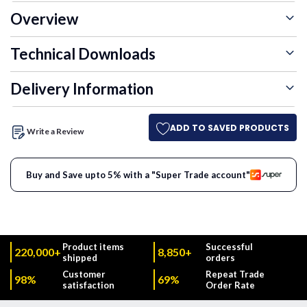
Overview
Technical Downloads
Delivery Information
ADD TO SAVED PRODUCTS
Write a Review
Buy and Save upto 5% with a "Super Trade account"
Product items
Successful
220,000+
8,850+
shipped
orders
Customer
Repeat Trade
98%
69%
satisfaction
Order Rate