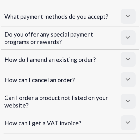
What payment methods do you accept?
Do you offer any special payment
programs or rewards?
Superpayments
.
Super Payments
How do I amend an existing order?
How can I cancel an order?
Can I order a product not listed on your
website?
How can I get a VAT invoice?