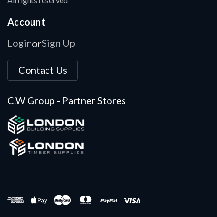
All rights reserved
Account
Login
Sign Up
or
Contact Us
C.W Group - Partner Stores