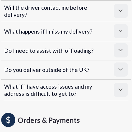
Will the driver contact me before
delivery?
What happens if I miss my delivery?
Do I need to assist with offloading?
Do you deliver outside of the UK?
What if i have access issues and my
address is difficult to get to?
Orders & Payments