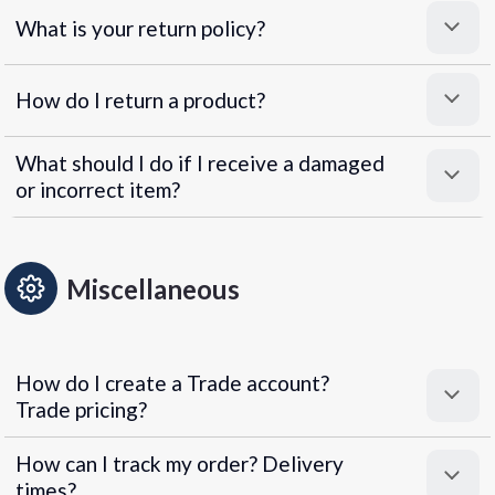
What is your return policy?
How do I return a product?
What should I do if I receive a damaged
or incorrect item?
Miscellaneous
How do I create a Trade account?
Trade pricing?
How can I track my order? Delivery
times?