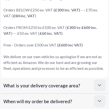
Orders BELOW £250 ex. VAT
(£300 inc. VAT)
--- £70 ex.
VAT (
£84 inc. VAT
)
Orders FROM £250 to £500 ex. VAT (
£300 to £600 inc.
VAT
)--- £50 ex. VAT (
£60 inc. VAT)
Free - Orders over £500 ex VAT
(£600 inc VAT)
We deliver on our own vehicles so apologise if we are not as
efficient as Amazon. We do our best and are growing our
fleet, operations and processes to be as efficient as possible.
What is your delivery coverage area?
When will my order be delivered?