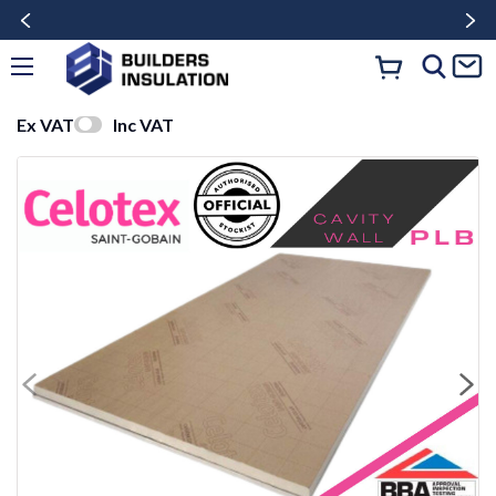
Ex VAT
Inc VAT