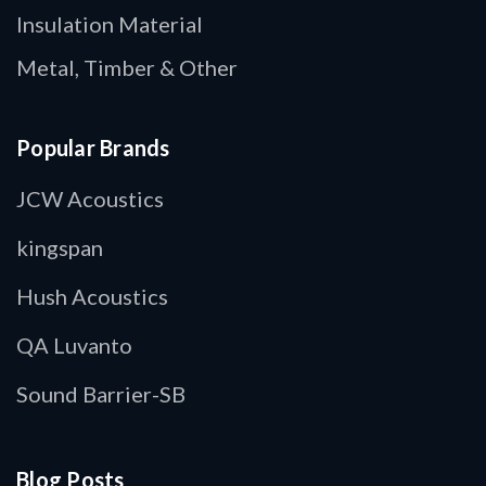
Insulation Material
Metal, Timber & Other
Popular Brands
JCW Acoustics
kingspan
Hush Acoustics
QA Luvanto
Sound Barrier-SB
Blog Posts