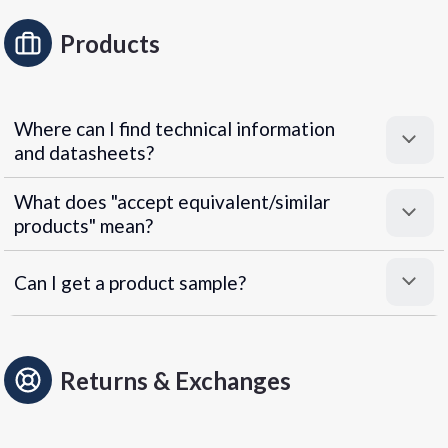
Products
Where can I find technical information
and datasheets?
What does "accept equivalent/similar
products" mean?
Can I get a product sample?
Returns & Exchanges