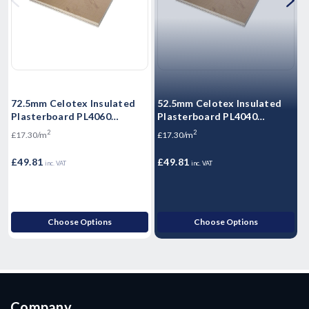
72.5mm Celotex Insulated
52.5mm Celotex Insulated
6
Plasterboard PL4060
Plasterboard PL4040
P
1200mm x 2.4m
1200mm x 2.4m
2
2
£17.30/m
£17.30/m
£
£49.81
£49.81
£
inc. VAT
inc. VAT
Choose Options
Choose Options
Company