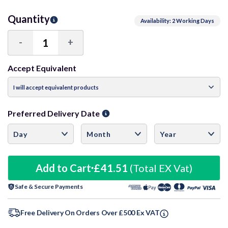
Quantity
Availability: 2 Working Days
-
+
Decrease
Increase
Quantity:
Quantity:
Accept Equivalent
Preferred Delivery Date
Add to Cart
£41.51
(Total EX Vat)
Safe & Secure Payments
Free Delivery On Orders Over £500 Ex VAT