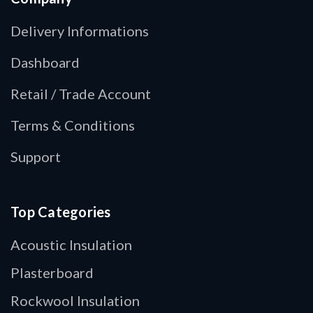
Delivery Informations
Dashboard
Retail / Trade Account
Terms & Conditions
Support
Top Categories
Acoustic Insulation
Plasterboard
Rockwool Insulation