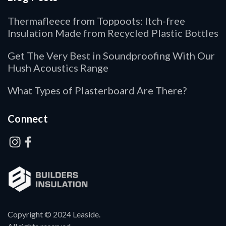
Thermafleece from Toppoots: Itch-free
Insulation Made from Recycled Plastic Bottles
Get The Very Best in Soundproofing With Our
Hush Acoustics Range
What Types of Plasterboard Are There?
Connect
Copyright © 2024 Leaside.