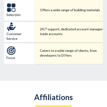
Offers a wide range of building materials
Selection
24/7 support, dedicated account managers f
Customer
trade accounts
Service
Caters to a wide range of clients, from
developers to DIYers
Focus
Affiliations