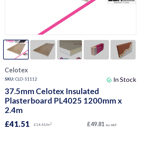
Celotex
In Stock
SKU:
CLO-51112
37.5mm Celotex Insulated
Plasterboard PL4025 1200mm x
2.4m
£41.51
£49.81
2
£14.41/m
Inc VAT