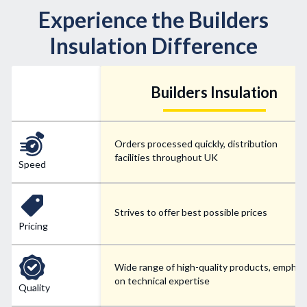
Experience the Builders
Insulation Difference
Builders Insulation
Orders processed quickly, distribution
facilities throughout UK
Speed
Strives to offer best possible prices
Pricing
Wide range of high-quality products, emphas
on technical expertise
Quality