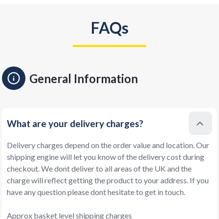
FAQs
General Information
What are your delivery charges?
Delivery charges depend on the order value and location. Our
shipping engine will let you know of the delivery cost during
checkout. We dont deliver to all areas of the UK and the
charge will reflect getting the product to your address. If you
have any question please dont hesitate to get in touch.
Approx basket level shipping charges