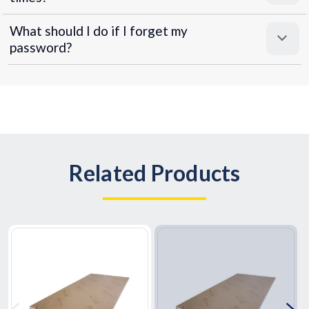
What should I do if I forget my
password?
Related Products