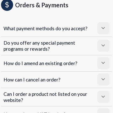
Orders & Payments
What payment methods do you accept?
Do you offer any special payment
programs or rewards?
Superpayments
.
Super Payments
How do I amend an existing order?
How can I cancel an order?
Can I order a product not listed on your
website?