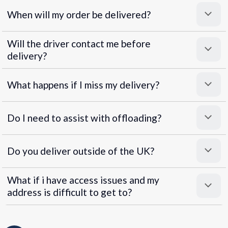
When will my order be delivered?
Will the driver contact me before
delivery?
What happens if I miss my delivery?
Do I need to assist with offloading?
Do you deliver outside of the UK?
What if i have access issues and my
address is difficult to get to?