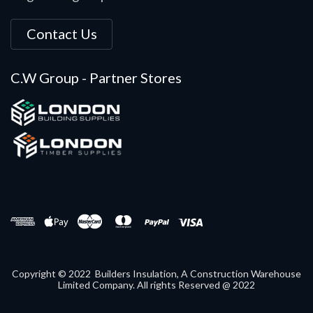
Contact Us
C.W Group - Partner Stores
Copyright © 2022 Builders Insulation, A Construction Warehouse
Limited Company. All rights Reserved @ 2022