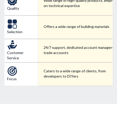
Wide range of high-quality products, emphas
on technical expertise
Quality
Offers a wide range of building materials
Selection
24/7 support, dedicated account managers f
Customer
trade accounts
Service
Caters to a wide range of clients, from
developers to DIYers
Focus