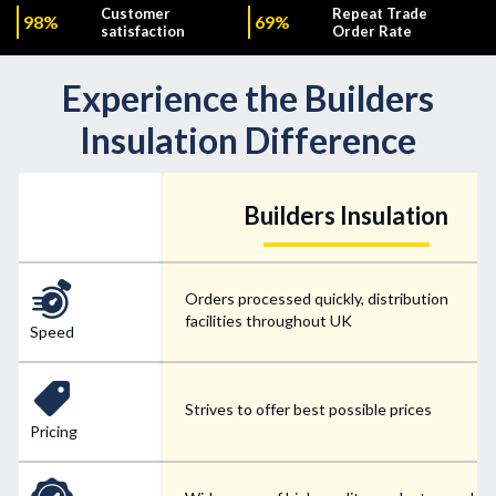
Customer
Repeat Trade
98%
69%
satisfaction
Order Rate
Experience the Builders
Insulation Difference
Builders Insulation
Orders processed quickly, distribution
facilities throughout UK
Speed
Strives to offer best possible prices
Pricing