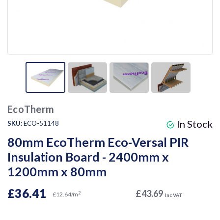
EcoTherm
In Stock
SKU:
ECO-51148
80mm EcoTherm Eco-Versal PIR
Insulation Board - 2400mm x
1200mm x 80mm
£36.41
£43.69
2
£12.64/m
Inc VAT