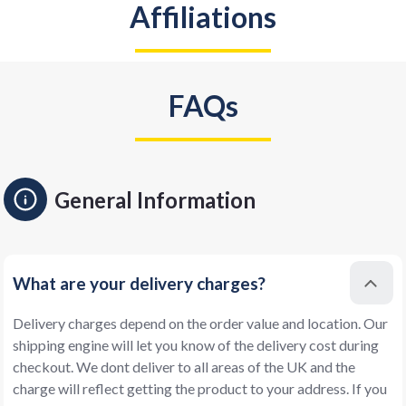
Affiliations
FAQs
General Information
What are your delivery charges?
Delivery charges depend on the order value and location. Our
shipping engine will let you know of the delivery cost during
checkout. We dont deliver to all areas of the UK and the
charge will reflect getting the product to your address. If you