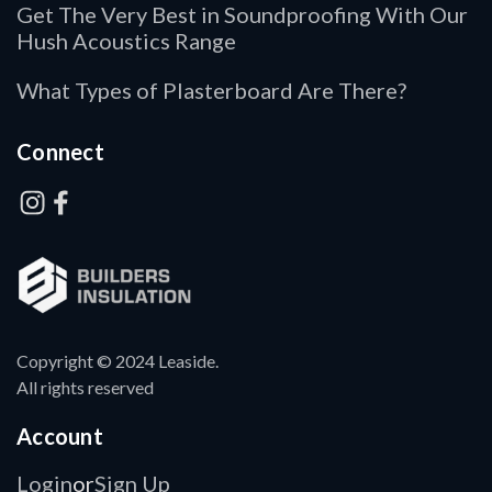
Get The Very Best in Soundproofing With Our
Hush Acoustics Range
What Types of Plasterboard Are There?
Connect
Copyright © 2024 Leaside.
All rights reserved
Account
Login
Sign Up
or