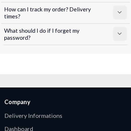
How can I track my order? Delivery
times?
What should I do if I forget my
password?
Company
Delivery Informations
Dashboard