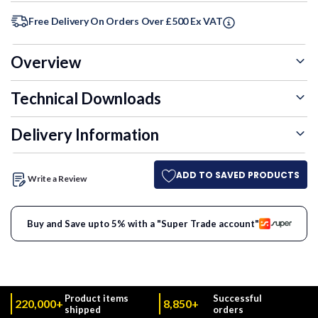
Free Delivery On Orders Over £500 Ex VAT
Overview
Technical Downloads
Delivery Information
ADD TO SAVED PRODUCTS
Write a Review
Buy and Save upto 5% with a "Super Trade account"
Product items
Successful
220,000+
8,850+
shipped
orders