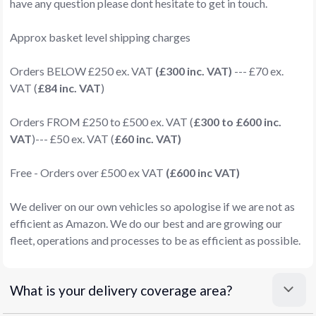
have any question please dont hesitate to get in touch.
Approx basket level shipping charges
Orders BELOW £250 ex. VAT
(£300 inc. VAT)
--- £70 ex.
VAT (
£84 inc. VAT
)
Orders FROM £250 to £500 ex. VAT (
£300 to £600 inc.
VAT
)--- £50 ex. VAT (
£60 inc. VAT)
Free - Orders over £500 ex VAT
(£600 inc VAT)
We deliver on our own vehicles so apologise if we are not as
efficient as Amazon. We do our best and are growing our
fleet, operations and processes to be as efficient as possible.
What is your delivery coverage area?