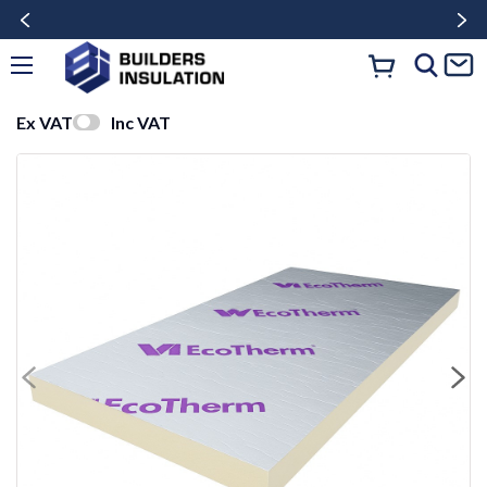
Ex VAT
Inc VAT