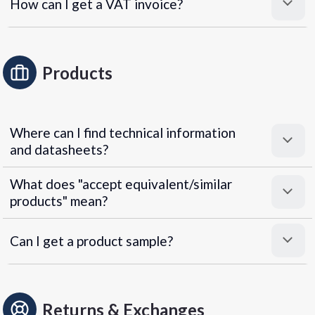
How can I get a VAT invoice?
Products
Where can I find technical information
and datasheets?
What does "accept equivalent/similar
products" mean?
Can I get a product sample?
Returns & Exchanges