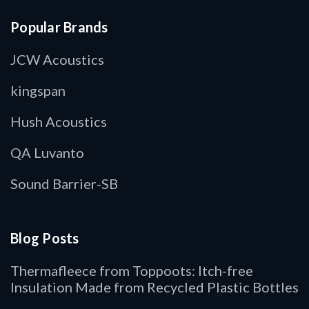
Popular Brands
JCW Acoustics
kingspan
Hush Acoustics
QA Luvanto
Sound Barrier-SB
Blog Posts
Thermafleece from Toppoots: Itch-free
Insulation Made from Recycled Plastic Bottles