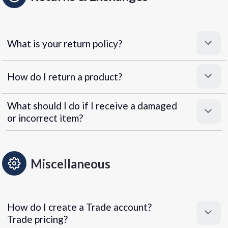
What is your return policy?
How do I return a product?
What should I do if I receive a damaged
or incorrect item?
Miscellaneous
How do I create a Trade account?
Trade pricing?