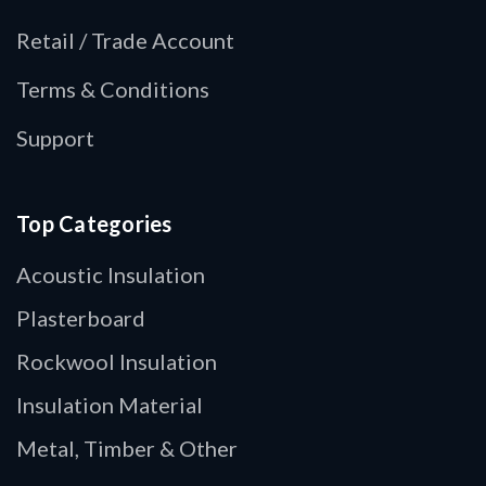
Retail / Trade Account
Terms & Conditions
Support
Top Categories
Acoustic Insulation
Plasterboard
Rockwool Insulation
Insulation Material
Metal, Timber & Other