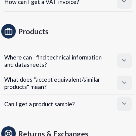
How can I get a VAT invoice?
Products
Where can I find technical information
and datasheets?
What does "accept equivalent/similar
products" mean?
Can I get a product sample?
Returns & Exchanges