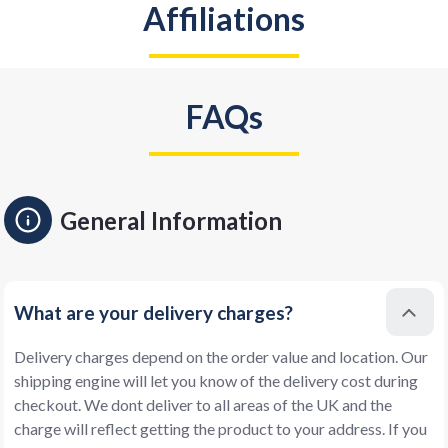
Affiliations
FAQs
General Information
What are your delivery charges?
Delivery charges depend on the order value and location. Our
shipping engine will let you know of the delivery cost during
checkout. We dont deliver to all areas of the UK and the
charge will reflect getting the product to your address. If you