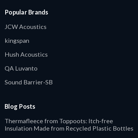
Popular Brands
JCW Acoustics
kingspan
Hush Acoustics
QA Luvanto
Sound Barrier-SB
Blog Posts
Thermafleece from Toppoots: Itch-free
Insulation Made from Recycled Plastic Bottles