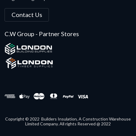
Contact Us
C.W Group - Partner Stores
Copyright © 2022 Builders Insulation, A Construction Warehouse
Limited Company. All rights Reserved @ 2022