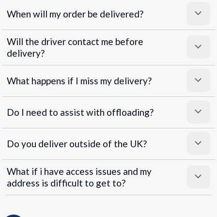
When will my order be delivered?
Will the driver contact me before
delivery?
What happens if I miss my delivery?
Do I need to assist with offloading?
Do you deliver outside of the UK?
What if i have access issues and my
address is difficult to get to?