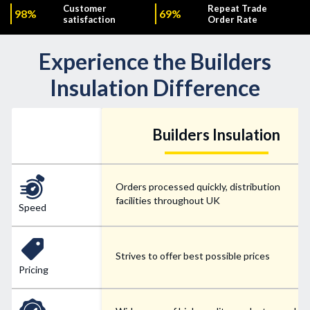
Customer
Repeat Trade
98%
69%
satisfaction
Order Rate
Experience the Builders
Insulation Difference
Builders Insulation
Orders processed quickly, distribution
facilities throughout UK
Speed
Strives to offer best possible prices
Pricing