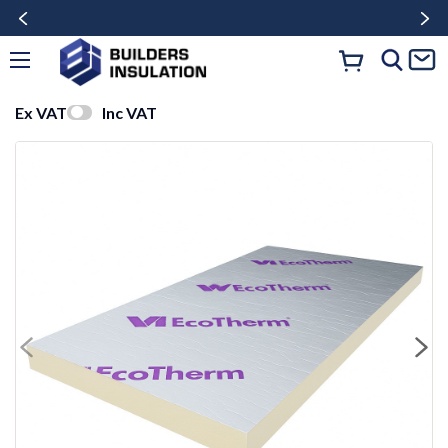
Ex VAT
Inc VAT