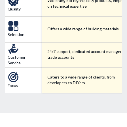
Wide range of high-quality products, emphas
on technical expertise
Quality
Offers a wide range of building materials
Selection
24/7 support, dedicated account managers f
Customer
trade accounts
Service
Caters to a wide range of clients, from
developers to DIYers
Focus