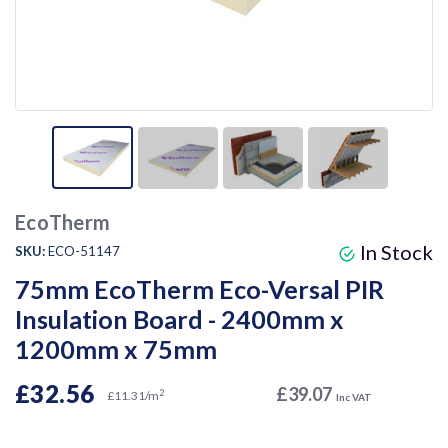
EcoTherm
In Stock
SKU:
ECO-51147
75mm EcoTherm Eco-Versal PIR
Insulation Board - 2400mm x
1200mm x 75mm
£32.56
£39.07
2
£11.31/m
Inc VAT