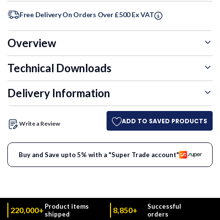
Free Delivery On Orders Over £500 Ex VAT
Overview
Technical Downloads
Delivery Information
ADD TO SAVED PRODUCTS
Write a Review
Buy and Save upto 5% with a "Super Trade account"
Product items
Successful
220,000+
8,850+
shipped
orders