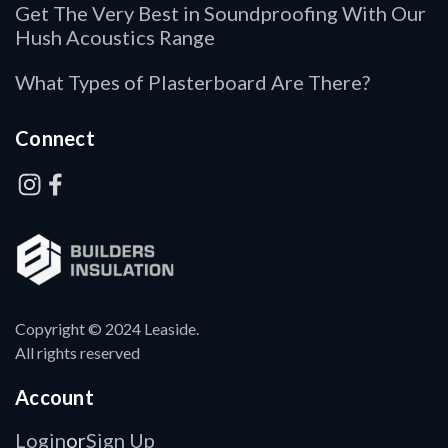
Get The Very Best in Soundproofing With Our
Hush Acoustics Range
What Types of Plasterboard Are There?
Connect
Copyright © 2024 Leaside.
All rights reserved
Account
Login
Sign Up
or