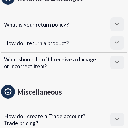
What is your return policy?
How do I return a product?
What should I do if I receive a damaged
or incorrect item?
Miscellaneous
How do I create a Trade account?
Trade pricing?