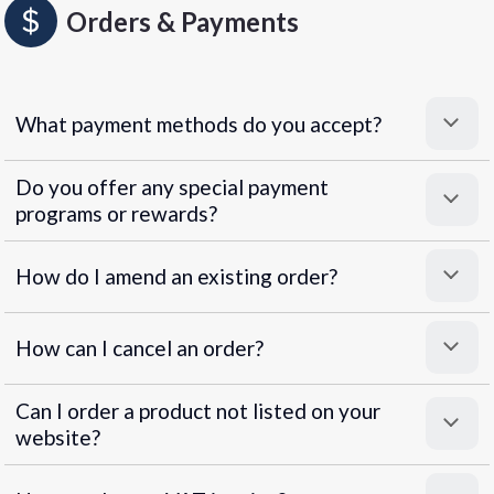
Orders & Payments
What payment methods do you accept?
Do you offer any special payment
programs or rewards?
Superpayments
.
Super Payments
How do I amend an existing order?
How can I cancel an order?
Can I order a product not listed on your
website?