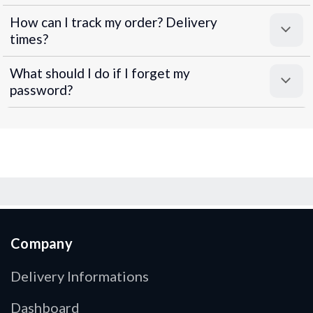
How can I track my order? Delivery
times?
What should I do if I forget my
password?
Company
Delivery Informations
Dashboard