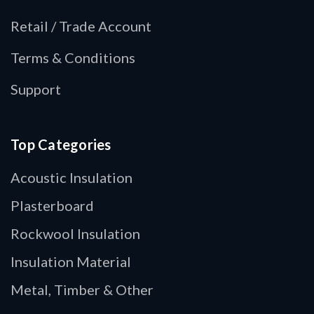
Retail / Trade Account
Terms & Conditions
Support
Top Categories
Acoustic Insulation
Plasterboard
Rockwool Insulation
Insulation Material
Metal, Timber & Other