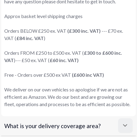
have any question please dont hesitate to get in touch.
Approx basket level shipping charges
Orders BELOW £250 ex. VAT
(£300 inc. VAT)
--- £70 ex.
VAT (
£84 inc. VAT
)
Orders FROM £250 to £500 ex. VAT (
£300 to £600 inc.
VAT
)--- £50 ex. VAT (
£60 inc. VAT)
Free - Orders over £500 ex VAT
(£600 inc VAT)
We deliver on our own vehicles so apologise if we are not as
efficient as Amazon. We do our best and are growing our
fleet, operations and processes to be as efficient as possible.
What is your delivery coverage area?