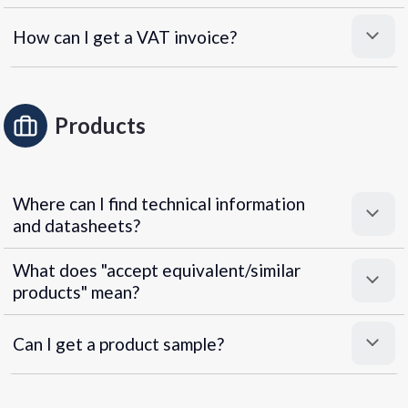
How can I get a VAT invoice?
Products
Where can I find technical information
and datasheets?
What does "accept equivalent/similar
products" mean?
Can I get a product sample?