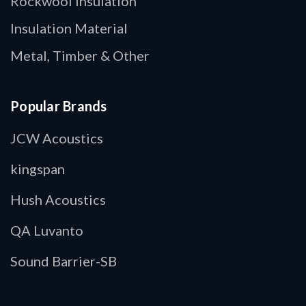
Rockwool Insulation
Insulation Material
Metal, Timber & Other
Popular Brands
JCW Acoustics
kingspan
Hush Acoustics
QA Luvanto
Sound Barrier-SB