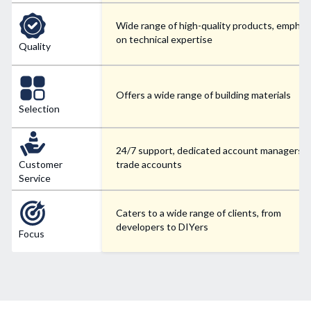
Wide range of high-quality products, emphas
on technical expertise
Quality
Offers a wide range of building materials
Selection
24/7 support, dedicated account managers f
Customer
trade accounts
Service
Caters to a wide range of clients, from
developers to DIYers
Focus