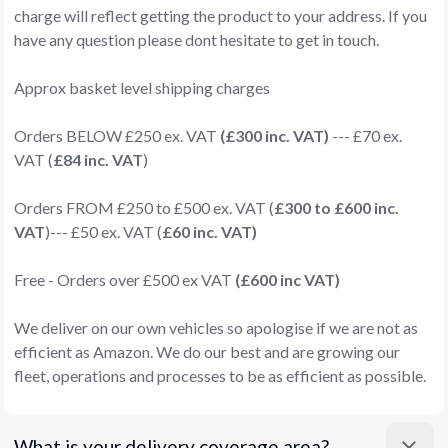
charge will reflect getting the product to your address. If you
have any question please dont hesitate to get in touch.
Approx basket level shipping charges
Orders BELOW £250 ex. VAT
(£300 inc. VAT)
--- £70 ex.
VAT (
£84 inc. VAT
)
Orders FROM £250 to £500 ex. VAT (
£300 to £600 inc.
VAT
)--- £50 ex. VAT (
£60 inc. VAT)
Free - Orders over £500 ex VAT
(£600 inc VAT)
We deliver on our own vehicles so apologise if we are not as
efficient as Amazon. We do our best and are growing our
fleet, operations and processes to be as efficient as possible.
What is your delivery coverage area?