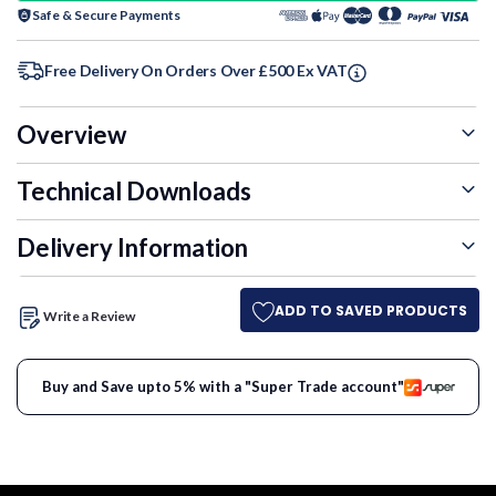
Safe & Secure Payments
Free Delivery On Orders Over £500 Ex VAT
Overview
Technical Downloads
Delivery Information
ADD TO SAVED PRODUCTS
Write a Review
Buy and Save upto 5% with a "Super Trade account"