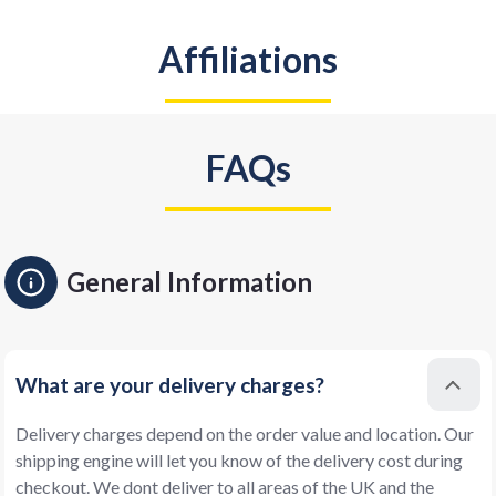
Affiliations
FAQs
General Information
What are your delivery charges?
Delivery charges depend on the order value and location. Our
shipping engine will let you know of the delivery cost during
checkout. We dont deliver to all areas of the UK and the