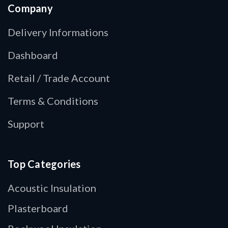
Company
Delivery Informations
Dashboard
Retail / Trade Account
Terms & Conditions
Support
Top Categories
Acoustic Insulation
Plasterboard