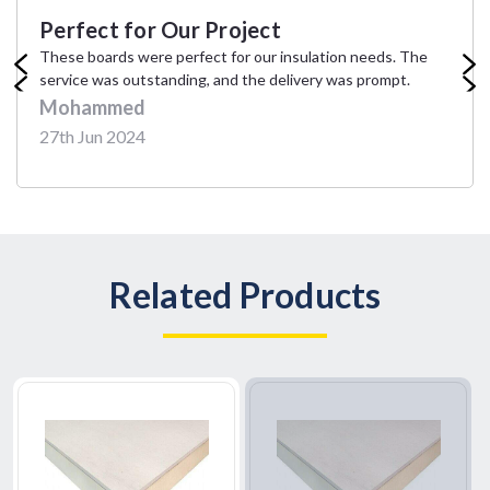
Perfect for Our Project
These boards were perfect for our insulation needs. The
service was outstanding, and the delivery was prompt.
Mohammed
27th Jun 2024
Related Products