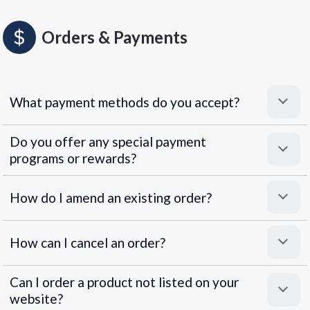
Orders & Payments
What payment methods do you accept?
Do you offer any special payment
programs or rewards?
Superpayments
.
Super Payments
How do I amend an existing order?
How can I cancel an order?
Can I order a product not listed on your
website?