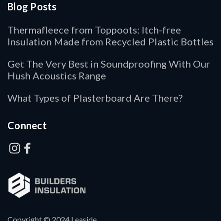
Blog Posts
Thermafleece from Toppoots: Itch-free
Insulation Made from Recycled Plastic Bottles
Get The Very Best in Soundproofing With Our
Hush Acoustics Range
What Types of Plasterboard Are There?
Connect
Copyright © 2024 Leaside.