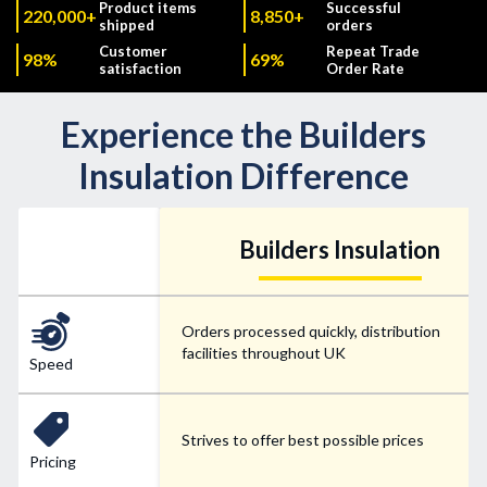
Product items
Successful
220,000+
8,850+
shipped
orders
Customer
Repeat Trade
98%
69%
satisfaction
Order Rate
Experience the Builders
Insulation Difference
Builders Insulation
Orders processed quickly, distribution
facilities throughout UK
Speed
Strives to offer best possible prices
Pricing