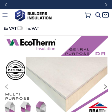
Ex VAT
Inc VAT