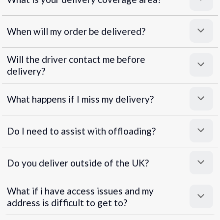
When will my order be delivered?
Will the driver contact me before
delivery?
What happens if I miss my delivery?
Do I need to assist with offloading?
Do you deliver outside of the UK?
What if i have access issues and my
address is difficult to get to?