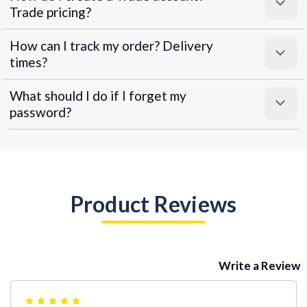
Trade pricing?
How can I track my order? Delivery
times?
What should I do if I forget my
password?
Product Reviews
Write a Review
5