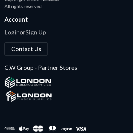
All rights reserved
Account
Login
Sign Up
or
Contact Us
C.W Group - Partner Stores