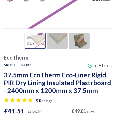
EcoTherm
In Stock
SKU:
ECO-50382
37.5mm EcoTherm Eco-Liner Rigid
PIR Dry Lining Insulated Plastrboard
- 2400mm x 1200mm x 37.5mm
5 Ratings
£41.51
£49.81
2
£14.41/m
Inc VAT