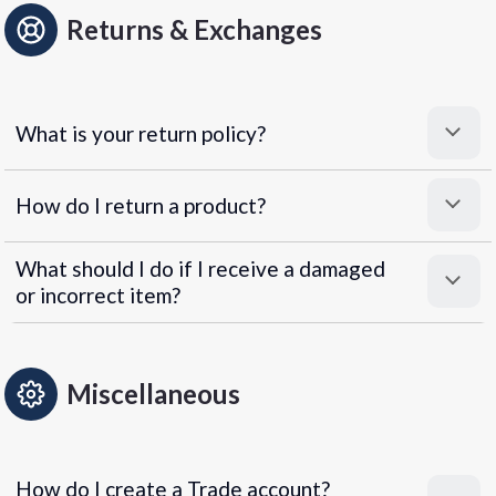
Returns & Exchanges
What is your return policy?
How do I return a product?
What should I do if I receive a damaged
or incorrect item?
Miscellaneous
How do I create a Trade account?