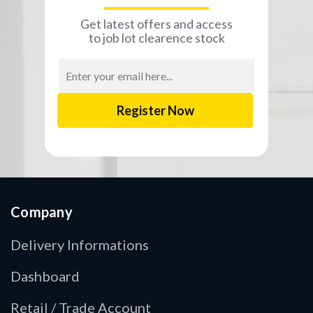
Get latest offers and access
to job lot clearence stock
Email
Address
Company
Delivery Informations
Dashboard
Retail / Trade Account