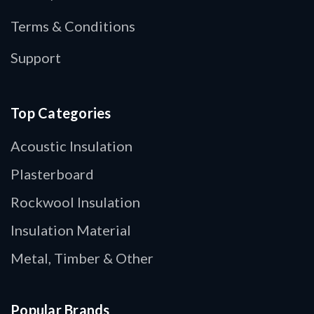
Terms & Conditions
Support
Top Categories
Acoustic Insulation
Plasterboard
Rockwool Insulation
Insulation Material
Metal, Timber & Other
Popular Brands