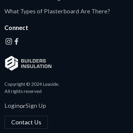
What Types of Plasterboard Are There?
Connect
Copyright © 2024 Leaside.
All rights reserved
Login
Sign Up
or
Contact Us