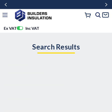
Ex VAT
Inc VAT
Search Results