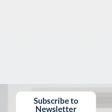
Subscribe to
Newsletter