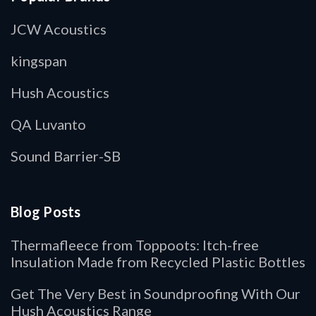
JCW Acoustics
kingspan
Hush Acoustics
QA Luvanto
Sound Barrier-SB
Blog Posts
Thermafleece from Toppoots: Itch-free
Insulation Made from Recycled Plastic Bottles
Get The Very Best in Soundproofing With Our
Hush Acoustics Range