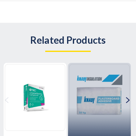
Related Products