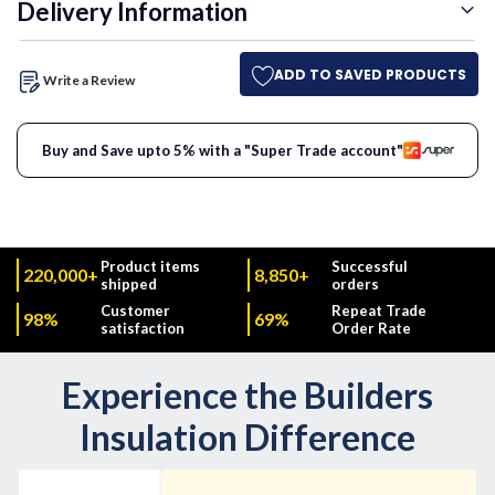
Delivery Information
ADD TO SAVED PRODUCTS
Write a Review
Buy and Save upto 5% with a "Super Trade account"
Product items
Successful
220,000+
8,850+
shipped
orders
Customer
Repeat Trade
98%
69%
satisfaction
Order Rate
Experience the Builders
Insulation Difference