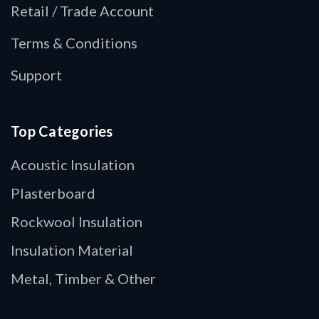
Retail / Trade Account
Terms & Conditions
Support
Top Categories
Acoustic Insulation
Plasterboard
Rockwool Insulation
Insulation Material
Metal, Timber & Other