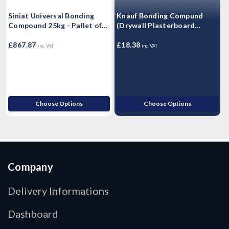
Siniat Universal Bonding
Knauf Bonding Compund
1
Compound 25kg - Pallet of
(Drywall Plasterboard
56
Adhesive) - 25kg
P
£
£867.87
£18.38
inc. VAT
inc. VAT
£
Choose Options
Choose Options
Company
Delivery Informations
Dashboard