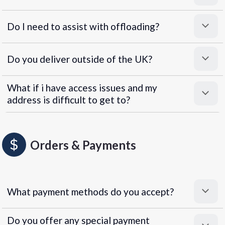
Do I need to assist with offloading?
Do you deliver outside of the UK?
What if i have access issues and my
address is difficult to get to?
Orders & Payments
What payment methods do you accept?
Do you offer any special payment