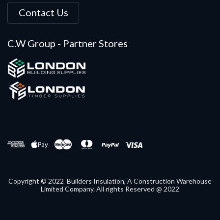
Contact Us
C.W Group - Partner Stores
Copyright © 2022 Builders Insulation, A Construction Warehouse
Limited Company. All rights Reserved @ 2022