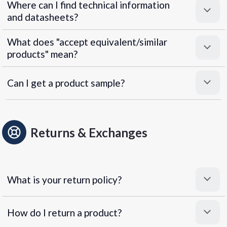
Where can I find technical information
and datasheets?
What does "accept equivalent/similar
products" mean?
Can I get a product sample?
Returns & Exchanges
What is your return policy?
How do I return a product?