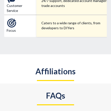
24/7 support, dedicated account managers f
Customer
trade accounts
Service
Caters to a wide range of clients, from
developers to DIYers
Focus
Affiliations
FAQs