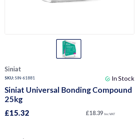
Siniat
In Stock
SKU:
SIN-61881
Siniat Universal Bonding Compound
25kg
£15.32
£18.39
Inc VAT