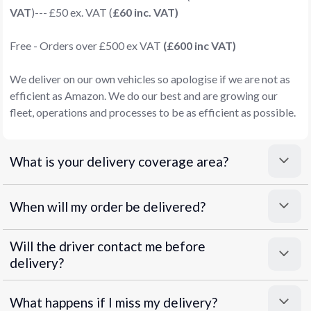
VAT
)--- £50 ex. VAT (
£60 inc. VAT)
Free - Orders over £500 ex VAT
(£600 inc VAT)
We deliver on our own vehicles so apologise if we are not as
efficient as Amazon. We do our best and are growing our
fleet, operations and processes to be as efficient as possible.
What is your delivery coverage area?
When will my order be delivered?
Will the driver contact me before
delivery?
What happens if I miss my delivery?