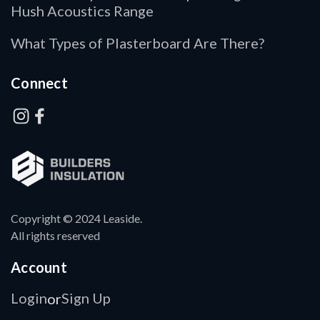
Hush Acoustics Range
What Types of Plasterboard Are There?
Connect
Copyright © 2024 Leaside.
All rights reserved
Account
Login
Sign Up
or