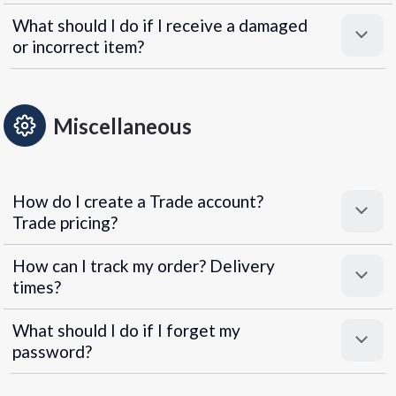
What should I do if I receive a damaged
or incorrect item?
Miscellaneous
How do I create a Trade account?
Trade pricing?
How can I track my order? Delivery
times?
What should I do if I forget my
password?