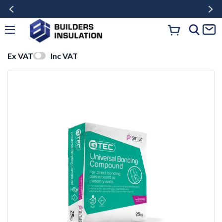
Ex VAT
Inc VAT