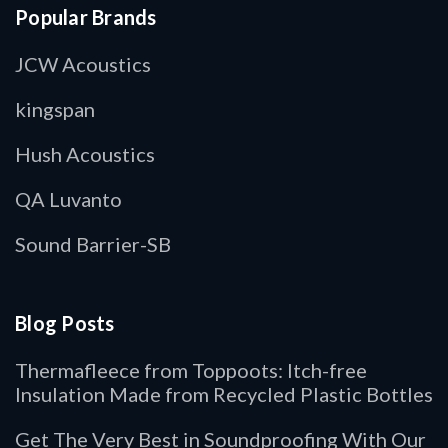
Popular Brands
JCW Acoustics
kingspan
Hush Acoustics
QA Luvanto
Sound Barrier-SB
Blog Posts
Thermafleece from Toppoots: Itch-free
Insulation Made from Recycled Plastic Bottles
Get The Very Best in Soundproofing With Our