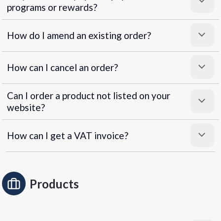
programs or rewards?
Superpayments
.
Super Payments
How do I amend an existing order?
How can I cancel an order?
Can I order a product not listed on your
website?
How can I get a VAT invoice?
Products