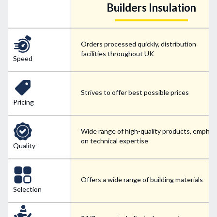
Builders Insulation
Orders processed quickly, distribution
facilities throughout UK
Speed
Strives to offer best possible prices
Pricing
Wide range of high-quality products, emphas
on technical expertise
Quality
Offers a wide range of building materials
Selection