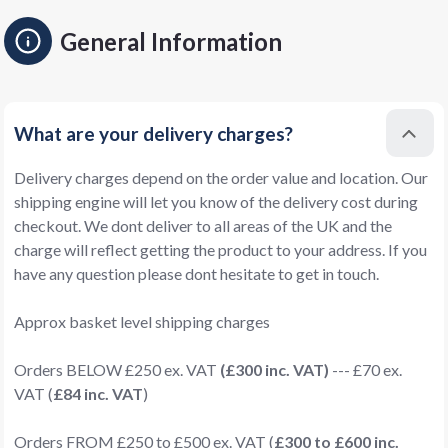
General Information
What are your delivery charges?
Delivery charges depend on the order value and location. Our
shipping engine will let you know of the delivery cost during
checkout. We dont deliver to all areas of the UK and the
charge will reflect getting the product to your address. If you
have any question please dont hesitate to get in touch.
Approx basket level shipping charges
Orders BELOW £250 ex. VAT
(£300 inc. VAT)
--- £70 ex.
VAT (
£84 inc. VAT
)
Orders FROM £250 to £500 ex. VAT (
£300 to £600 inc.