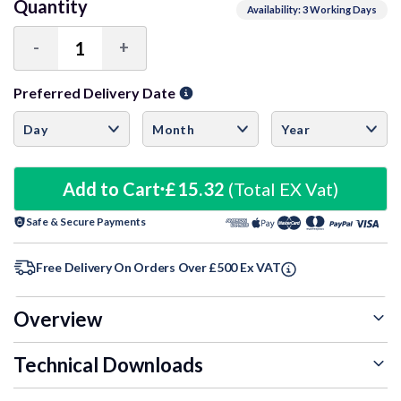
Quantity
Availability: 3 Working Days
-
+
Decrease
Increase
Quantity:
Quantity:
Preferred Delivery Date
Add to Cart
£15.32
(Total EX Vat)
Safe & Secure Payments
Free Delivery On Orders Over £500 Ex VAT
Overview
Technical Downloads