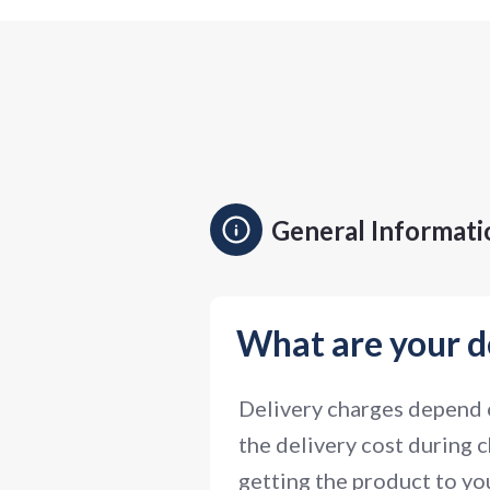
General Informati
What are your d
Delivery charges depend o
the delivery cost during c
getting the product to you