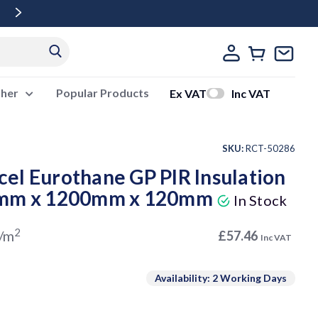
Free Delivery Over £500 Ex Vat
ther
Popular Products
Ex VAT
Inc VAT
SKU:
RCT-50286
el Eurothane GP PIR Insulation
0mm x 1200mm x 120mm
In Stock
2
/m
£57.46
Inc VAT
Availability: 2 Working Days