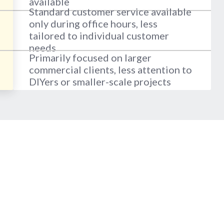
available
Standard customer service available
only during office hours, less
tailored to individual customer
needs
Primarily focused on larger
commercial clients, less attention to
DIYers or smaller-scale projects