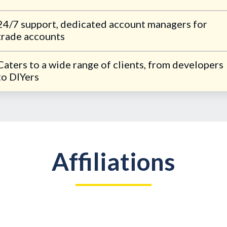
24/7 support, dedicated account managers for
trade accounts
Caters to a wide range of clients, from developers
to DIYers
Affiliations