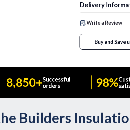
Delivery Informa
Write a Review
Buy and Save u
8,850+
98%
Successful
Cus
orders
sati
he Builders Insulati