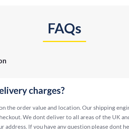
FAQs
on
elivery charges?
n the order value and location. Our shipping engin
heckout. We dont deliver to all areas of the UK and
r address. If you have any question please dont hes