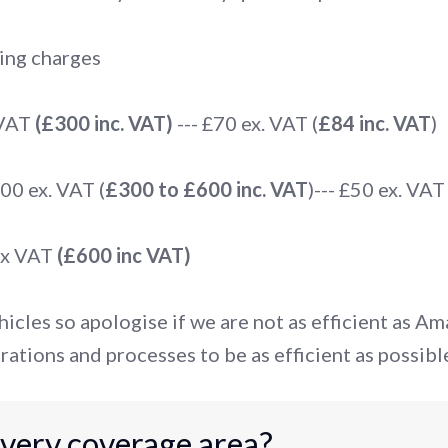
ing charges
 VAT
(£300 inc. VAT)
--- £70 ex. VAT (
£84 inc. VAT
)
0 ex. VAT (
£300 to £600 inc. VAT
)--- £50 ex. VAT 
ex VAT
(£600 inc VAT)
icles so apologise if we are not as efficient as A
rations and processes to be as efficient as possibl
ivery coverage area?