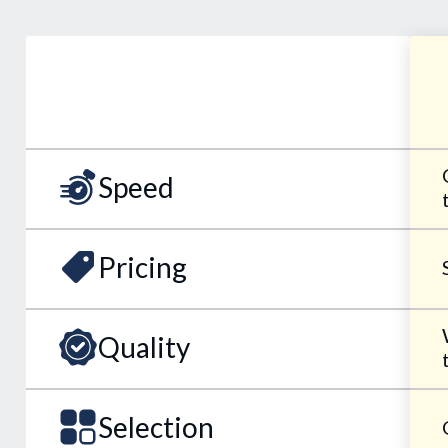
Speed
Pricing
Quality
Selection