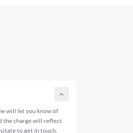
e will let you know of
 the charge will reflect
itate to get in touch.