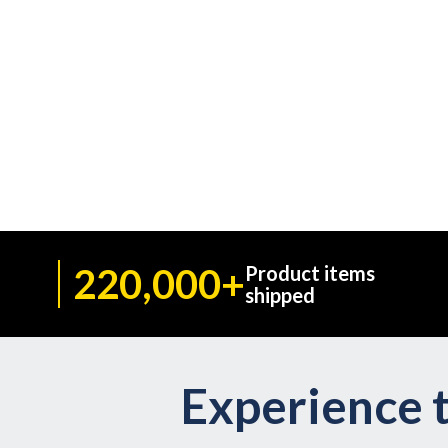
220,000+
Product items
shipped
Experience t