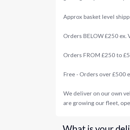
Approx basket level shipp
Orders BELOW £250 ex.
Orders FROM £250 to £50
Free - Orders over £500 
We deliver on our own veh
are growing our fleet, ope
What is your del