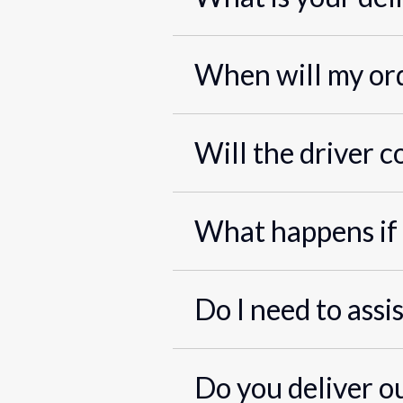
When will my ord
Will the driver c
What happens if 
Do I need to assi
Do you deliver o