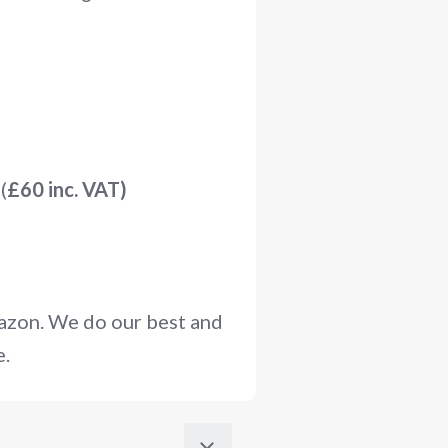
(
£60 inc. VAT)
mazon. We do our best and
e.