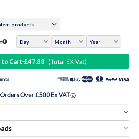
ase
ity:
e
 to Cart
£47.88
(Total EX Vat)
ents
n Orders Over £500 Ex VAT
oads