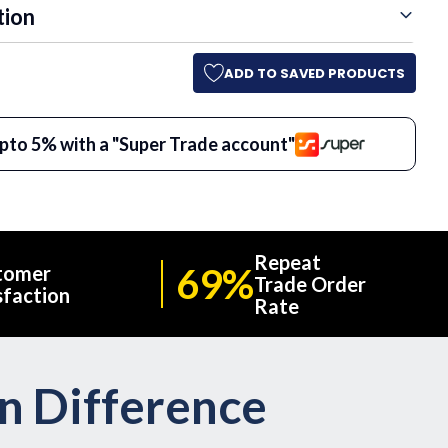
tion
ADD TO SAVED PRODUCTS
pto 5% with a "Super Trade account"
Repeat
69%
tomer
Trade Order
sfaction
Rate
on Difference