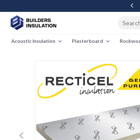
Free Delivery Over £500 Ex Vat
Acoustic Insulation
Plasterboard
Rockwool