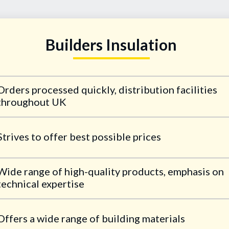
Builders Insulation
Orders processed quickly, distribution facilities
throughout UK
Strives to offer best possible prices
Wide range of high-quality products, emphasis on
technical expertise
Offers a wide range of building materials