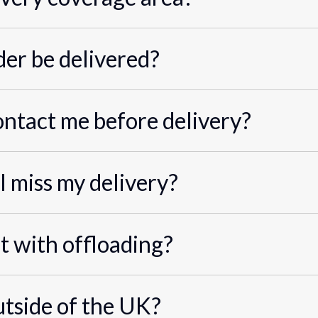
er be delivered?
ontact me before delivery?
I miss my delivery?
st with offloading?
utside of the UK?