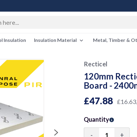
 Insulation
Insulation Material
Metal, Timber & O
Recticel
120mm Rectic
Board - 240
£47.88
£16.63
Quantity
-
+