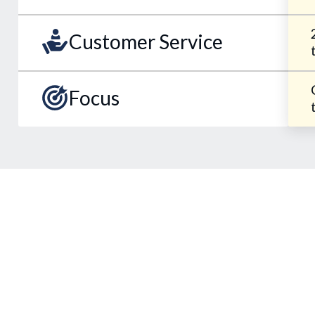
Customer Service
Focus