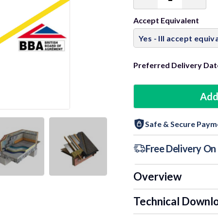
Decrease
Incre
Quantity:
Quant
Accept Equivalent
Preferred Delivery Dat
Add
Safe & Secure Paym
Free Delivery O
Overview
Technical Downl