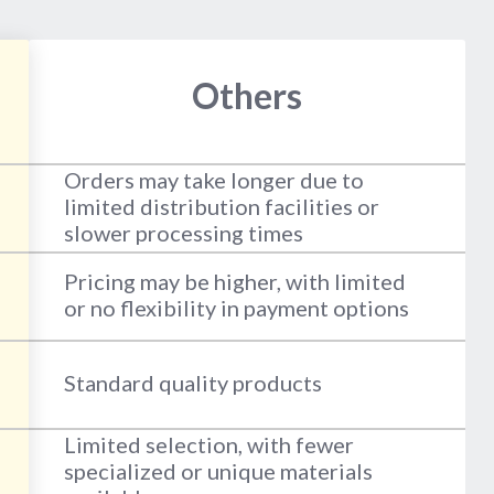
Others
Orders may take longer due to
limited distribution facilities or
slower processing times
Pricing may be higher, with limited
or no flexibility in payment options
Standard quality products
Limited selection, with fewer
specialized or unique materials