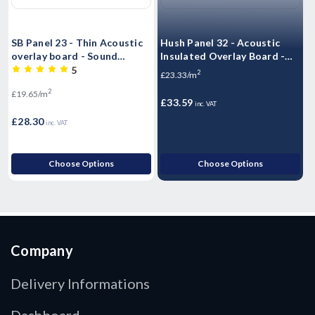
SB Panel 23 - Thin Acoustic
Hush Panel 32 - Acoustic
H
overlay board - Sound
Insulated Overlay Board -
I
Barrier Acoustic Flooring
2400mm x 600mm x 32mm
5
2
£23.33/m
T&G - 2400mm x 600mm x
2
£19.65/m
£
23mm
£33.59
inc. VAT
£28.30
£
inc. VAT
Choose Options
Choose Options
Company
Delivery Informations
Dashboard