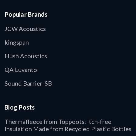
Popular Brands
JCW Acoustics
kingspan
Hush Acoustics
QA Luvanto
Sound Barrier-SB
Blog Posts
Thermafleece from Toppoots: Itch-free
Insulation Made from Recycled Plastic Bottles