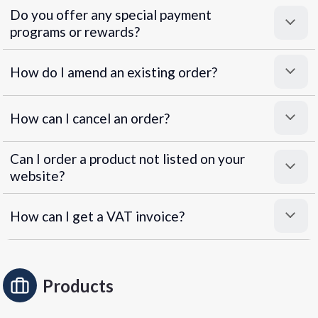
Do you offer any special payment
programs or rewards?
Superpayments
.
Super Payments
How do I amend an existing order?
How can I cancel an order?
Can I order a product not listed on your
website?
How can I get a VAT invoice?
Products