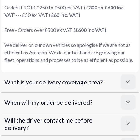
Orders FROM £250 to £500 ex. VAT (
£300 to £600 inc.
VAT
)--- £50 ex. VAT (
£60 inc. VAT)
Free - Orders over £500 ex VAT
(£600 inc VAT)
We deliver on our own vehicles so apologise if we are not as
efficient as Amazon. We do our best and are growing our
fleet, operations and processes to be as efficient as possible.
What is your delivery coverage area?
When will my order be delivered?
Will the driver contact me before
delivery?