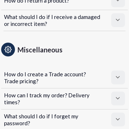
How do I return a product?
What should I do if I receive a damaged
or incorrect item?
Miscellaneous
How do I create a Trade account?
Trade pricing?
How can I track my order? Delivery
times?
What should I do if I forget my
password?