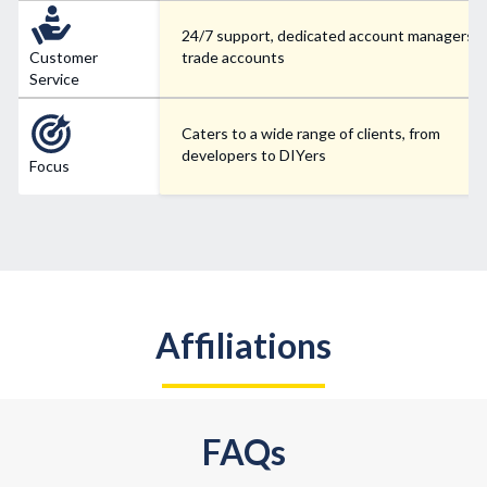
24/7 support, dedicated account managers f
Customer
trade accounts
Service
Caters to a wide range of clients, from
developers to DIYers
Focus
Affiliations
FAQs