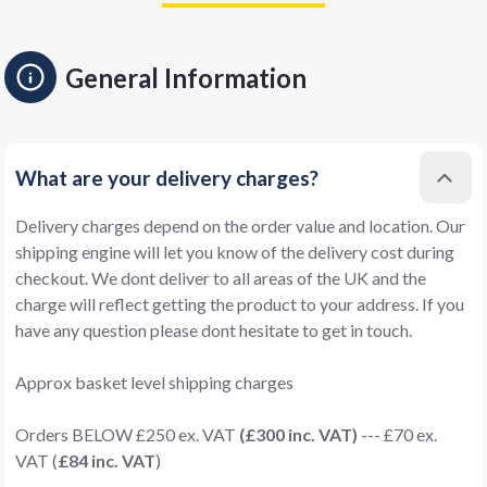
General Information
What are your delivery charges?
Delivery charges depend on the order value and location. Our
shipping engine will let you know of the delivery cost during
checkout. We dont deliver to all areas of the UK and the
charge will reflect getting the product to your address. If you
have any question please dont hesitate to get in touch.
Approx basket level shipping charges
Orders BELOW £250 ex. VAT
(£300 inc. VAT)
--- £70 ex.
VAT (
£84 inc. VAT
)