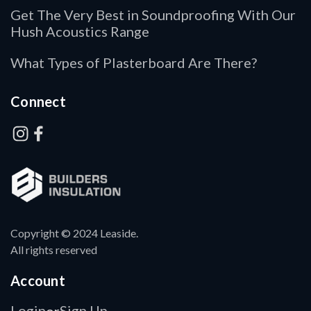
Get The Very Best in Soundproofing With Our
Hush Acoustics Range
What Types of Plasterboard Are There?
Connect
Copyright © 2024 Leaside.
All rights reserved
Account
Login
Sign Up
or