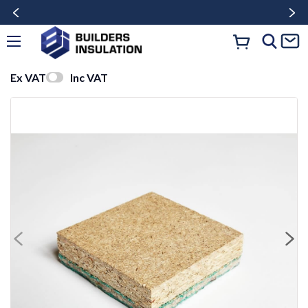
Ex VAT
Inc VAT