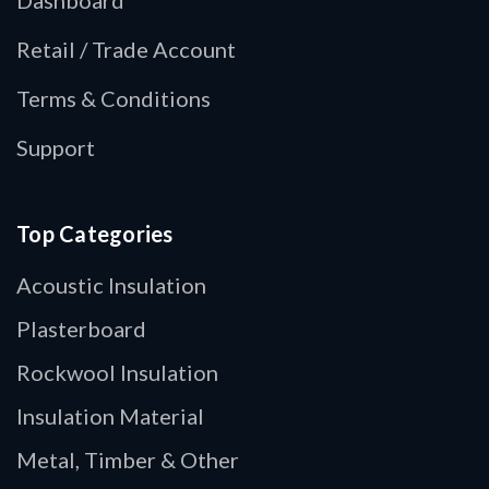
Retail / Trade Account
Terms & Conditions
Support
Top Categories
Acoustic Insulation
Plasterboard
Rockwool Insulation
Insulation Material
Metal, Timber & Other