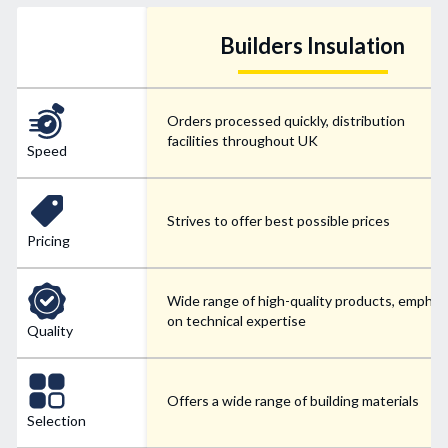
Builders Insulation
Orders processed quickly, distribution
facilities throughout UK
Speed
Strives to offer best possible prices
Pricing
Wide range of high-quality products, emphas
on technical expertise
Quality
Offers a wide range of building materials
Selection