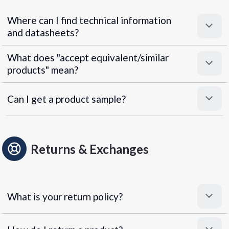
Where can I find technical information
and datasheets?
What does "accept equivalent/similar
products" mean?
Can I get a product sample?
Returns & Exchanges
What is your return policy?