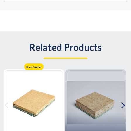
Related Products
Best Seller