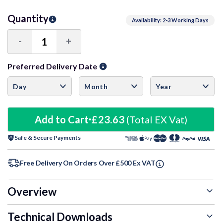
Quantity
Availability: 2-3 Working Days
-
+
Decrease
Increase
Quantity:
Quantity:
Preferred Delivery Date
Add to Cart
£23.63
(Total EX Vat)
Safe & Secure Payments
Free Delivery On Orders Over £500 Ex VAT
Overview
Technical Downloads