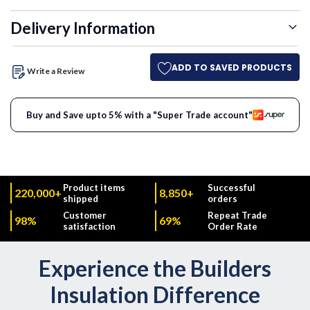
Delivery Information
ADD TO SAVED PRODUCTS
Write a Review
Buy and Save upto 5% with a "Super Trade account"
Product items
Successful
220,000+
8,850+
shipped
orders
Customer
Repeat Trade
98%
69%
satisfaction
Order Rate
Experience the Builders
Insulation Difference