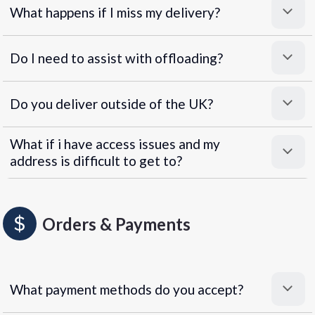
What happens if I miss my delivery?
Do I need to assist with offloading?
Do you deliver outside of the UK?
What if i have access issues and my
address is difficult to get to?
Orders & Payments
What payment methods do you accept?