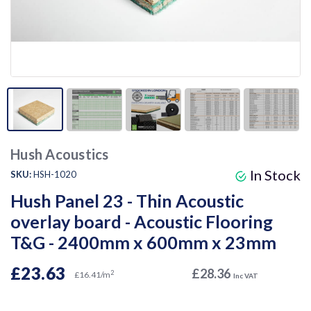
Hush Acoustics
In Stock
SKU:
HSH-1020
Hush Panel 23 - Thin Acoustic
overlay board - Acoustic Flooring
T&G - 2400mm x 600mm x 23mm
£23.63
£28.36
2
£16.41/m
Inc VAT