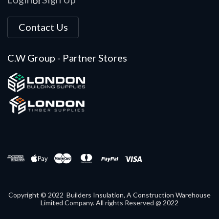
Contact Us
C.W Group - Partner Stores
Copyright © 2022 Builders Insulation, A Construction Warehouse
Limited Company. All rights Reserved @ 2022