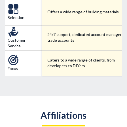
Offers a wide range of building materials
Selection
24/7 support, dedicated account managers f
Customer
trade accounts
Service
Caters to a wide range of clients, from
developers to DIYers
Focus
Affiliations