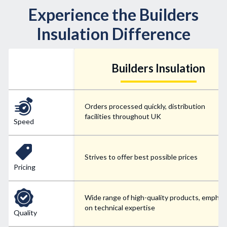
Experience the Builders
Insulation Difference
Builders Insulation
Orders processed quickly, distribution
facilities throughout UK
Speed
Strives to offer best possible prices
Pricing
Wide range of high-quality products, emphas
on technical expertise
Quality