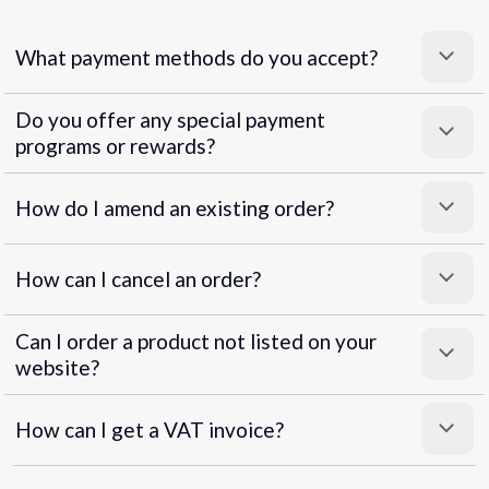
What payment methods do you accept?
Do you offer any special payment
programs or rewards?
Superpayments
.
Super Payments
How do I amend an existing order?
How can I cancel an order?
Can I order a product not listed on your
website?
How can I get a VAT invoice?