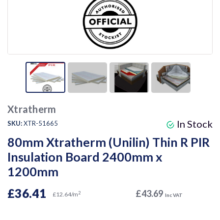
Xtratherm
In Stock
SKU:
XTR-51665
80mm Xtratherm (Unilin) Thin R PIR
Insulation Board 2400mm x
1200mm
£36.41
£43.69
2
£12.64/m
Inc VAT