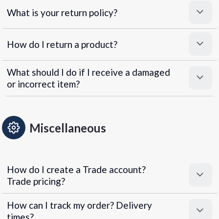
What is your return policy?
How do I return a product?
What should I do if I receive a damaged
or incorrect item?
Miscellaneous
How do I create a Trade account?
Trade pricing?
How can I track my order? Delivery
times?