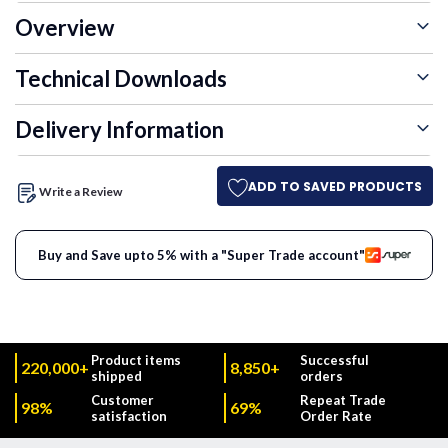
Overview
Technical Downloads
Delivery Information
ADD TO SAVED PRODUCTS
Write a Review
Buy and Save upto 5% with a "Super Trade account"
Product items
Successful
220,000+
8,850+
shipped
orders
Customer
Repeat Trade
98%
69%
satisfaction
Order Rate