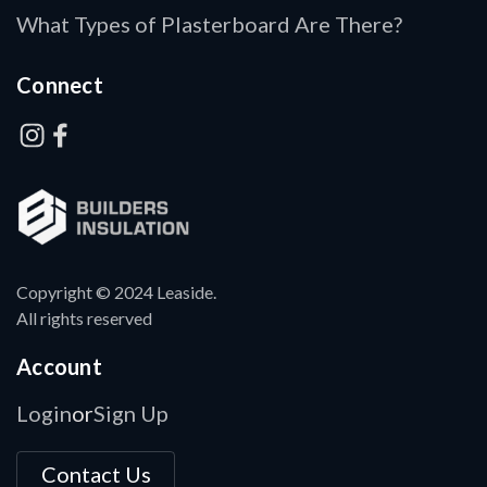
What Types of Plasterboard Are There?
Connect
Copyright © 2024 Leaside.
All rights reserved
Account
Login
Sign Up
or
Contact Us