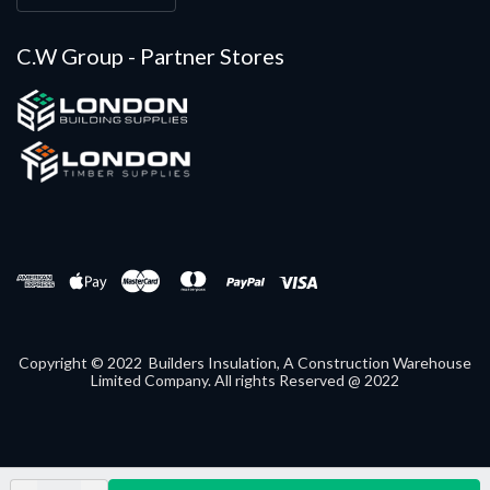
C.W Group - Partner Stores
Copyright © 2022 Builders Insulation, A Construction Warehouse
Limited Company. All rights Reserved @ 2022