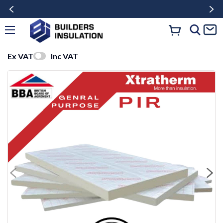
Ex VAT
Inc VAT