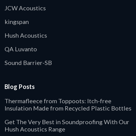
JCW Acoustics
kingspan
Hush Acoustics
QA Luvanto
Sound Barrier-SB
Blog Posts
Thermafleece from Toppoots: Itch-free
Insulation Made from Recycled Plastic Bottles
Get The Very Best in Soundproofing With Our
Hush Acoustics Range