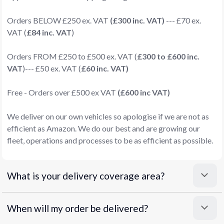
Orders BELOW £250 ex. VAT
(£300 inc. VAT)
--- £70 ex.
VAT (
£84 inc. VAT
)
Orders FROM £250 to £500 ex. VAT (
£300 to £600 inc.
VAT
)--- £50 ex. VAT (
£60 inc. VAT)
Free - Orders over £500 ex VAT
(£600 inc VAT)
We deliver on our own vehicles so apologise if we are not as
efficient as Amazon. We do our best and are growing our
fleet, operations and processes to be as efficient as possible.
What is your delivery coverage area?
When will my order be delivered?