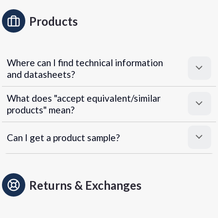
Products
Where can I find technical information
and datasheets?
What does "accept equivalent/similar
products" mean?
Can I get a product sample?
Returns & Exchanges