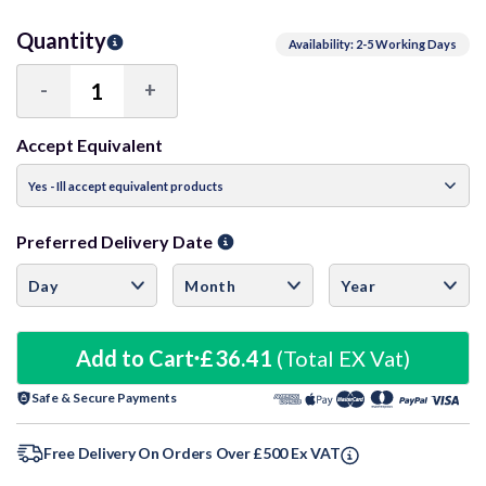
Quantity
Availability: 2-5 Working Days
-
+
Decrease
Increase
Quantity:
Quantity:
Accept Equivalent
Preferred Delivery Date
Add to Cart
£36.41
(Total EX Vat)
Safe & Secure Payments
Free Delivery On Orders Over £500 Ex VAT