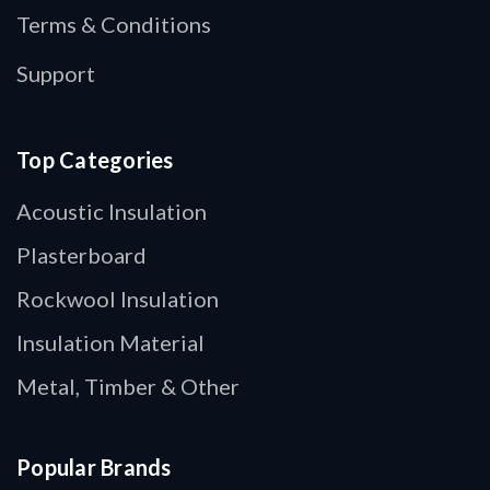
Terms & Conditions
Support
Top Categories
Acoustic Insulation
Plasterboard
Rockwool Insulation
Insulation Material
Metal, Timber & Other
Popular Brands