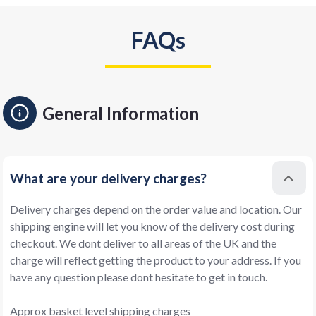
FAQs
General Information
What are your delivery charges?
Delivery charges depend on the order value and location. Our
shipping engine will let you know of the delivery cost during
checkout. We dont deliver to all areas of the UK and the
charge will reflect getting the product to your address. If you
have any question please dont hesitate to get in touch.
Approx basket level shipping charges