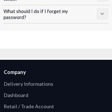
What should I do if I forget my
password?
Company
Delivery Informations
Dashboard
Retail / Trade Account