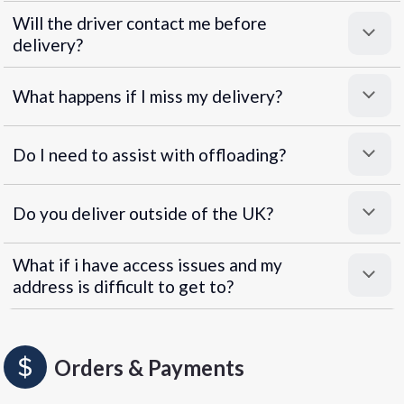
Will the driver contact me before
delivery?
What happens if I miss my delivery?
Do I need to assist with offloading?
Do you deliver outside of the UK?
What if i have access issues and my
address is difficult to get to?
Orders & Payments