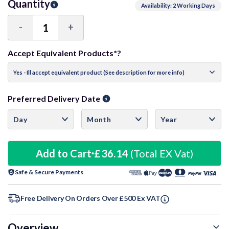
Quantity
Availability: 2 Working Days
-
+
Decrease
Increase
Quantity:
Quantity:
Accept Equivalent Products*?
Preferred Delivery Date
Add to Cart
£36.14
(Total EX Vat)
Safe & Secure Payments
Free Delivery On Orders Over £500 Ex VAT
Overview