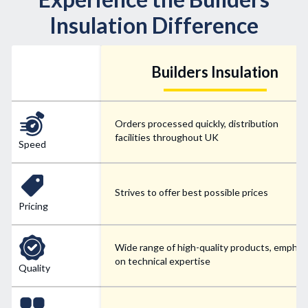
Insulation Difference
Builders Insulation
Orders processed quickly, distribution
facilities throughout UK
Speed
Strives to offer best possible prices
Pricing
Wide range of high-quality products, emphas
on technical expertise
Quality