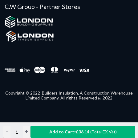
C.W Group - Partner Stores
Copyright © 2022 Builders Insulation, A Construction Warehouse
Limited Company. All rights Reserved @ 2022
-
+
Add to Cart
£36.14
(Total EX Vat)
Decrease
Increase