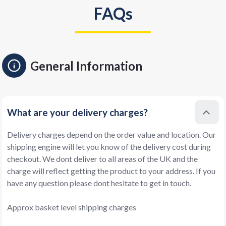
FAQs
General Information
What are your delivery charges?
Delivery charges depend on the order value and location. Our
shipping engine will let you know of the delivery cost during
checkout. We dont deliver to all areas of the UK and the
charge will reflect getting the product to your address. If you
have any question please dont hesitate to get in touch.
Approx basket level shipping charges