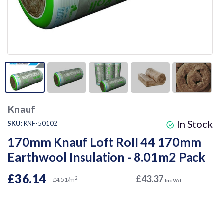
Knauf
In Stock
SKU:
KNF-50102
170mm Knauf Loft Roll 44 170mm
Earthwool Insulation - 8.01m2 Pack
£36.14
£43.37
2
£4.51/m
Inc VAT