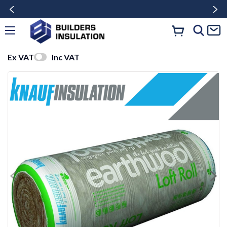
Ex VAT
Inc VAT