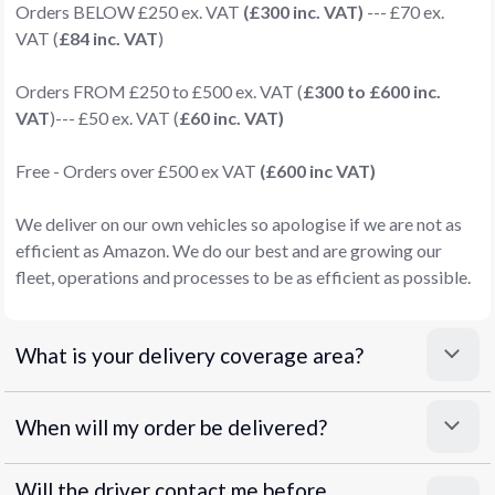
Orders BELOW £250 ex. VAT
(£300 inc. VAT)
--- £70 ex.
VAT (
£84 inc. VAT
)
Orders FROM £250 to £500 ex. VAT (
£300 to £600 inc.
VAT
)--- £50 ex. VAT (
£60 inc. VAT)
Free - Orders over £500 ex VAT
(£600 inc VAT)
We deliver on our own vehicles so apologise if we are not as
efficient as Amazon. We do our best and are growing our
fleet, operations and processes to be as efficient as possible.
What is your delivery coverage area?
When will my order be delivered?
Will the driver contact me before