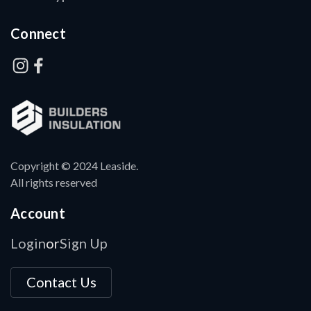
Connect
Copyright © 2024 Leaside.
All rights reserved
Account
Login
Sign Up
or
Contact Us