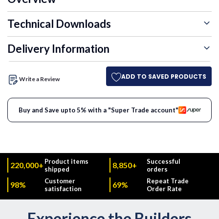
Technical Downloads
Delivery Information
ADD TO SAVED PRODUCTS
Write a Review
Buy and Save upto 5% with a "Super Trade account"
Product items
Successful
220,000+
8,850+
shipped
orders
Customer
Repeat Trade
98%
69%
satisfaction
Order Rate
Experience the Builders