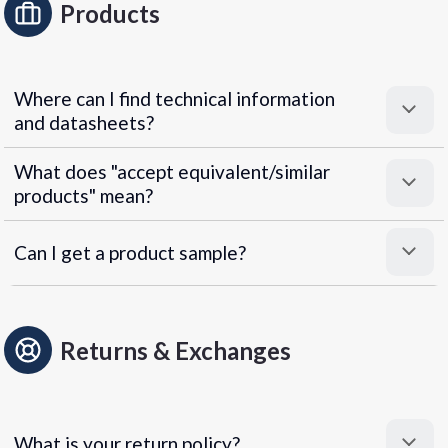
Products
Where can I find technical information
and datasheets?
What does "accept equivalent/similar
products" mean?
Can I get a product sample?
Returns & Exchanges
What is your return policy?