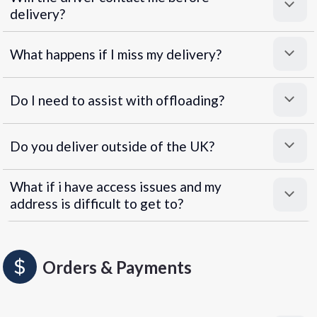
delivery?
What happens if I miss my delivery?
Do I need to assist with offloading?
Do you deliver outside of the UK?
What if i have access issues and my
address is difficult to get to?
Orders & Payments