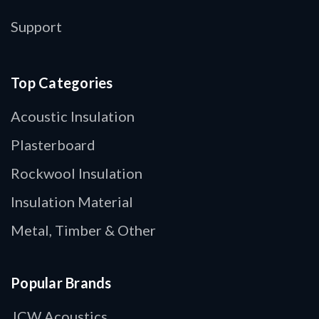
Support
Top Categories
Acoustic Insulation
Plasterboard
Rockwool Insulation
Insulation Material
Metal, Timber & Other
Popular Brands
JCW Acoustics