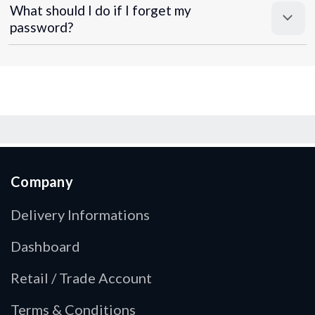
What should I do if I forget my
password?
Company
Delivery Informations
Dashboard
Retail / Trade Account
Terms & Conditions