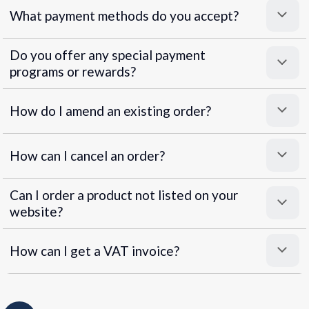
What payment methods do you accept?
Do you offer any special payment
programs or rewards?
Superpayments
.
Super Payments
How do I amend an existing order?
How can I cancel an order?
Can I order a product not listed on your
website?
How can I get a VAT invoice?