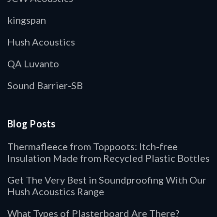
kingspan
Hush Acoustics
QA Luvanto
Sound Barrier-SB
Blog Posts
Thermafleece from Toppoots: Itch-free
Insulation Made from Recycled Plastic Bottles
Get The Very Best in Soundproofing With Our
Hush Acoustics Range
What Types of Plasterboard Are There?