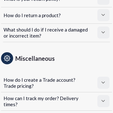
How do I return a product?
What should I do if I receive a damaged
or incorrect item?
Miscellaneous
How do I create a Trade account?
Trade pricing?
How can I track my order? Delivery
times?