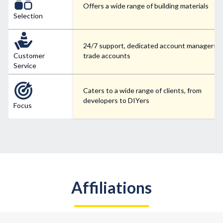
Offers a wide range of building materials
Selection
24/7 support, dedicated account managers f
Customer
trade accounts
Service
Caters to a wide range of clients, from
developers to DIYers
Focus
Affiliations