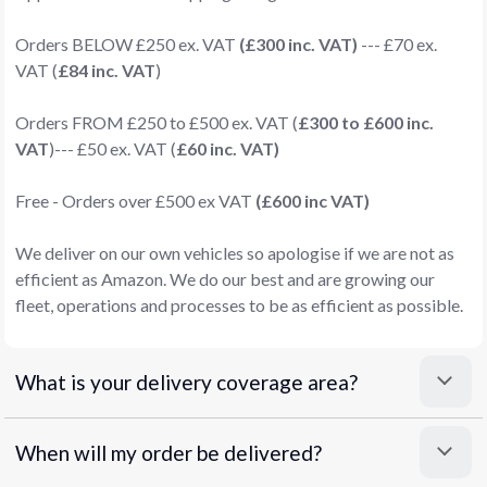
Orders BELOW £250 ex. VAT
(£300 inc. VAT)
--- £70 ex.
VAT (
£84 inc. VAT
)
Orders FROM £250 to £500 ex. VAT (
£300 to £600 inc.
VAT
)--- £50 ex. VAT (
£60 inc. VAT)
Free - Orders over £500 ex VAT
(£600 inc VAT)
We deliver on our own vehicles so apologise if we are not as
efficient as Amazon. We do our best and are growing our
fleet, operations and processes to be as efficient as possible.
What is your delivery coverage area?
When will my order be delivered?