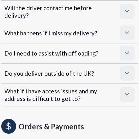
Will the driver contact me before
delivery?
What happens if I miss my delivery?
Do I need to assist with offloading?
Do you deliver outside of the UK?
What if i have access issues and my
address is difficult to get to?
Orders & Payments