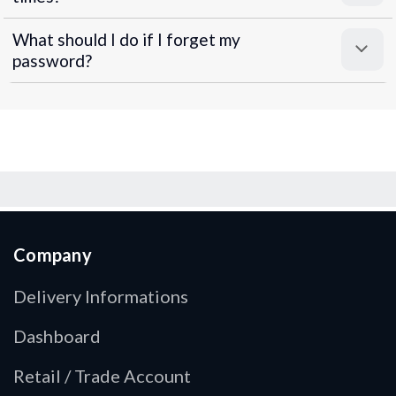
What should I do if I forget my
password?
Company
Delivery Informations
Dashboard
Retail / Trade Account