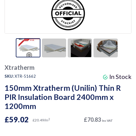
Xtratherm
In Stock
SKU:
XTR-51662
150mm Xtratherm (Unilin) Thin R
PIR Insulation Board 2400mm x
1200mm
£59.02
£70.83
2
£20.49/m
Inc VAT