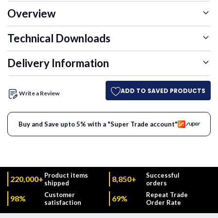
Overview
Technical Downloads
Delivery Information
ADD TO SAVED PRODUCTS
Write a Review
Buy and Save upto 5% with a "Super Trade account"
Product items
Successful
220,000+
8,850+
shipped
orders
Customer
Repeat Trade
98%
69%
satisfaction
Order Rate