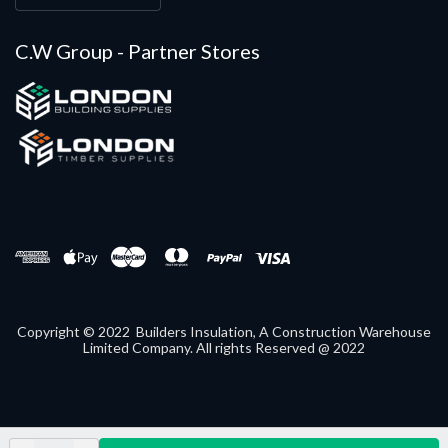
C.W Group - Partner Stores
Copyright © 2022 Builders Insulation, A Construction Warehouse
Limited Company. All rights Reserved @ 2022