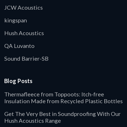
JCW Acoustics
kingspan
Hush Acoustics
QA Luvanto
Sound Barrier-SB
Blog Posts
Thermafleece from Toppoots: Itch-free
Insulation Made from Recycled Plastic Bottles
Get The Very Best in Soundproofing With Our
Hush Acoustics Range