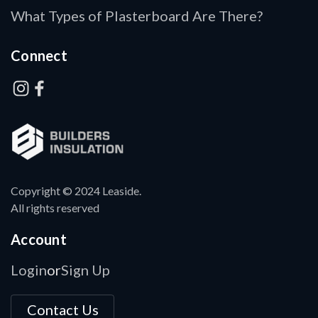
What Types of Plasterboard Are There?
Connect
Copyright © 2024 Leaside.
All rights reserved
Account
Login
Sign Up
or
Contact Us