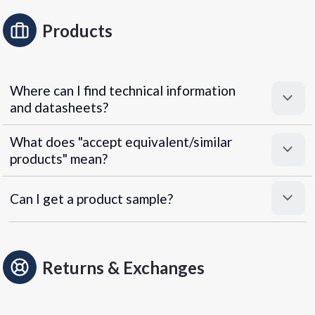
Products
Where can I find technical information
and datasheets?
What does "accept equivalent/similar
products" mean?
Can I get a product sample?
Returns & Exchanges