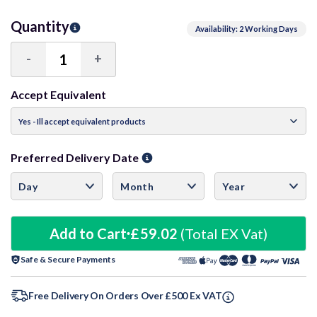
Quantity
Availability: 2 Working Days
-
+
Decrease
Increase
Quantity:
Quantity:
Accept Equivalent
Preferred Delivery Date
Add to Cart
£59.02
(Total EX Vat)
Safe & Secure Payments
Free Delivery On Orders Over £500 Ex VAT