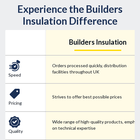
Experience the Builders
Insulation Difference
Builders Insulation
Orders processed quickly, distribution
facilities throughout UK
Speed
Strives to offer best possible prices
Pricing
Wide range of high-quality products, emphas
on technical expertise
Quality