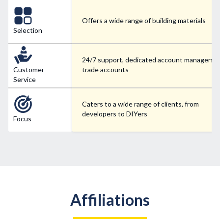
Offers a wide range of building materials
Selection
24/7 support, dedicated account managers f
Customer
trade accounts
Service
Caters to a wide range of clients, from
developers to DIYers
Focus
Affiliations