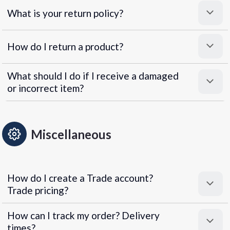
What is your return policy?
How do I return a product?
What should I do if I receive a damaged
or incorrect item?
Miscellaneous
How do I create a Trade account?
Trade pricing?
How can I track my order? Delivery
times?