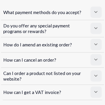
What payment methods do you accept?
Do you offer any special payment
programs or rewards?
Superpayments
.
Super Payments
How do I amend an existing order?
How can I cancel an order?
Can I order a product not listed on your
website?
How can I get a VAT invoice?