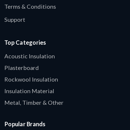
Terms & Conditions
Support
Top Categories
Acoustic Insulation
Plasterboard
Rockwool Insulation
Insulation Material
Metal, Timber & Other
Popular Brands