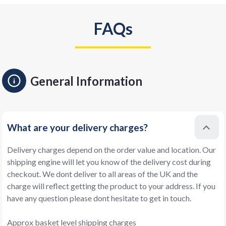
FAQs
General Information
What are your delivery charges?
Delivery charges depend on the order value and location. Our
shipping engine will let you know of the delivery cost during
checkout. We dont deliver to all areas of the UK and the
charge will reflect getting the product to your address. If you
have any question please dont hesitate to get in touch.
Approx basket level shipping charges