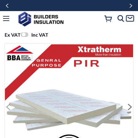
Ex VAT
Inc VAT