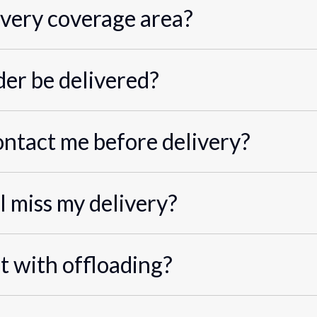
ivery coverage area?
er be delivered?
ontact me before delivery?
I miss my delivery?
st with offloading?