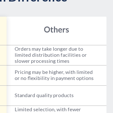
Others
Orders may take longer due to
limited distribution facilities or
slower processing times
Pricing may be higher, with limited
or no flexibility in payment options
Standard quality products
Limited selection, with fewer