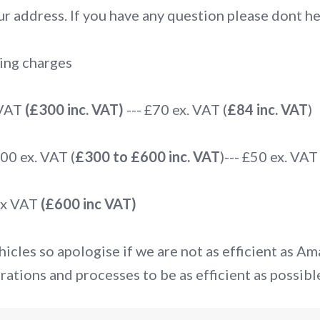
r address. If you have any question please dont hes
ing charges
 VAT
(£300 inc. VAT)
--- £70 ex. VAT (
£84 inc. VAT
)
0 ex. VAT (
£300 to £600 inc. VAT
)--- £50 ex. VAT 
ex VAT
(£600 inc VAT)
icles so apologise if we are not as efficient as A
rations and processes to be as efficient as possibl