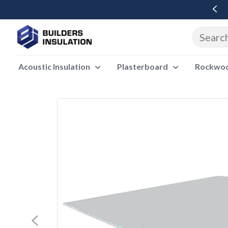
Free Delivery Over £500 Ex Vat
Acoustic Insulation
Plasterboard
Rockwool