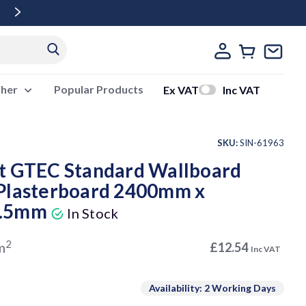
Free Delivery Over £500 Ex Vat
ther
Popular Products
Ex VAT
Inc VAT
SKU:
SIN-61963
t GTEC Standard Wallboard
Plasterboard 2400mm x
2.5mm
In Stock
2
m
£12.54
Inc VAT
Availability: 2 Working Days