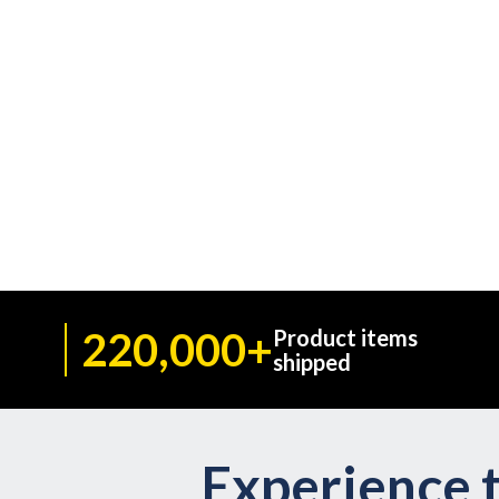
220,000+
Product items
shipped
Experience t