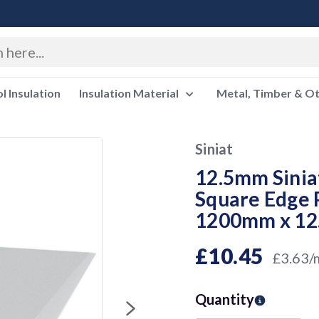
 Insulation
Insulation Material
Metal, Timber & O
Siniat
12.5mm Sinia
Square Edge 
1200mm x 1
£10.45
£3.63/
Quantity