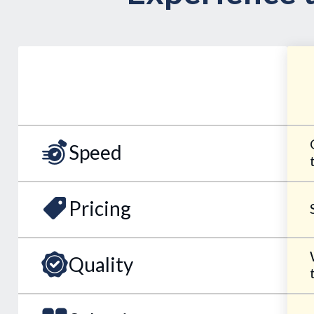
Speed
Pricing
Quality