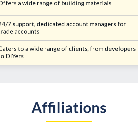
Offers a wide range of building materials
24/7 support, dedicated account managers for
trade accounts
Caters to a wide range of clients, from developers
to DIYers
Affiliations