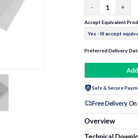
-
+
Decrease
Incre
Quantity:
Quant
Accept Equivalent Pro
Preferred Delivery Dat
Add
Safe & Secure Paym
Free Delivery O
Overview
Technical Downl