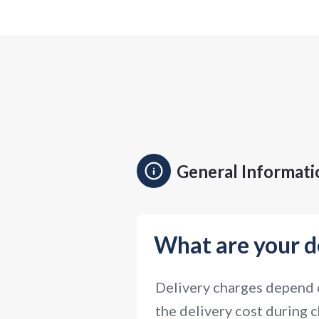
General Informati
What are your d
Delivery charges depend o
the delivery cost during c