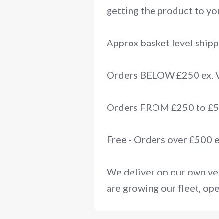
getting the product to you
Approx basket level shipp
Orders BELOW £250 ex.
Orders FROM £250 to £50
Free - Orders over £500 
We deliver on our own veh
are growing our fleet, ope