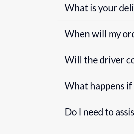
What is your del
When will my ord
Will the driver c
What happens if 
Do I need to assi