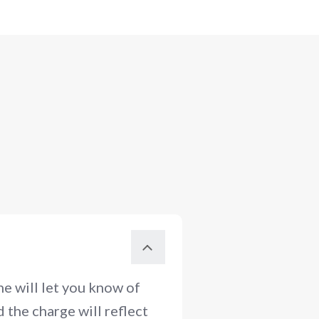
e will let you know of
 the charge will reflect