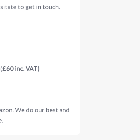
itate to get in touch.
(
£60 inc. VAT)
mazon. We do our best and
e.