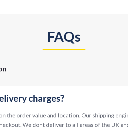
FAQs
on
elivery charges?
n the order value and location. Our shipping engin
heckout. We dont deliver to all areas of the UK and