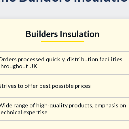
Builders Insulation
Orders processed quickly, distribution facilities
throughout UK
Strives to offer best possible prices
Wide range of high-quality products, emphasis on
technical expertise