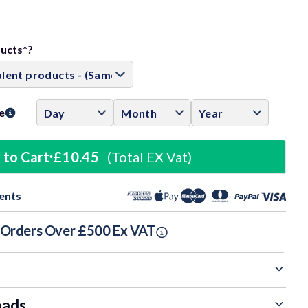
ase
ity:
ducts*?
e
 to Cart
£10.45
(Total EX Vat)
ents
n Orders Over £500 Ex VAT
oads