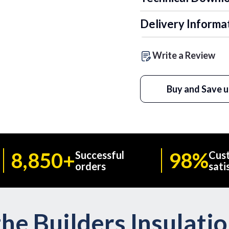
Delivery Informa
Write a Review
Buy and Save u
8,850+
98%
Successful
Cus
orders
sati
he Builders Insulati