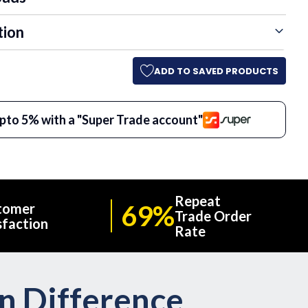
tion
ADD TO SAVED PRODUCTS
pto 5% with a "Super Trade account"
Repeat
69%
tomer
Trade Order
sfaction
Rate
on Difference