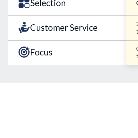
Selection
Customer Service
Focus