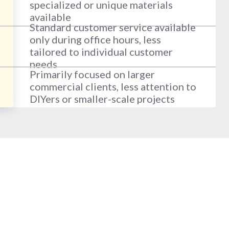
specialized or unique materials
available
Standard customer service available
only during office hours, less
tailored to individual customer
needs
Primarily focused on larger
commercial clients, less attention to
DIYers or smaller-scale projects