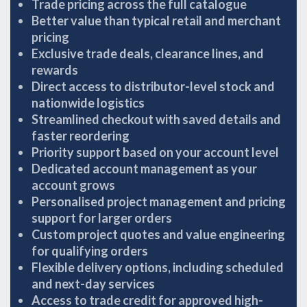
Trade pricing across the full catalogue
Better value than typical retail and merchant
pricing
Exclusive trade deals, clearance lines, and
rewards
Direct access to distributor-level stock and
nationwide logistics
Streamlined checkout with saved details and
faster reordering
Priority support based on your account level
Dedicated account management as your
account grows
Personalised project management and pricing
support for larger orders
Custom project quotes and value engineering
for qualifying orders
Flexible delivery options, including scheduled
and next-day services
Access to trade credit for approved high-