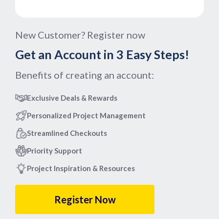
New Customer? Register now
Get an Account in 3 Easy Steps!
Benefits of creating an account:
Exclusive Deals & Rewards
Personalized Project Management
Streamlined Checkouts
Priority Support
Project Inspiration & Resources
Register Now