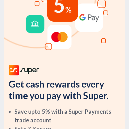
Get cash rewards every
time you pay with Super.
Save upto 5% with a Super Payments
trade account
Safe & Secure