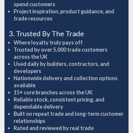
spend customers
Project inspiration, product guidance, and
trade resources
3. Trusted By The Trade
Where loyalty truly pays off
Trusted by over 5,000 trade customers
across the UK
Used daily by builders, contractors, and
developers
Nationwide delivery and collection options
available
15+ core branches across the UK
Reliable stock, consistent pricing, and
dependable delivery
Built on repeat trade and long-term customer
relationships
Rated and reviewed by real trade