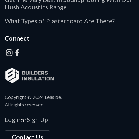
Hush Acoustics Range
What Types of Plasterboard Are There?
Connect
Copyright © 2024 Leaside.
All rights reserved
Login
Sign Up
or
Contact Us