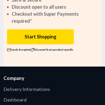
Discount open to all users
Checkout with Super Payments
required*
Start Shopping
Cards Accepted
Discount % are product specific
Company
Delivery Informations
Dashboard