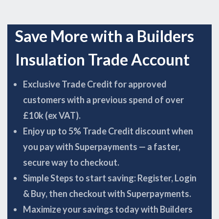
Save More with a Builders
Insulation Trade Account
Exclusive Trade Credit for approved
customers with a previous spend of over
£10k (ex VAT).
Enjoy up to 5% Trade Credit discount when
you pay with Superpayments — a faster,
secure way to checkout.
Simple Steps to start saving: Register, Login
& Buy, then checkout with Superpayments.
Maximize your savings today with Builders