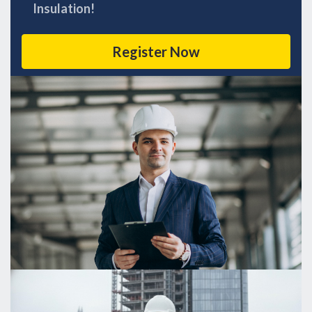
Insulation!
Register Now