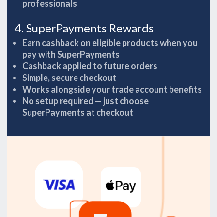
professionals
4. SuperPayments Rewards
Earn cashback on eligible products when you
pay with SuperPayments
Cashback applied to future orders
Simple, secure checkout
Works alongside your trade account benefits
No setup required — just choose
SuperPayments at checkout