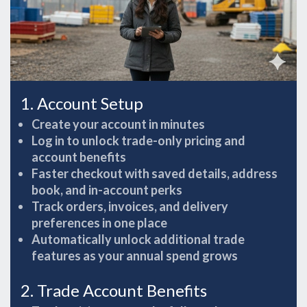
1. Account Setup
Create your account in minutes
Log in to unlock trade-only pricing and
account benefits
Faster checkout with saved details, address
book, and in-account perks
Track orders, invoices, and delivery
preferences in one place
Automatically unlock additional trade
features as your annual spend grows
2. Trade Account Benefits