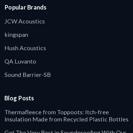
Popular Brands
JCW Acoustics
kingspan
Hush Acoustics
QA Luvanto
Sound Barrier-SB
Blog Posts
Thermafleece from Toppoots: Itch-free
Insulation Made from Recycled Plastic Bottles
Get The Very Best in Soundproofing With Our