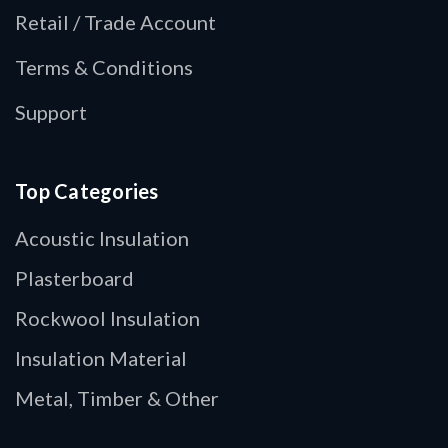
Retail / Trade Account
Terms & Conditions
Support
Top Categories
Acoustic Insulation
Plasterboard
Rockwool Insulation
Insulation Material
Metal, Timber & Other