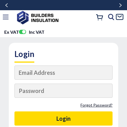
Ex VAT
Inc VAT
Login
Forgot Password?