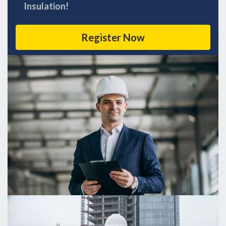
Insulation!
Register Now