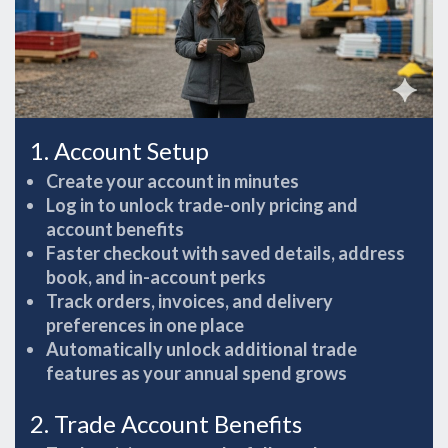
1. Account Setup
Create your account in minutes
Log in to unlock trade-only pricing and
account benefits
Faster checkout with saved details, address
book, and in-account perks
Track orders, invoices, and delivery
preferences in one place
Automatically unlock additional trade
features as your annual spend grows
2. Trade Account Benefits