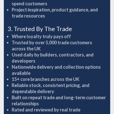
spend customers
Project inspiration, product guidance, and
trade resources
3. Trusted By The Trade
Where loyalty truly pays off
Trusted by over 5,000 trade customers
across the UK
Used daily by builders, contractors, and
developers
Nationwide delivery and collection options
available
15+ core branches across the UK
Reliable stock, consistent pricing, and
dependable delivery
Built on repeat trade and long-term customer
relationships
Rated and reviewed by real trade