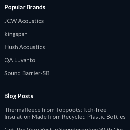
Popular Brands
JCW Acoustics
kingspan
Hush Acoustics
QA Luvanto
Sound Barrier-SB
Blog Posts
Thermafleece from Toppoots: Itch-free
Insulation Made from Recycled Plastic Bottles
Get The Very Best in Soundproofing With Our