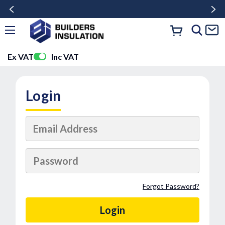
Ex VAT
Inc VAT
Login
Forgot Password?