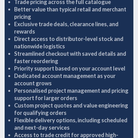
Trade pricing across the full catalogue
Better value than typical retail and merchant
pricing
Exclusive trade deals, clearance lines, and
rewards
Direct access to distributor-level stock and
nationwide logistics
Streamlined checkout with saved details and
faster reordering
Priority support based on your account level
Dedicated account management as your
account grows
Personalised project management and pricing
support for larger orders
Custom project quotes and value engineering
for qualifying orders
Flexible delivery options, including scheduled
and next-day services
Access to trade credit for approved high-