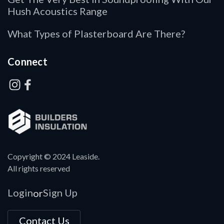
Hush Acoustics Range
What Types of Plasterboard Are There?
Connect
Copyright © 2024 Leaside.
All rights reserved
Login
Sign Up
or
Contact Us