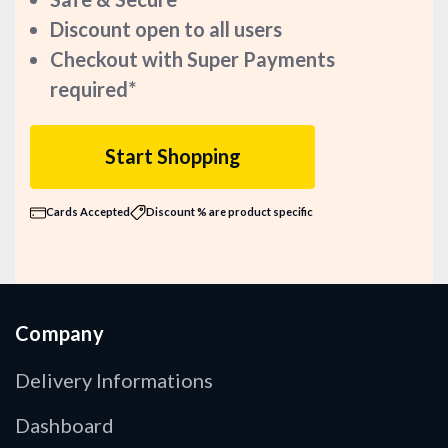
Discount open to all users
Checkout with Super Payments
required*
Start Shopping
Cards Accepted
Discount % are product specific
Company
Delivery Informations
Dashboard