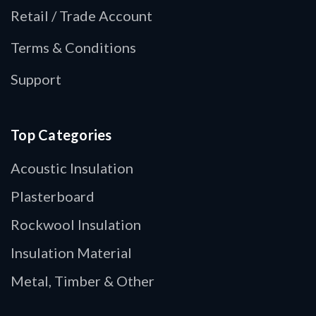
Retail / Trade Account
Terms & Conditions
Support
Top Categories
Acoustic Insulation
Plasterboard
Rockwool Insulation
Insulation Material
Metal, Timber & Other