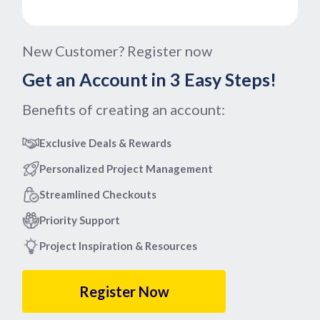
New Customer? Register now
Get an Account in 3 Easy Steps!
Benefits of creating an account:
Exclusive Deals & Rewards
Personalized Project Management
Streamlined Checkouts
Priority Support
Project Inspiration & Resources
Register Now