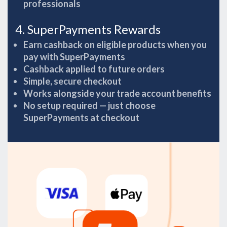
professionals
4. SuperPayments Rewards
Earn cashback on eligible products when you
pay with SuperPayments
Cashback applied to future orders
Simple, secure checkout
Works alongside your trade account benefits
No setup required — just choose
SuperPayments at checkout