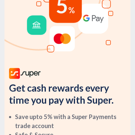
Get cash rewards every
time you pay with Super.
Save upto 5% with a Super Payments
trade account
Safe & Secure