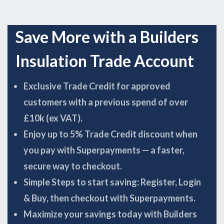
Save More with a Builders
Insulation Trade Account
Exclusive Trade Credit for approved
customers with a previous spend of over
£10k (ex VAT).
Enjoy up to 5% Trade Credit discount when
you pay with Superpayments — a faster,
secure way to checkout.
Simple Steps to start saving: Register, Login
& Buy, then checkout with Superpayments.
Maximize your savings today with Builders