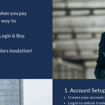
 when you pay
e way to
 Login & Buy,
ers Insulation!
1. Account Setu
Create your account 
Log in to unlock trad