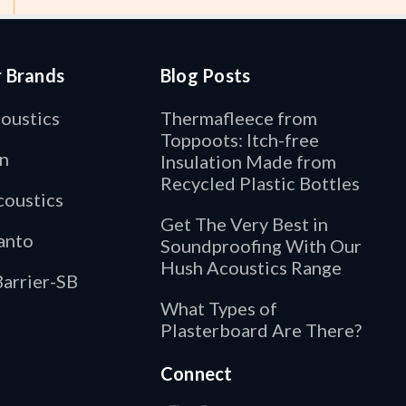
r Brands
Blog Posts
oustics
Thermafleece from
Toppoots: Itch-free
n
Insulation Made from
Recycled Plastic Bottles
oustics
Get The Very Best in
anto
Soundproofing With Our
Hush Acoustics Range
arrier-SB
What Types of
Plasterboard Are There?
Connect