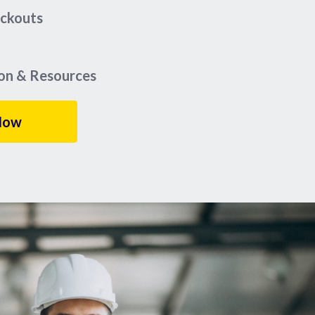
eckouts
ion & Resources
Now