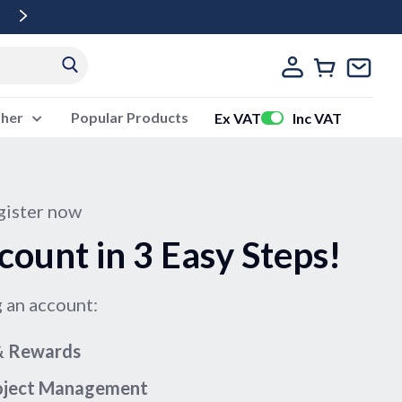
Free Delivery Over £500 Ex Vat
ther
Popular Products
Ex VAT
Inc VAT
ister now
count in 3 Easy Steps!
g an account:
 & Rewards
roject Management