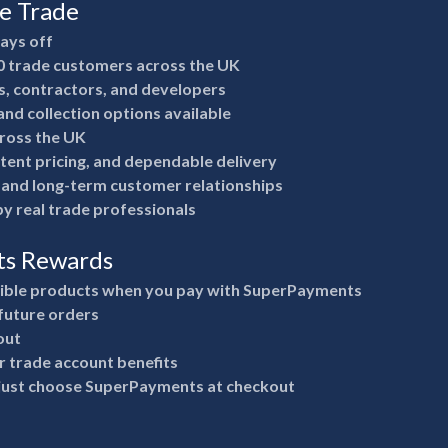
he Trade
pays off
0 trade customers across the UK
rs, contractors, and developers
nd collection options available
ross the UK
stent pricing, and dependable delivery
e and long-term customer relationships
y real trade professionals
ts Rewards
gible products when you pay with SuperPayments
future orders
out
 trade account benefits
 just choose SuperPayments at checkout