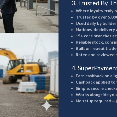
3. Trusted By T
Where loyalty truly 
Trusted by over 5,00
Used daily by builde
Nationwide delivery a
15+ core branches ac
Reliable stock, consi
Built on repeat trad
Rated and reviewed b
4. SuperPaymen
Earn cashback on eli
Cashback applied to 
Simple, secure check
Works alongside your
No setup required —