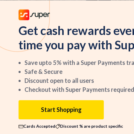
Get cash rewards eve
time you pay with Sup
Save upto 5% with a Super Payments tr
Safe & Secure
Discount open to all users
Checkout with Super Payments required
Start Shopping
Cards Accepted
Discount % are product specific