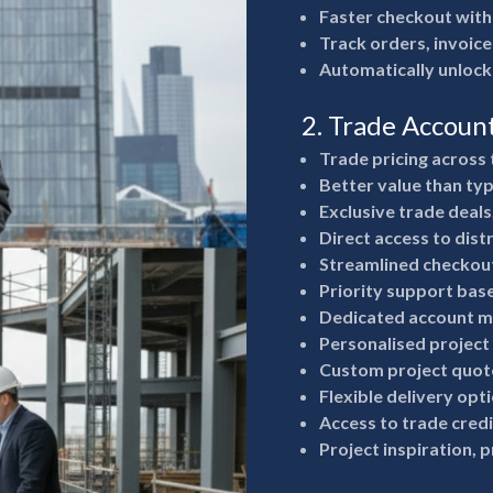
Faster checkout with
Track orders, invoice
Automatically unlock
2. Trade Accoun
Trade pricing across 
Better value than typ
Exclusive trade deals
Direct access to dist
Streamlined checkout
Priority support bas
Dedicated account m
Personalised project
Custom project quote
Flexible delivery opt
Access to trade cred
Project inspiration, 