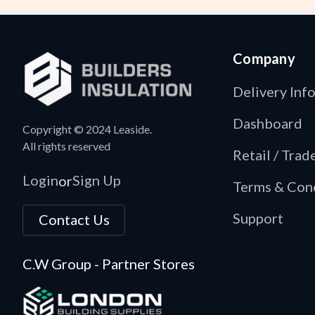
Company
Delivery Inf
Dashboard
Copyright © 2024 Leaside.
All rights reserved
Retail / Tra
Login
Sign Up
or
Terms & Con
Support
Contact Us
C.W Group - Partner Stores