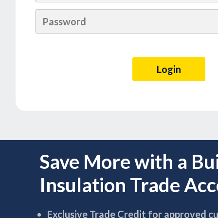
Save More with a Bu
Insulation Trade Ac
Exclusive Trade Credit for approved c