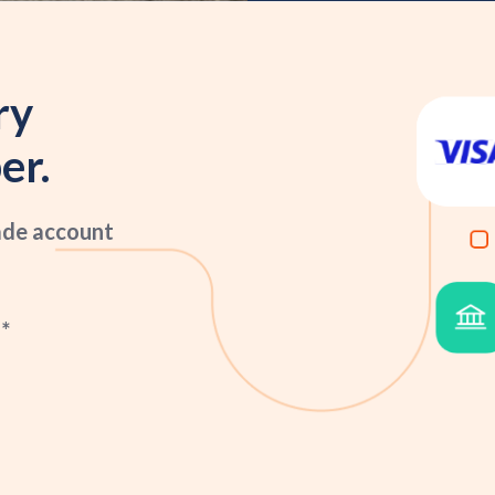
ry
er.
ade account
*