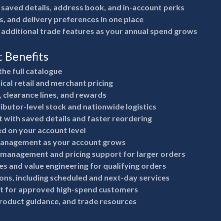
 saved details, address book, and in-account perks
s, and delivery preferences in one place
 additional trade features as your annual spend grows
t Benefits
the full catalogue
ical retail and merchant pricing
, clearance lines, and rewards
ributor-level stock and nationwide logistics
 with saved details and faster reordering
ed on your account level
anagement as your account grows
 management and pricing support for larger orders
s and value engineering for qualifying orders
ions, including scheduled and next-day services
it for approved high-spend customers
product guidance, and trade resources