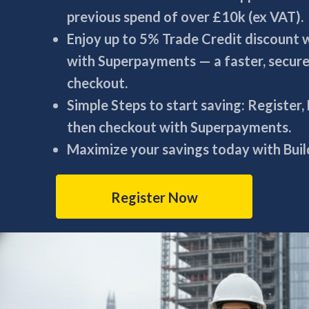
previous spend of over £10k (ex VAT).
Enjoy up to 5% Trade Credit discount
with Superpayments — a faster, secur
checkout.
Simple Steps to start saving: Register,
then checkout with Superpayments.
Maximize your savings today with Build
Register Now