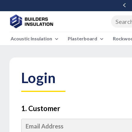
Free Delivery Over £500 Ex Vat
Acoustic Insulation
Plasterboard
Rockwool
Login
1. Customer