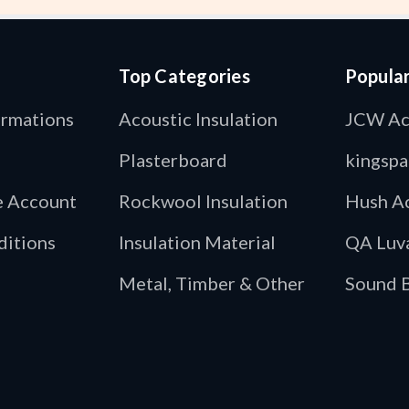
Top Categories
Popula
ormations
Acoustic Insulation
JCW Ac
Plasterboard
kingspa
de Account
Rockwool Insulation
Hush Ac
ditions
Insulation Material
QA Luv
Metal, Timber & Other
Sound B