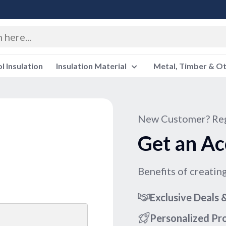
 Insulation
Insulation Material
Metal, Timber & O
New Customer? Reg
Get an Ac
Benefits of creatin
Exclusive Deals
Personalized P