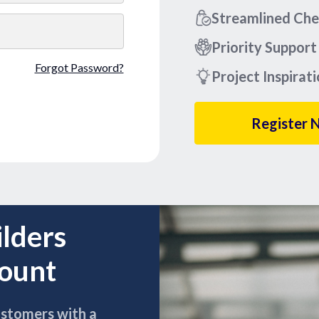
Streamlined Ch
Priority Support
Forgot Password?
Project Inspirat
Register 
ilders
count
ustomers with a