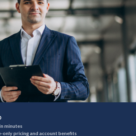
p
in minutes
e-only pricing and account benefits