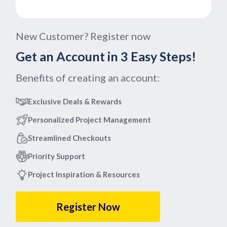
New Customer? Register now
Get an Account in 3 Easy Steps!
Benefits of creating an account:
Exclusive Deals & Rewards
Personalized Project Management
Streamlined Checkouts
Priority Support
Project Inspiration & Resources
Register Now