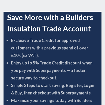
Save More with a Builders
Insulation Trade Account
Exclusive Trade Credit for approved
customers with a previous spend of over
£10k (ex VAT).
Enjoy up to 5% Trade Credit discount when
you pay with Superpayments — a faster,
secure way to checkout.
Simple Steps to start saving: Register, Login
& Buy, then checkout with Superpayments.
Maximize your savings today with Builders