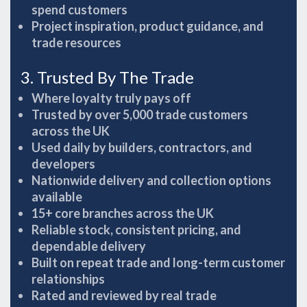
spend customers
Project inspiration, product guidance, and
trade resources
3. Trusted By The Trade
Where loyalty truly pays off
Trusted by over 5,000 trade customers
across the UK
Used daily by builders, contractors, and
developers
Nationwide delivery and collection options
available
15+ core branches across the UK
Reliable stock, consistent pricing, and
dependable delivery
Built on repeat trade and long-term customer
relationships
Rated and reviewed by real trade