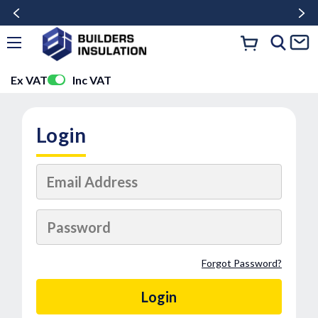
Ex VAT
Inc VAT
Login
Forgot Password?