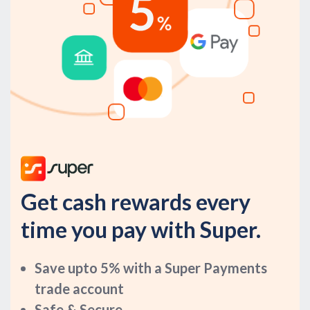
Get cash rewards every
time you pay with Super.
Save upto 5% with a Super Payments
trade account
Safe & Secure