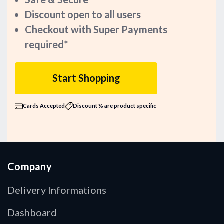
Discount open to all users
Checkout with Super Payments
required*
Start Shopping
Cards Accepted
Discount % are product specific
Company
Delivery Informations
Dashboard