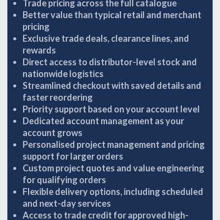
Trade pricing across the full catalogue
Better value than typical retail and merchant
pricing
Exclusive trade deals, clearance lines, and
rewards
Direct access to distributor-level stock and
nationwide logistics
Streamlined checkout with saved details and
faster reordering
Priority support based on your account level
Dedicated account management as your
account grows
Personalised project management and pricing
support for larger orders
Custom project quotes and value engineering
for qualifying orders
Flexible delivery options, including scheduled
and next-day services
Access to trade credit for approved high-