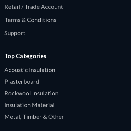
Retail / Trade Account
Terms & Conditions
Support
Top Categories
Acoustic Insulation
Plasterboard
Rockwool Insulation
Insulation Material
Metal, Timber & Other