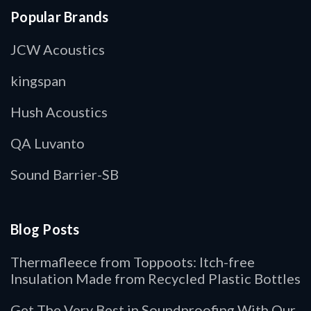
Popular Brands
JCW Acoustics
kingspan
Hush Acoustics
QA Luvanto
Sound Barrier-SB
Blog Posts
Thermafleece from Toppoots: Itch-free
Insulation Made from Recycled Plastic Bottles
Get The Very Best in Soundproofing With Our