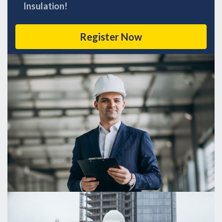
Insulation!
Register Now