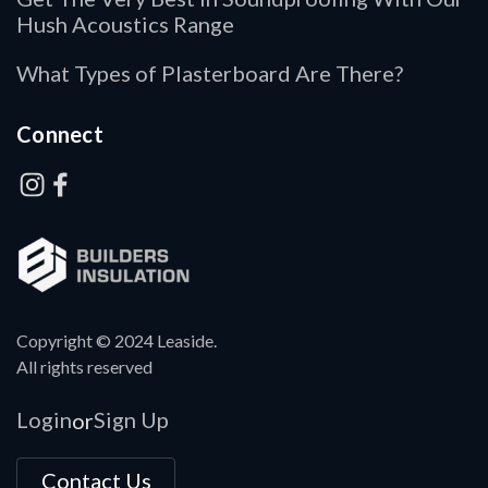
Hush Acoustics Range
What Types of Plasterboard Are There?
Connect
Copyright © 2024 Leaside.
All rights reserved
Login
Sign Up
or
Contact Us