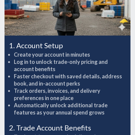
1. Account Setup
Create your account in minutes
Log in to unlock trade-only pricing and
account benefits
Faster checkout with saved details, address
book, and in-account perks
Track orders, invoices, and delivery
preferences in one place
Automatically unlock additional trade
features as your annual spend grows
2. Trade Account Benefits