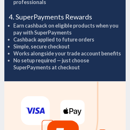
professionals
4. SuperPayments Rewards
Earn cashback on eligible products when you
pay with SuperPayments
Cashback applied to future orders
Simple, secure checkout
Works alongside your trade account benefits
No setup required — just choose
SuperPayments at checkout