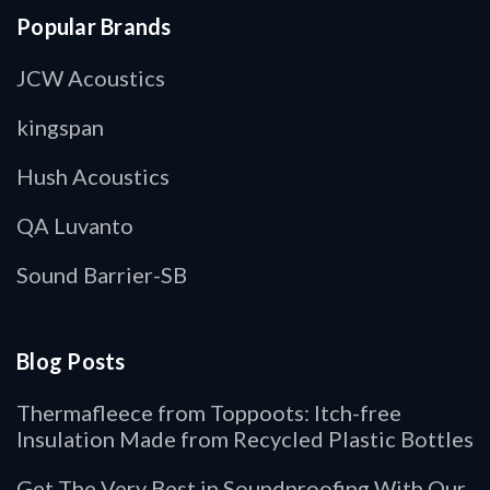
Popular Brands
JCW Acoustics
kingspan
Hush Acoustics
QA Luvanto
Sound Barrier-SB
Blog Posts
Thermafleece from Toppoots: Itch-free
Insulation Made from Recycled Plastic Bottles
Get The Very Best in Soundproofing With Our