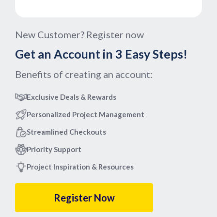
New Customer? Register now
Get an Account in 3 Easy Steps!
Benefits of creating an account:
Exclusive Deals & Rewards
Personalized Project Management
Streamlined Checkouts
Priority Support
Project Inspiration & Resources
Register Now