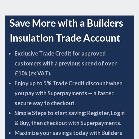
Save More with a Builders
Insulation Trade Account
Exclusive Trade Credit for approved
customers with a previous spend of over
£10k (ex VAT).
Enjoy up to 5% Trade Credit discount when
you pay with Superpayments — a faster,
secure way to checkout.
Simple Steps to start saving: Register, Login
& Buy, then checkout with Superpayments.
Maximize your savings today with Builders