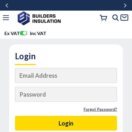
Ex VAT
Inc VAT
Login
Forgot Password?