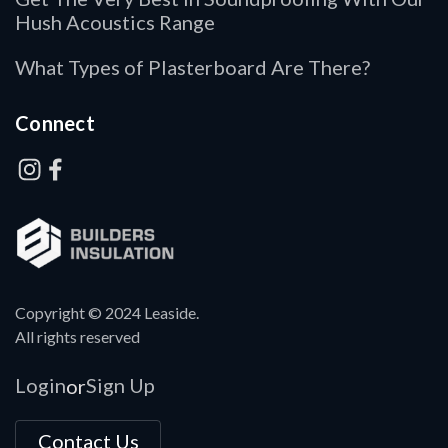
Hush Acoustics Range
What Types of Plasterboard Are There?
Connect
Copyright © 2024 Leaside.
All rights reserved
Login
Sign Up
or
Contact Us