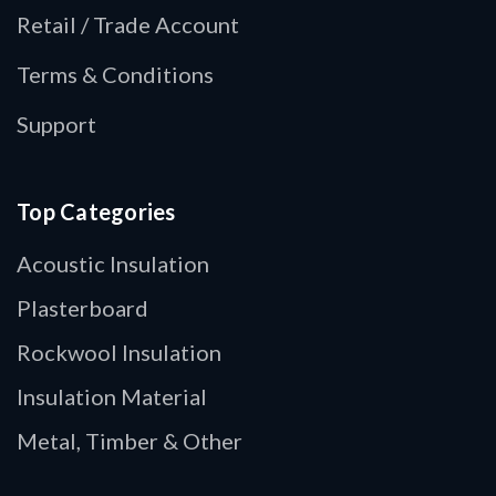
Retail / Trade Account
Terms & Conditions
Support
Top Categories
Acoustic Insulation
Plasterboard
Rockwool Insulation
Insulation Material
Metal, Timber & Other