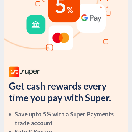
Get cash rewards every
time you pay with Super.
Save upto 5% with a Super Payments
trade account
Safe & Secure