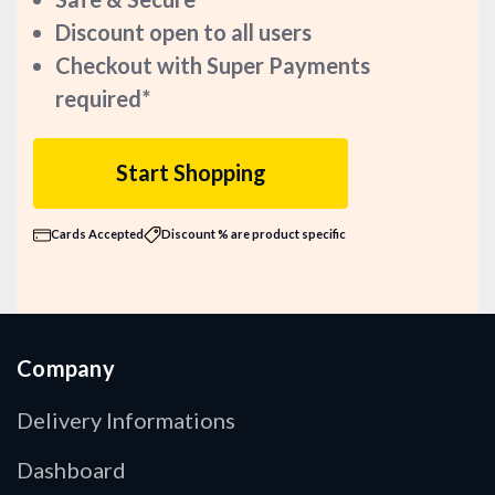
Discount open to all users
Checkout with Super Payments
required*
Start Shopping
Cards Accepted
Discount % are product specific
Company
Delivery Informations
Dashboard