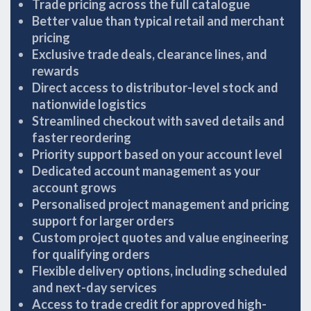
Trade pricing across the full catalogue
Better value than typical retail and merchant
pricing
Exclusive trade deals, clearance lines, and
rewards
Direct access to distributor-level stock and
nationwide logistics
Streamlined checkout with saved details and
faster reordering
Priority support based on your account level
Dedicated account management as your
account grows
Personalised project management and pricing
support for larger orders
Custom project quotes and value engineering
for qualifying orders
Flexible delivery options, including scheduled
and next-day services
Access to trade credit for approved high-