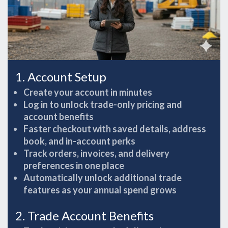
1. Account Setup
Create your account in minutes
Log in to unlock trade-only pricing and
account benefits
Faster checkout with saved details, address
book, and in-account perks
Track orders, invoices, and delivery
preferences in one place
Automatically unlock additional trade
features as your annual spend grows
2. Trade Account Benefits