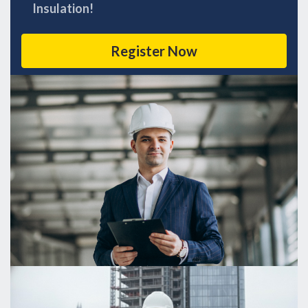
Insulation!
Register Now