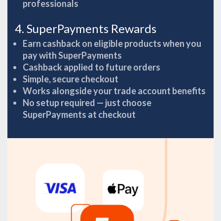
professionals
4. SuperPayments Rewards
Earn cashback on eligible products when you
pay with SuperPayments
Cashback applied to future orders
Simple, secure checkout
Works alongside your trade account benefits
No setup required — just choose
SuperPayments at checkout