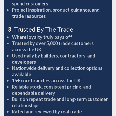
spend customers
Project inspiration, product guidance, and
trade resources
3. Trusted By The Trade
Where loyalty truly pays off
Trusted by over 5,000 trade customers
across the UK
Used daily by builders, contractors, and
developers
Nationwide delivery and collection options
available
15+ core branches across the UK
Reliable stock, consistent pricing, and
dependable delivery
Built on repeat trade and long-term customer
relationships
Rated and reviewed by real trade