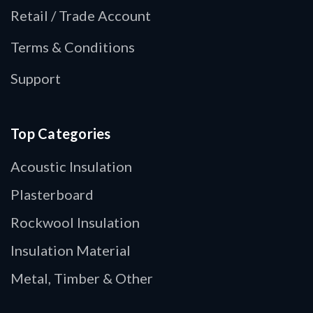
Retail / Trade Account
Terms & Conditions
Support
Top Categories
Acoustic Insulation
Plasterboard
Rockwool Insulation
Insulation Material
Metal, Timber & Other