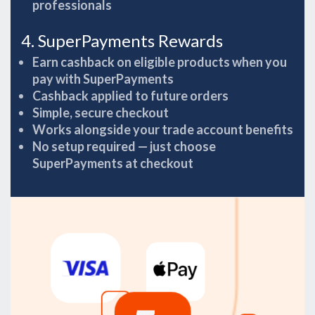
professionals
4. SuperPayments Rewards
Earn cashback on eligible products when you
pay with SuperPayments
Cashback applied to future orders
Simple, secure checkout
Works alongside your trade account benefits
No setup required — just choose
SuperPayments at checkout