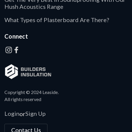
Hush Acoustics Range
What Types of Plasterboard Are There?
Connect
Copyright © 2024 Leaside.
All rights reserved
Login
Sign Up
or
Contact Us