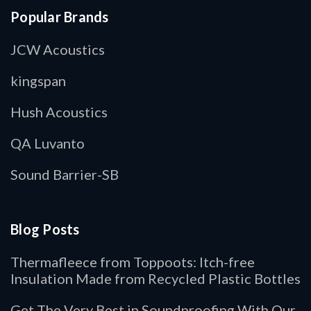
Popular Brands
JCW Acoustics
kingspan
Hush Acoustics
QA Luvanto
Sound Barrier-SB
Blog Posts
Thermafleece from Toppoots: Itch-free
Insulation Made from Recycled Plastic Bottles
Get The Very Best in Soundproofing With Our