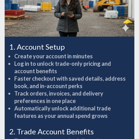
1. Account Setup
Create your account in minutes
Log in to unlock trade-only pricing and
account benefits
Faster checkout with saved details, address
book, and in-account perks
Track orders, invoices, and delivery
preferences in one place
Automatically unlock additional trade
features as your annual spend grows
2. Trade Account Benefits