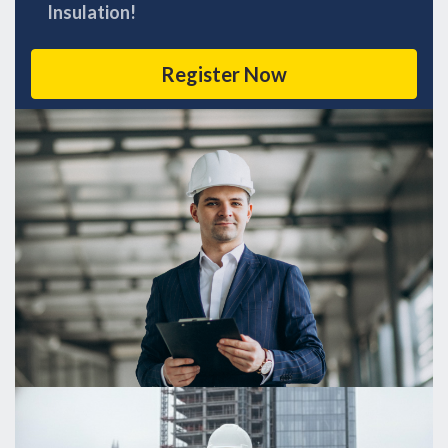
Insulation!
Register Now