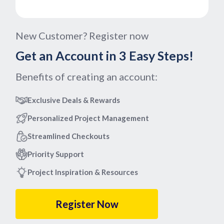
New Customer? Register now
Get an Account in 3 Easy Steps!
Benefits of creating an account:
Exclusive Deals & Rewards
Personalized Project Management
Streamlined Checkouts
Priority Support
Project Inspiration & Resources
Register Now