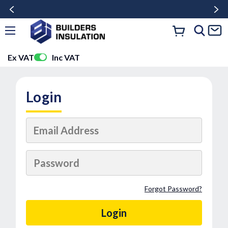
Ex VAT
Inc VAT
Login
Forgot Password?