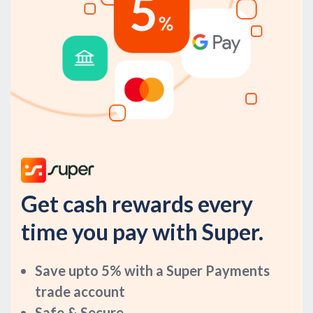
Get cash rewards every
time you pay with Super.
Save upto 5% with a Super Payments
trade account
Safe & Secure