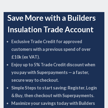
Save More with a Builders
Insulation Trade Account
Exclusive Trade Credit for approved
customers with a previous spend of over
£10k (ex VAT).
Enjoy up to 5% Trade Credit discount when
you pay with Superpayments — a faster,
secure way to checkout.
Simple Steps to start saving: Register, Login
& Buy, then checkout with Superpayments.
Maximize your savings today with Builders