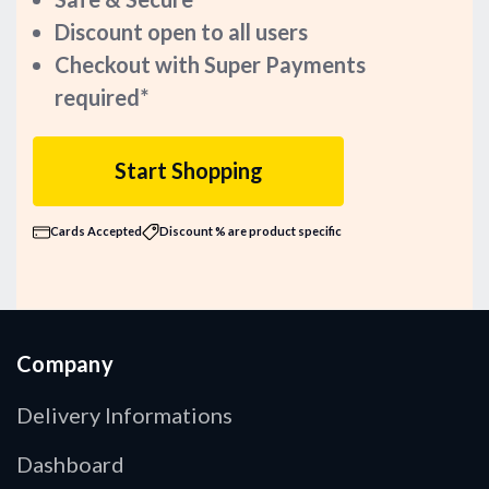
Discount open to all users
Checkout with Super Payments
required*
Start Shopping
Cards Accepted
Discount % are product specific
Company
Delivery Informations
Dashboard