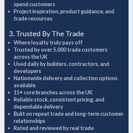
spend customers
Project inspiration, product guidance, and
trade resources
3. Trusted By The Trade
Where loyalty truly pays off
Trusted by over 5,000 trade customers
across the UK
Used daily by builders, contractors, and
developers
Nationwide delivery and collection options
available
15+ core branches across the UK
Reliable stock, consistent pricing, and
dependable delivery
Built on repeat trade and long-term customer
relationships
Rated and reviewed by real trade