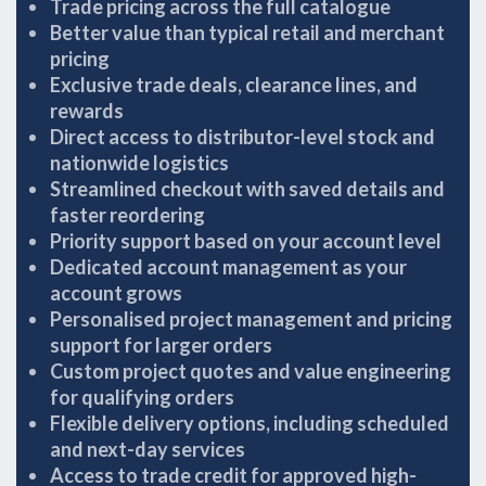
Trade pricing across the full catalogue
Better value than typical retail and merchant
pricing
Exclusive trade deals, clearance lines, and
rewards
Direct access to distributor-level stock and
nationwide logistics
Streamlined checkout with saved details and
faster reordering
Priority support based on your account level
Dedicated account management as your
account grows
Personalised project management and pricing
support for larger orders
Custom project quotes and value engineering
for qualifying orders
Flexible delivery options, including scheduled
and next-day services
Access to trade credit for approved high-