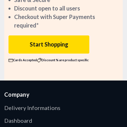
Discount open to all users
Checkout with Super Payments
required*
Start Shopping
Cards Accepted
Discount % are product specific
Company
Delivery Informations
Dashboard