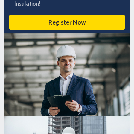
Insulation!
Register Now