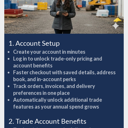
1. Account Setup
Create your account in minutes
Log in to unlock trade-only pricing and
account benefits
Faster checkout with saved details, address
book, and in-account perks
Track orders, invoices, and delivery
preferences in one place
Automatically unlock additional trade
features as your annual spend grows
2. Trade Account Benefits