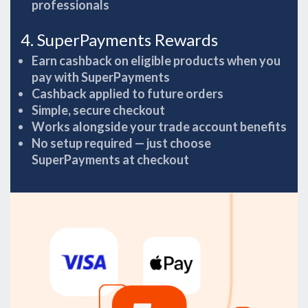
professionals
4. SuperPayments Rewards
Earn cashback on eligible products when you
pay with SuperPayments
Cashback applied to future orders
Simple, secure checkout
Works alongside your trade account benefits
No setup required — just choose
SuperPayments at checkout