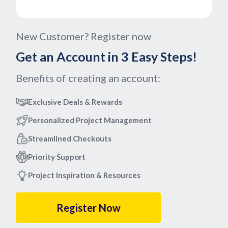
New Customer? Register now
Get an Account in 3 Easy Steps!
Benefits of creating an account:
Exclusive Deals & Rewards
Personalized Project Management
Streamlined Checkouts
Priority Support
Project Inspiration & Resources
Register Now