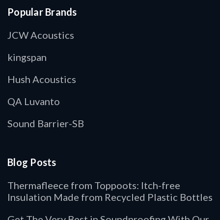
Popular Brands
JCW Acoustics
kingspan
Hush Acoustics
QA Luvanto
Sound Barrier-SB
Blog Posts
Thermafleece from Toppoots: Itch-free
Insulation Made from Recycled Plastic Bottles
Get The Very Best in Soundproofing With Our