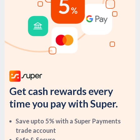
Get cash rewards every
time you pay with Super.
Save upto 5% with a Super Payments
trade account
Safe & Secure