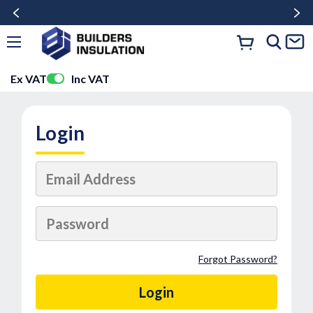
Ex VAT
Inc VAT
Login
Forgot Password?