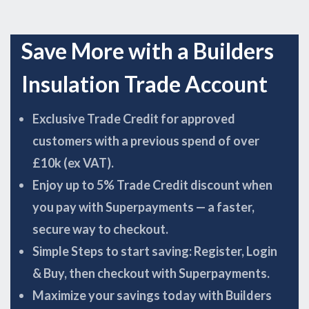
Save More with a Builders
Insulation Trade Account
Exclusive Trade Credit for approved
customers with a previous spend of over
£10k (ex VAT).
Enjoy up to 5% Trade Credit discount when
you pay with Superpayments — a faster,
secure way to checkout.
Simple Steps to start saving: Register, Login
& Buy, then checkout with Superpayments.
Maximize your savings today with Builders