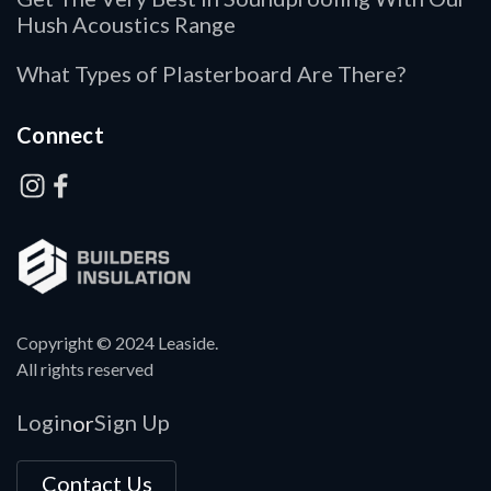
Hush Acoustics Range
What Types of Plasterboard Are There?
Connect
Copyright © 2024 Leaside.
All rights reserved
Login
Sign Up
or
Contact Us