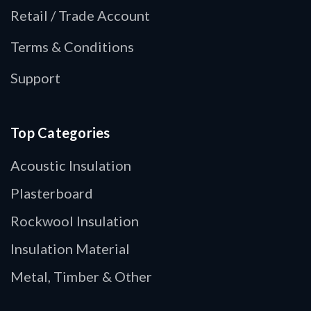
Retail / Trade Account
Terms & Conditions
Support
Top Categories
Acoustic Insulation
Plasterboard
Rockwool Insulation
Insulation Material
Metal, Timber & Other