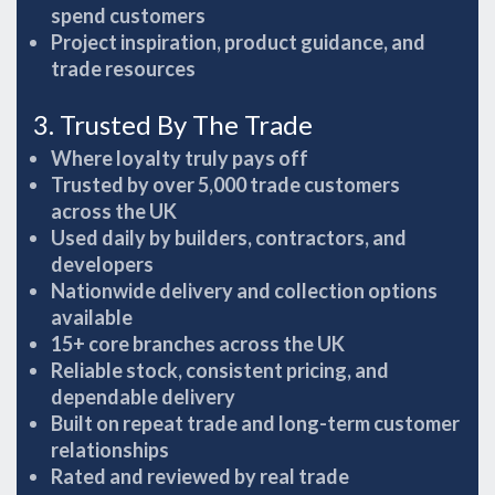
spend customers
Project inspiration, product guidance, and
trade resources
3. Trusted By The Trade
Where loyalty truly pays off
Trusted by over 5,000 trade customers
across the UK
Used daily by builders, contractors, and
developers
Nationwide delivery and collection options
available
15+ core branches across the UK
Reliable stock, consistent pricing, and
dependable delivery
Built on repeat trade and long-term customer
relationships
Rated and reviewed by real trade