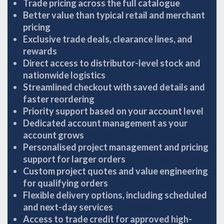
Trade pricing across the full catalogue
Better value than typical retail and merchant
pricing
Exclusive trade deals, clearance lines, and
rewards
Direct access to distributor-level stock and
nationwide logistics
Streamlined checkout with saved details and
faster reordering
Priority support based on your account level
Dedicated account management as your
account grows
Personalised project management and pricing
support for larger orders
Custom project quotes and value engineering
for qualifying orders
Flexible delivery options, including scheduled
and next-day services
Access to trade credit for approved high-