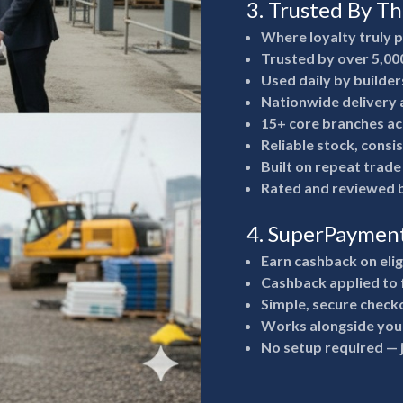
3. Trusted By T
Where loyalty truly 
Trusted by over 5,00
Used daily by builde
Nationwide delivery a
15+ core branches ac
Reliable stock, consi
Built on repeat trad
Rated and reviewed b
4. SuperPaymen
Earn cashback on eli
Cashback applied to 
Simple, secure check
Works alongside your
No setup required —