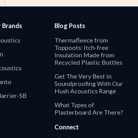
r Brands
Blog Posts
oustics
Thermafleece from
Toppoots: Itch-free
n
Insulation Made from
Recycled Plastic Bottles
oustics
Get The Very Best in
anto
Soundproofing With Our
Hush Acoustics Range
arrier-SB
What Types of
Plasterboard Are There?
Connect