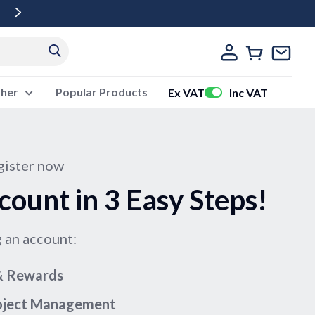
Free Delivery Over £500 Ex Vat
ther
Popular Products
Ex VAT
Inc VAT
ister now
count in 3 Easy Steps!
g an account:
 & Rewards
roject Management