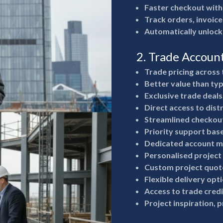
Faster checkout with
Track orders, invoice
Automatically unlock
2. Trade Accoun
Trade pricing across 
Better value than typ
Exclusive trade deals
Direct access to dist
Streamlined checkout
Priority support bas
Dedicated account m
Personalised project
Custom project quote
Flexible delivery opt
Access to trade cred
Project inspiration, 