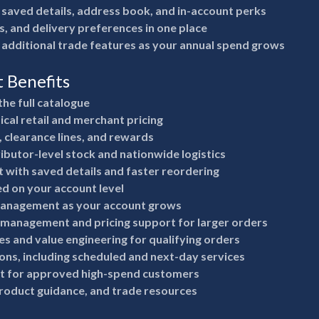
 saved details, address book, and in-account perks
s, and delivery preferences in one place
 additional trade features as your annual spend grows
t Benefits
the full catalogue
ical retail and merchant pricing
, clearance lines, and rewards
ributor-level stock and nationwide logistics
 with saved details and faster reordering
ed on your account level
anagement as your account grows
 management and pricing support for larger orders
s and value engineering for qualifying orders
ions, including scheduled and next-day services
it for approved high-spend customers
product guidance, and trade resources