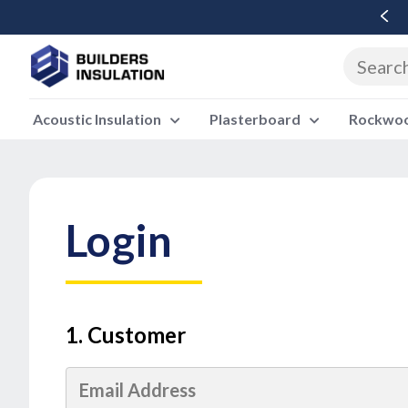
Free Delivery Over £500 Ex Vat
Acoustic Insulation
Plasterboard
Rockwool
Login
1. Customer