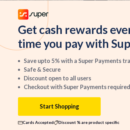
Get cash rewards eve
time you pay with Sup
Save upto 5% with a Super Payments tr
Safe & Secure
Discount open to all users
Checkout with Super Payments required
Start Shopping
Cards Accepted
Discount % are product specific