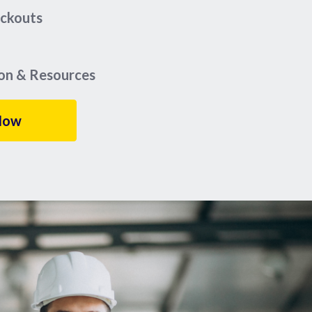
eckouts
ion & Resources
Now