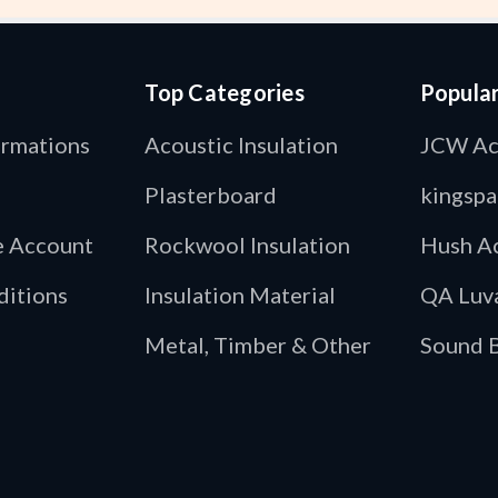
Top Categories
Popula
ormations
Acoustic Insulation
JCW Ac
Plasterboard
kingspa
de Account
Rockwool Insulation
Hush Ac
ditions
Insulation Material
QA Luv
Metal, Timber & Other
Sound B