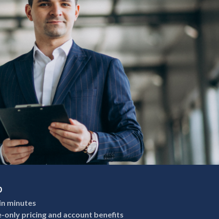
p
in minutes
e-only pricing and account benefits