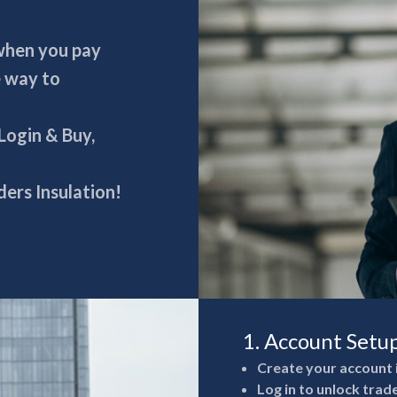
 when you pay
e way to
 Login & Buy,
ers Insulation!
1. Account Setu
Create your account 
Log in to unlock trad