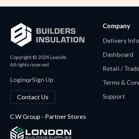
Company
Delivery Inf
Dashboard
Copyright © 2024 Leaside.
All rights reserved
Retail / Tra
Login
Sign Up
or
Terms & Con
Support
Contact Us
C.W Group - Partner Stores