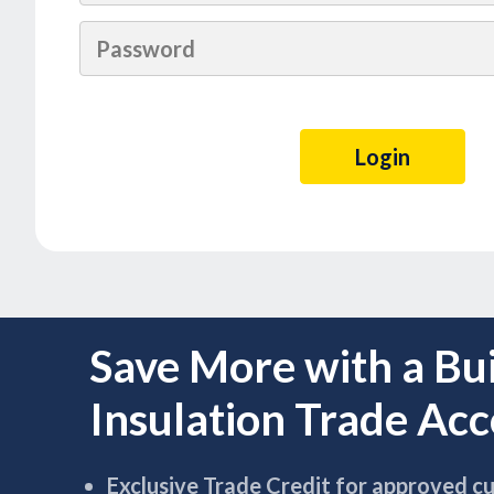
Save More with a Bu
Insulation Trade Ac
Exclusive Trade Credit for approved c