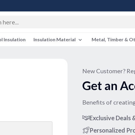
 Insulation
Insulation Material
Metal, Timber & O
New Customer? Reg
Get an Ac
Benefits of creatin
Exclusive Deals
Personalized P