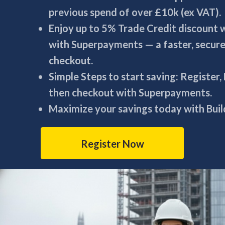
previous spend of over £10k (ex VAT).
Enjoy up to 5% Trade Credit discount
with Superpayments — a faster, secur
checkout.
Simple Steps to start saving: Register,
then checkout with Superpayments.
Maximize your savings today with Build
Register Now