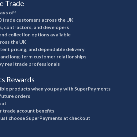
he Trade
pays off
0 trade customers across the UK
rs, contractors, and developers
nd collection options available
ross the UK
stent pricing, and dependable delivery
e and long-term customer relationships
y real trade professionals
ts Rewards
gible products when you pay with SuperPayments
future orders
out
 trade account benefits
 just choose SuperPayments at checkout