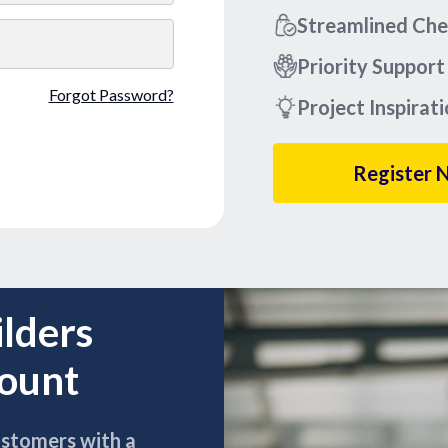
Streamlined Ch
Priority Support
Forgot Password?
Project Inspirat
Register 
ilders
count
ustomers with a