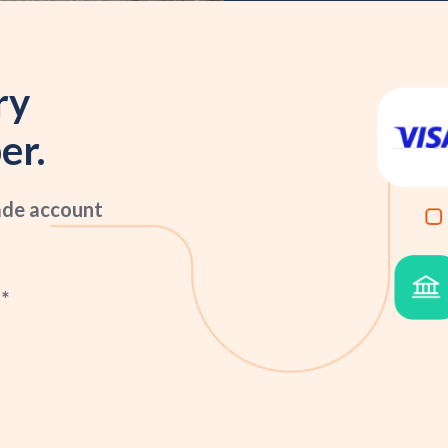
ry
er.
ade account
*