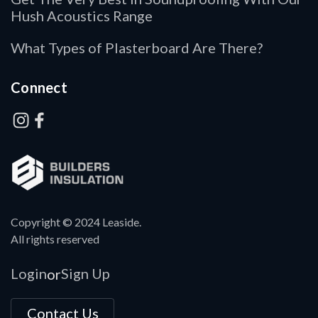
Hush Acoustics Range
What Types of Plasterboard Are There?
Connect
Copyright © 2024 Leaside.
All rights reserved
Login
Sign Up
or
Contact Us