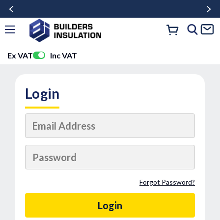
Ex VAT
Inc VAT
Login
Forgot Password?