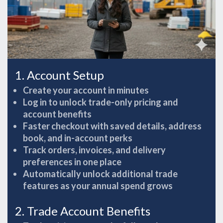
1. Account Setup
Create your account in minutes
Log in to unlock trade-only pricing and
account benefits
Faster checkout with saved details, address
book, and in-account perks
Track orders, invoices, and delivery
preferences in one place
Automatically unlock additional trade
features as your annual spend grows
2. Trade Account Benefits