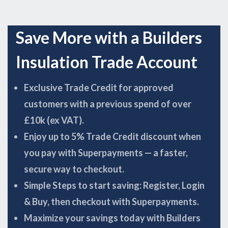
Save More with a Builders
Insulation Trade Account
Exclusive Trade Credit for approved
customers with a previous spend of over
£10k (ex VAT).
Enjoy up to 5% Trade Credit discount when
you pay with Superpayments — a faster,
secure way to checkout.
Simple Steps to start saving: Register, Login
& Buy, then checkout with Superpayments.
Maximize your savings today with Builders