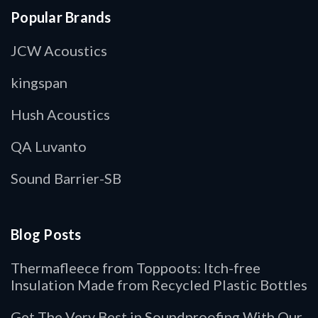
Popular Brands
JCW Acoustics
kingspan
Hush Acoustics
QA Luvanto
Sound Barrier-SB
Blog Posts
Thermafleece from Toppoots: Itch-free
Insulation Made from Recycled Plastic Bottles
Get The Very Best in Soundproofing With Our