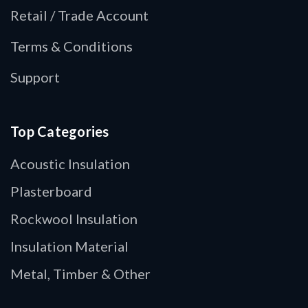
Retail / Trade Account
Terms & Conditions
Support
Top Categories
Acoustic Insulation
Plasterboard
Rockwool Insulation
Insulation Material
Metal, Timber & Other