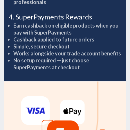
professionals
4. SuperPayments Rewards
Earn cashback on eligible products when you
pay with SuperPayments
Cashback applied to future orders
Simple, secure checkout
Works alongside your trade account benefits
No setup required — just choose
SuperPayments at checkout