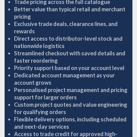
Trade pricing across the full catalogue
Better value than typical retail and merchant
pricing
Exclusive trade deals, clearance lines, and
rewards
Direct access to distributor-level stock and
nationwide logistics
Streamlined checkout with saved details and
faster reordering
Priority support based on your account level
Dedicated account management as your
account grows
Personalised project management and pricing
support for larger orders
Custom project quotes and value engineering
for qualifying orders
Flexible delivery options, including scheduled
and next-day services
Access to trade credit for approved high-