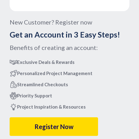
New Customer? Register now
Get an Account in 3 Easy Steps!
Benefits of creating an account:
Exclusive Deals & Rewards
Personalized Project Management
Streamlined Checkouts
Priority Support
Project Inspiration & Resources
Register Now