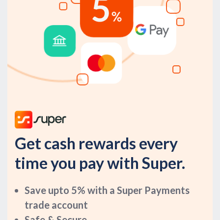
Get cash rewards every
time you pay with Super.
Save upto 5% with a Super Payments
trade account
Safe & Secure