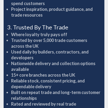
spend customers
Project inspiration, product guidance, and
trade resources
3. Trusted By The Trade
Where loyalty truly pays off
Trusted by over 5,000 trade customers
across the UK
Used daily by builders, contractors, and
developers
Nationwide delivery and collection options
available
15+ core branches across the UK
Reliable stock, consistent pricing, and
dependable delivery
Built on repeat trade and long-term customer
relationships
Rated and reviewed by real trade