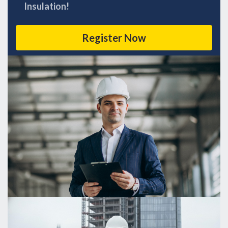
Insulation!
Register Now