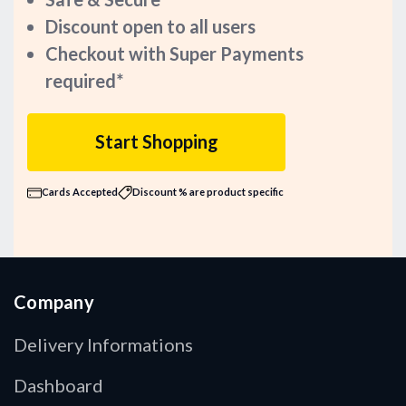
Discount open to all users
Checkout with Super Payments
required*
Start Shopping
Cards Accepted
Discount % are product specific
Company
Delivery Informations
Dashboard