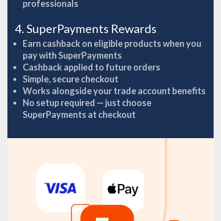
professionals
4. SuperPayments Rewards
Earn cashback on eligible products when you
pay with SuperPayments
Cashback applied to future orders
Simple, secure checkout
Works alongside your trade account benefits
No setup required — just choose
SuperPayments at checkout