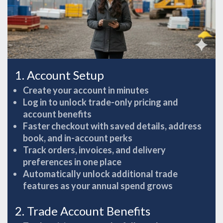
1. Account Setup
Create your account in minutes
Log in to unlock trade-only pricing and
account benefits
Faster checkout with saved details, address
book, and in-account perks
Track orders, invoices, and delivery
preferences in one place
Automatically unlock additional trade
features as your annual spend grows
2. Trade Account Benefits