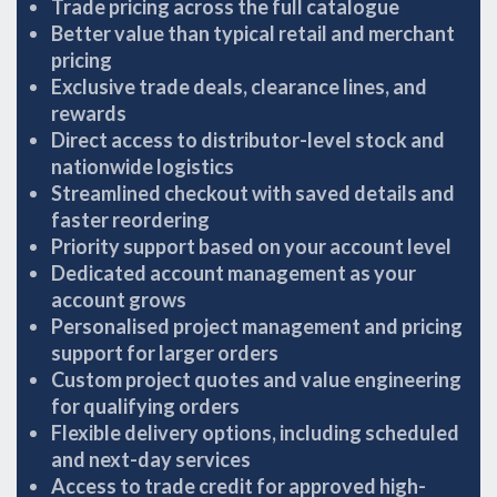
Trade pricing across the full catalogue
Better value than typical retail and merchant
pricing
Exclusive trade deals, clearance lines, and
rewards
Direct access to distributor-level stock and
nationwide logistics
Streamlined checkout with saved details and
faster reordering
Priority support based on your account level
Dedicated account management as your
account grows
Personalised project management and pricing
support for larger orders
Custom project quotes and value engineering
for qualifying orders
Flexible delivery options, including scheduled
and next-day services
Access to trade credit for approved high-