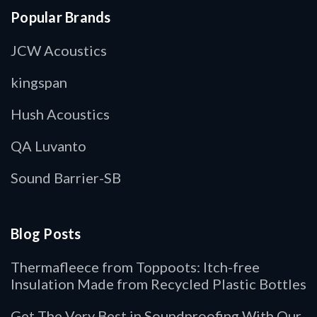
Popular Brands
JCW Acoustics
kingspan
Hush Acoustics
QA Luvanto
Sound Barrier-SB
Blog Posts
Thermafleece from Toppoots: Itch-free
Insulation Made from Recycled Plastic Bottles
Get The Very Best in Soundproofing With Our