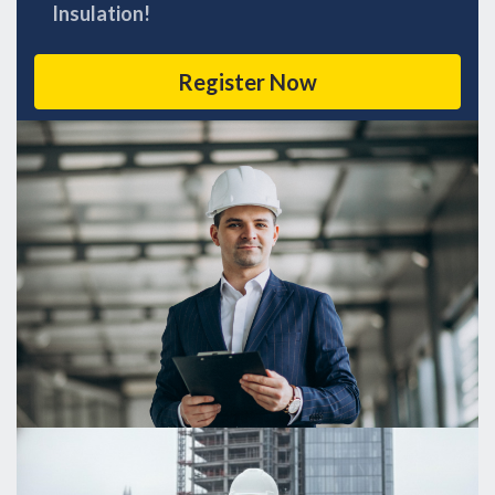
Insulation!
Register Now