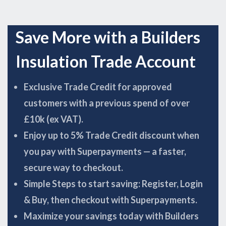
Save More with a Builders
Insulation Trade Account
Exclusive Trade Credit for approved
customers with a previous spend of over
£10k (ex VAT).
Enjoy up to 5% Trade Credit discount when
you pay with Superpayments — a faster,
secure way to checkout.
Simple Steps to start saving: Register, Login
& Buy, then checkout with Superpayments.
Maximize your savings today with Builders