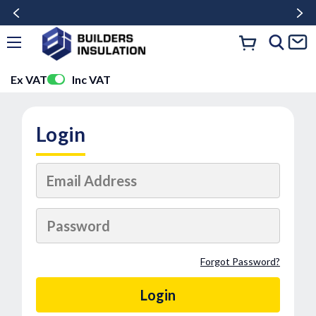
Ex VAT
Inc VAT
Login
Forgot Password?