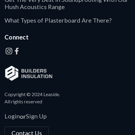
Hush Acoustics Range
What Types of Plasterboard Are There?
Connect
Copyright © 2024 Leaside.
All rights reserved
Login
Sign Up
or
Contact Us