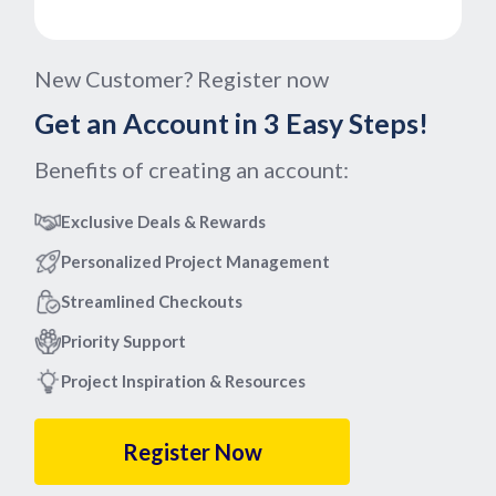
New Customer? Register now
Get an Account in 3 Easy Steps!
Benefits of creating an account:
Exclusive Deals & Rewards
Personalized Project Management
Streamlined Checkouts
Priority Support
Project Inspiration & Resources
Register Now