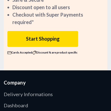
Discount open to all users
Checkout with Super Payments
required*
Start Shopping
Cards Accepted
Discount % are product specific
Company
Delivery Informations
Dashboard