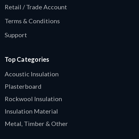
Retail / Trade Account
Terms & Conditions
Support
Top Categories
Acoustic Insulation
Plasterboard
Rockwool Insulation
Insulation Material
Metal, Timber & Other