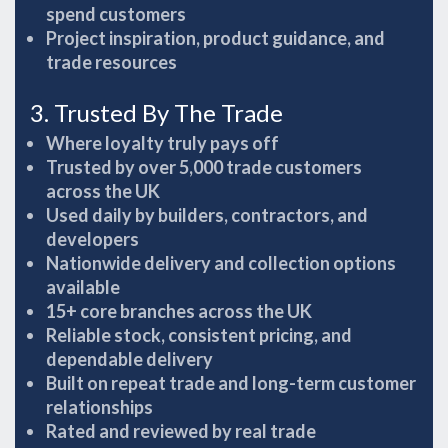
spend customers
Project inspiration, product guidance, and
trade resources
3. Trusted By The Trade
Where loyalty truly pays off
Trusted by over 5,000 trade customers
across the UK
Used daily by builders, contractors, and
developers
Nationwide delivery and collection options
available
15+ core branches across the UK
Reliable stock, consistent pricing, and
dependable delivery
Built on repeat trade and long-term customer
relationships
Rated and reviewed by real trade