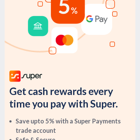
Get cash rewards every
time you pay with Super.
Save upto 5% with a Super Payments
trade account
Safe & Secure