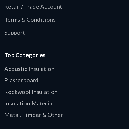
Retail / Trade Account
Terms & Conditions
Support
Top Categories
Acoustic Insulation
Plasterboard
Rockwool Insulation
Insulation Material
Metal, Timber & Other