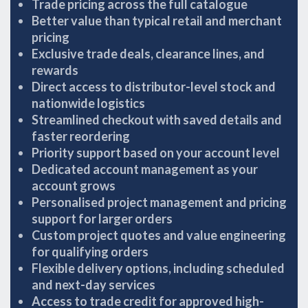
Trade pricing across the full catalogue
Better value than typical retail and merchant
pricing
Exclusive trade deals, clearance lines, and
rewards
Direct access to distributor-level stock and
nationwide logistics
Streamlined checkout with saved details and
faster reordering
Priority support based on your account level
Dedicated account management as your
account grows
Personalised project management and pricing
support for larger orders
Custom project quotes and value engineering
for qualifying orders
Flexible delivery options, including scheduled
and next-day services
Access to trade credit for approved high-