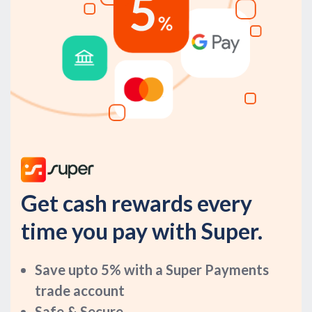
Get cash rewards every
time you pay with Super.
Save upto 5% with a Super Payments
trade account
Safe & Secure