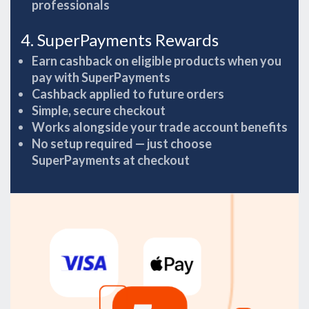
professionals
4. SuperPayments Rewards
Earn cashback on eligible products when you
pay with SuperPayments
Cashback applied to future orders
Simple, secure checkout
Works alongside your trade account benefits
No setup required — just choose
SuperPayments at checkout