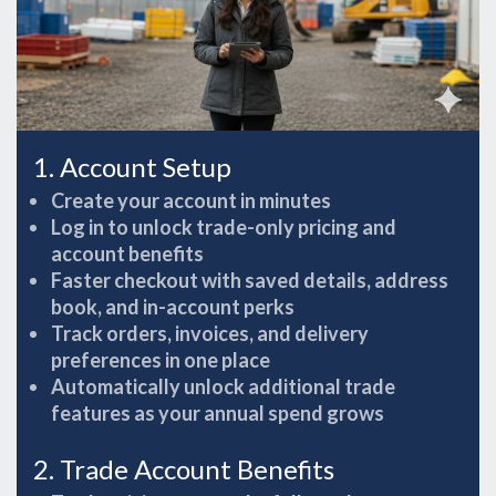
1. Account Setup
Create your account in minutes
Log in to unlock trade-only pricing and
account benefits
Faster checkout with saved details, address
book, and in-account perks
Track orders, invoices, and delivery
preferences in one place
Automatically unlock additional trade
features as your annual spend grows
2. Trade Account Benefits