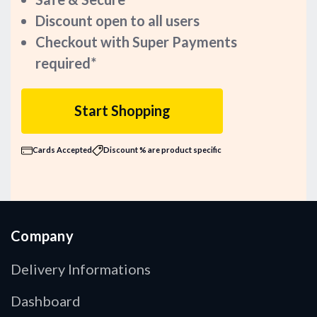
Discount open to all users
Checkout with Super Payments
required*
Start Shopping
Cards Accepted
Discount % are product specific
Company
Delivery Informations
Dashboard