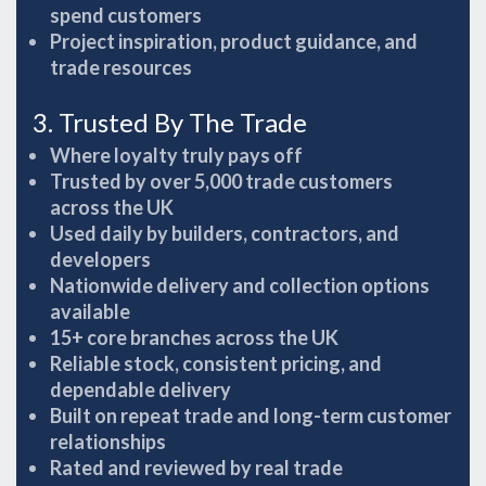
spend customers
Project inspiration, product guidance, and
trade resources
3. Trusted By The Trade
Where loyalty truly pays off
Trusted by over 5,000 trade customers
across the UK
Used daily by builders, contractors, and
developers
Nationwide delivery and collection options
available
15+ core branches across the UK
Reliable stock, consistent pricing, and
dependable delivery
Built on repeat trade and long-term customer
relationships
Rated and reviewed by real trade