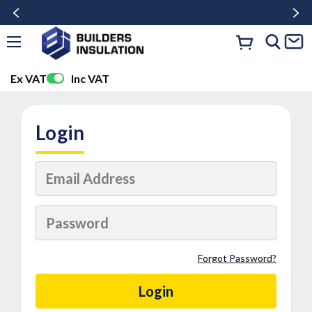
Ex VAT
Inc VAT
Login
Forgot Password?