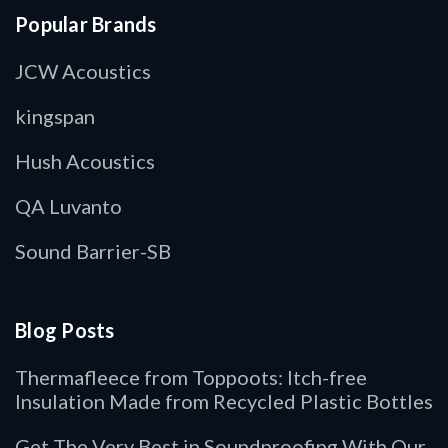
Popular Brands
JCW Acoustics
kingspan
Hush Acoustics
QA Luvanto
Sound Barrier-SB
Blog Posts
Thermafleece from Toppoots: Itch-free
Insulation Made from Recycled Plastic Bottles
Get The Very Best in Soundproofing With Our