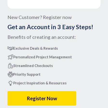
New Customer? Register now
Get an Account in 3 Easy Steps!
Benefits of creating an account:
Exclusive Deals & Rewards
Personalized Project Management
Streamlined Checkouts
Priority Support
Project Inspiration & Resources
Register Now