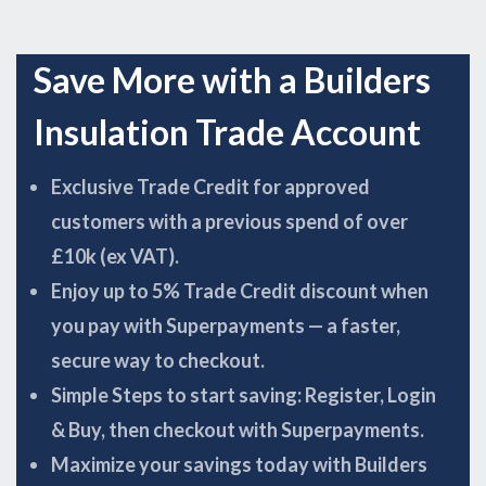
Save More with a Builders
Insulation Trade Account
Exclusive Trade Credit for approved
customers with a previous spend of over
£10k (ex VAT).
Enjoy up to 5% Trade Credit discount when
you pay with Superpayments — a faster,
secure way to checkout.
Simple Steps to start saving: Register, Login
& Buy, then checkout with Superpayments.
Maximize your savings today with Builders