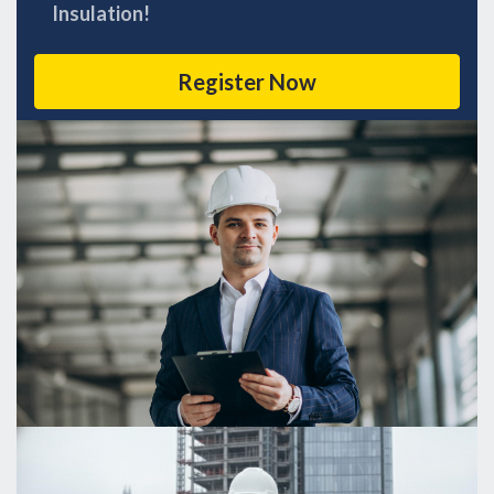
Insulation!
Register Now