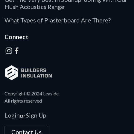
Hush Acoustics Range
What Types of Plasterboard Are There?
Connect
Copyright © 2024 Leaside.
All rights reserved
Login
Sign Up
or
Contact Us