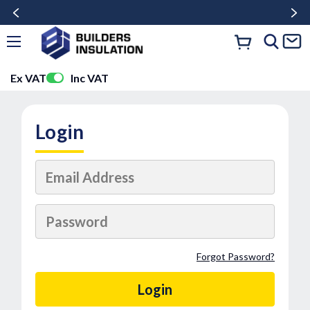
Ex VAT
Inc VAT
Login
Forgot Password?