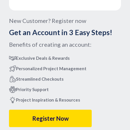
New Customer? Register now
Get an Account in 3 Easy Steps!
Benefits of creating an account:
Exclusive Deals & Rewards
Personalized Project Management
Streamlined Checkouts
Priority Support
Project Inspiration & Resources
Register Now