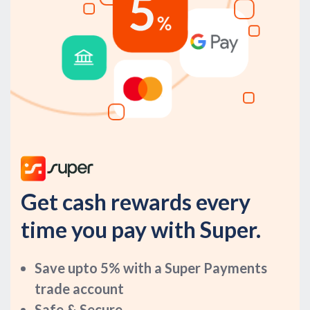
Get cash rewards every
time you pay with Super.
Save upto 5% with a Super Payments
trade account
Safe & Secure