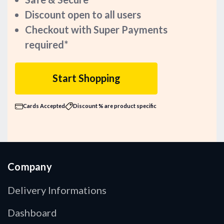
Discount open to all users
Checkout with Super Payments
required*
Start Shopping
Cards Accepted
Discount % are product specific
Company
Delivery Informations
Dashboard