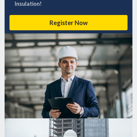
Insulation!
Register Now