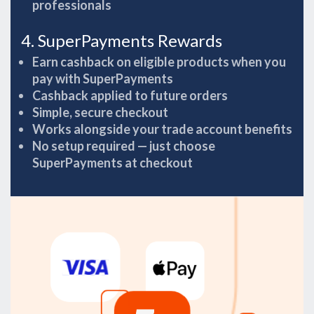
professionals
4. SuperPayments Rewards
Earn cashback on eligible products when you
pay with SuperPayments
Cashback applied to future orders
Simple, secure checkout
Works alongside your trade account benefits
No setup required — just choose
SuperPayments at checkout