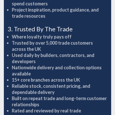
spend customers
Project inspiration, product guidance, and
trade resources
3. Trusted By The Trade
Where loyalty truly pays off
Trusted by over 5,000 trade customers
across the UK
Used daily by builders, contractors, and
developers
Nationwide delivery and collection options
available
15+ core branches across the UK
Reliable stock, consistent pricing, and
dependable delivery
Built on repeat trade and long-term customer
relationships
Rated and reviewed by real trade