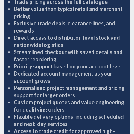
Trade pricing across the full catalogue
Better value than typical retail and merchant
pricing
Exclusive trade deals, clearance lines, and
rewards
Direct access to distributor-level stock and
nationwide logistics
Streamlined checkout with saved details and
faster reordering
Priority support based on your account level
Dedicated account management as your
account grows
Personalised project management and pricing
support for larger orders
Custom project quotes and value engineering
for qualifying orders
Flexible delivery options, including scheduled
and next-day services
Access to trade credit for approved high-