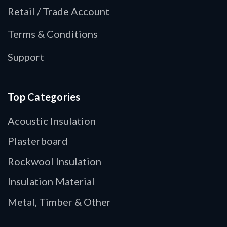
Retail / Trade Account
Terms & Conditions
Support
Top Categories
Acoustic Insulation
Plasterboard
Rockwool Insulation
Insulation Material
Metal, Timber & Other