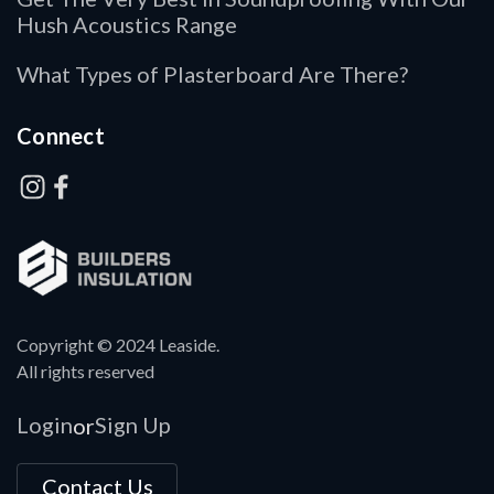
Hush Acoustics Range
What Types of Plasterboard Are There?
Connect
Copyright © 2024 Leaside.
All rights reserved
Login
Sign Up
or
Contact Us