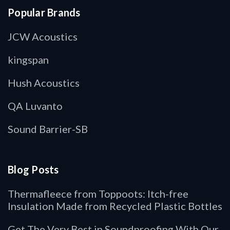
Popular Brands
JCW Acoustics
kingspan
Hush Acoustics
QA Luvanto
Sound Barrier-SB
Blog Posts
Thermafleece from Toppoots: Itch-free
Insulation Made from Recycled Plastic Bottles
Get The Very Best in Soundproofing With Our