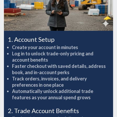
1. Account Setup
Create your account in minutes
Log in to unlock trade-only pricing and
account benefits
Faster checkout with saved details, address
book, and in-account perks
Track orders, invoices, and delivery
preferences in one place
Automatically unlock additional trade
features as your annual spend grows
2. Trade Account Benefits