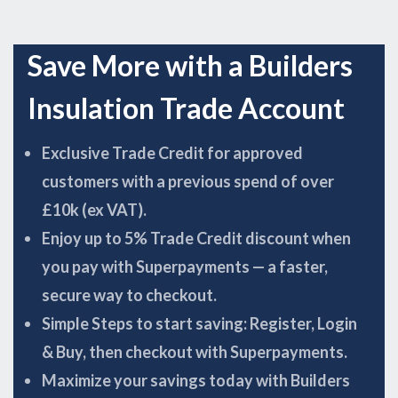
Save More with a Builders
Insulation Trade Account
Exclusive Trade Credit for approved
customers with a previous spend of over
£10k (ex VAT).
Enjoy up to 5% Trade Credit discount when
you pay with Superpayments — a faster,
secure way to checkout.
Simple Steps to start saving: Register, Login
& Buy, then checkout with Superpayments.
Maximize your savings today with Builders