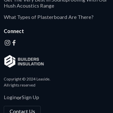
Hush Acoustics Range
What Types of Plasterboard Are There?
Connect
Copyright © 2024 Leaside.
All rights reserved
Login
Sign Up
or
Contact Us