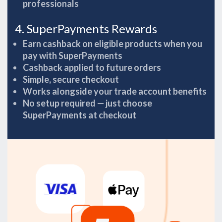
professionals
4. SuperPayments Rewards
Earn cashback on eligible products when you
pay with SuperPayments
Cashback applied to future orders
Simple, secure checkout
Works alongside your trade account benefits
No setup required — just choose
SuperPayments at checkout