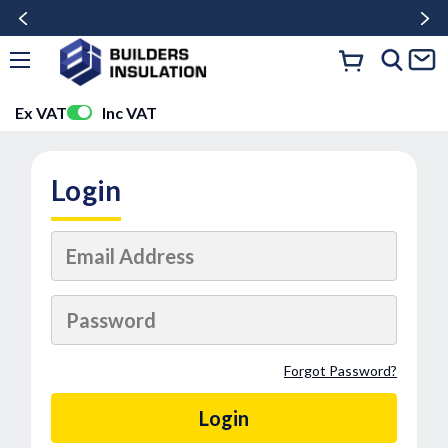
Ex VAT
Inc VAT
Login
Forgot Password?