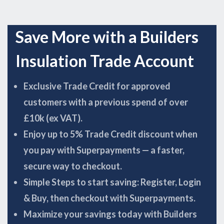
Save More with a Builders
Insulation Trade Account
Exclusive Trade Credit for approved
customers with a previous spend of over
£10k (ex VAT).
Enjoy up to 5% Trade Credit discount when
you pay with Superpayments — a faster,
secure way to checkout.
Simple Steps to start saving: Register, Login
& Buy, then checkout with Superpayments.
Maximize your savings today with Builders