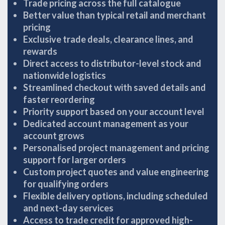
Trade pricing across the full catalogue
Better value than typical retail and merchant
pricing
Exclusive trade deals, clearance lines, and
rewards
Direct access to distributor-level stock and
nationwide logistics
Streamlined checkout with saved details and
faster reordering
Priority support based on your account level
Dedicated account management as your
account grows
Personalised project management and pricing
support for larger orders
Custom project quotes and value engineering
for qualifying orders
Flexible delivery options, including scheduled
and next-day services
Access to trade credit for approved high-