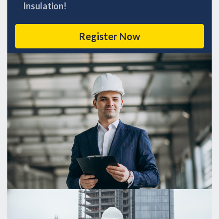
Insulation!
Register Now