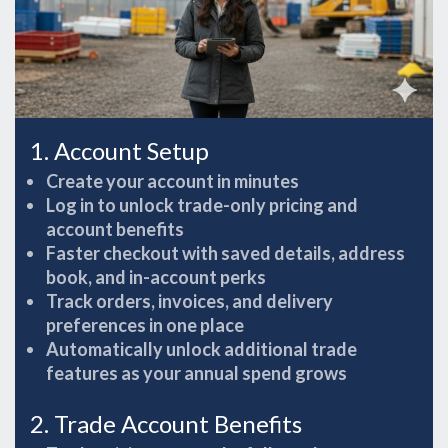
1. Account Setup
Create your account in minutes
Log in to unlock trade-only pricing and
account benefits
Faster checkout with saved details, address
book, and in-account perks
Track orders, invoices, and delivery
preferences in one place
Automatically unlock additional trade
features as your annual spend grows
2. Trade Account Benefits