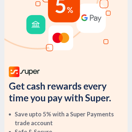
Get cash rewards every
time you pay with Super.
Save upto 5% with a Super Payments
trade account
Safe & Secure