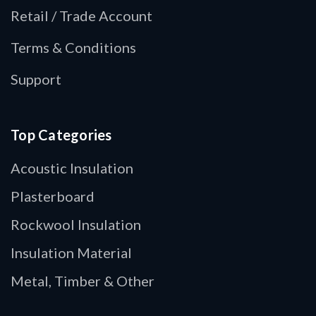
Retail / Trade Account
Terms & Conditions
Support
Top Categories
Acoustic Insulation
Plasterboard
Rockwool Insulation
Insulation Material
Metal, Timber & Other