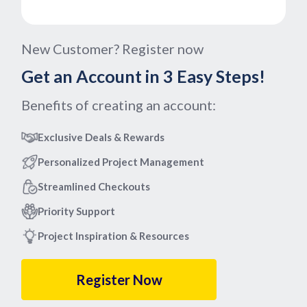
New Customer? Register now
Get an Account in 3 Easy Steps!
Benefits of creating an account:
Exclusive Deals & Rewards
Personalized Project Management
Streamlined Checkouts
Priority Support
Project Inspiration & Resources
Register Now