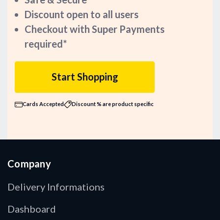
Discount open to all users
Checkout with Super Payments
required*
Start Shopping
Cards Accepted
Discount % are product specific
Company
Delivery Informations
Dashboard