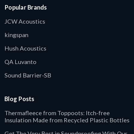
Popular Brands
JCW Acoustics
kingspan
Hush Acoustics
QA Luvanto
Sound Barrier-SB
Blog Posts
Thermafleece from Toppoots: Itch-free
Insulation Made from Recycled Plastic Bottles
Get The Very Best in Soundproofing With Our