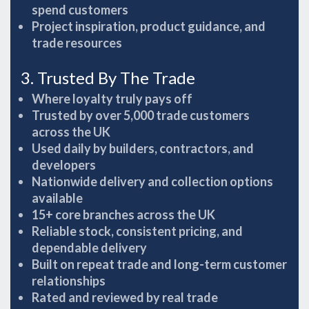
spend customers
Project inspiration, product guidance, and
trade resources
3. Trusted By The Trade
Where loyalty truly pays off
Trusted by over 5,000 trade customers
across the UK
Used daily by builders, contractors, and
developers
Nationwide delivery and collection options
available
15+ core branches across the UK
Reliable stock, consistent pricing, and
dependable delivery
Built on repeat trade and long-term customer
relationships
Rated and reviewed by real trade