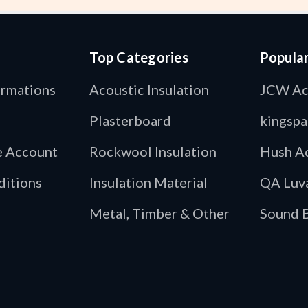
Top Categories
Popula
ormations
Acoustic Insulation
JCW Ac
Plasterboard
kingspa
de Account
Rockwool Insulation
Hush Ac
ditions
Insulation Material
QA Luv
Metal, Timber & Other
Sound B