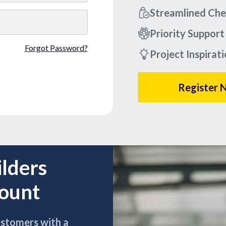
Streamlined Ch
Priority Support
Forgot Password?
Project Inspirat
Register 
ilders
count
ustomers with a