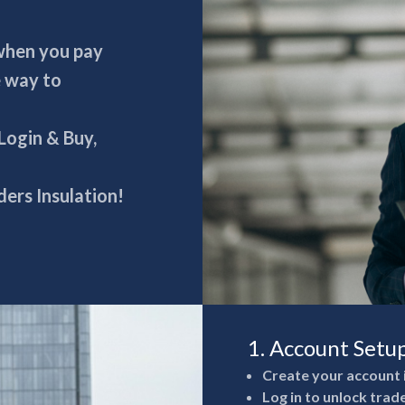
 when you pay
e way to
 Login & Buy,
ers Insulation!
1. Account Setu
Create your account 
Log in to unlock trad