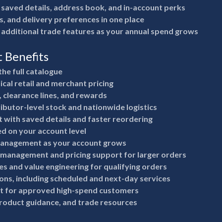
 saved details, address book, and in-account perks
s, and delivery preferences in one place
 additional trade features as your annual spend grows
t Benefits
the full catalogue
ical retail and merchant pricing
, clearance lines, and rewards
ributor-level stock and nationwide logistics
 with saved details and faster reordering
ed on your account level
anagement as your account grows
 management and pricing support for larger orders
s and value engineering for qualifying orders
ions, including scheduled and next-day services
it for approved high-spend customers
product guidance, and trade resources