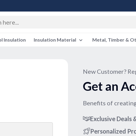
 Insulation
Insulation Material
Metal, Timber & O
New Customer? Reg
Get an Ac
Benefits of creatin
Exclusive Deals
Personalized P