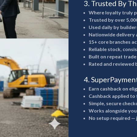
3. Trusted By T
Where loyalty truly 
Trusted by over 5,00
Used daily by builde
Nationwide delivery a
15+ core branches ac
Reliable stock, consi
Built on repeat trad
Rated and reviewed b
4. SuperPaymen
Earn cashback on eli
Cashback applied to 
Simple, secure check
Works alongside your
No setup required —