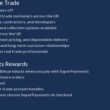
he Trade
pays off
0 trade customers across the UK
rs, contractors, and developers
nd collection options available
ross the UK
stent pricing, and dependable delivery
e and long-term customer relationships
y real trade professionals
ts Rewards
gible products when you pay with SuperPayments
future orders
out
 trade account benefits
 just choose SuperPayments at checkout