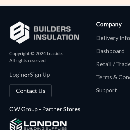
Company
Delivery Inf
Dashboard
Copyright © 2024 Leaside.
All rights reserved
Retail / Tra
Login
Sign Up
or
Terms & Con
Support
Contact Us
C.W Group - Partner Stores