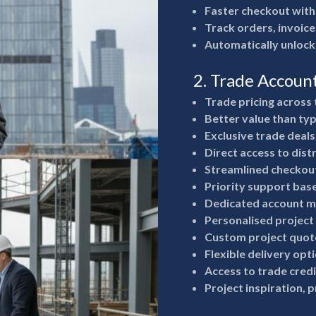
Faster checkout with
Track orders, invoice
Automatically unlock
2. Trade Accoun
Trade pricing across 
Better value than typ
Exclusive trade deals
Direct access to dist
Streamlined checkout
Priority support bas
Dedicated account m
Personalised project
Custom project quote
Flexible delivery opt
Access to trade cred
Project inspiration, 