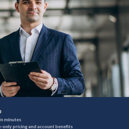
p
in minutes
e-only pricing and account benefits