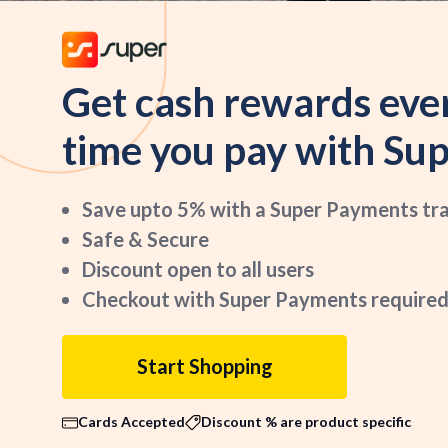
Get cash rewards eve
time you pay with Sup
Save upto 5% with a Super Payments tr
Safe & Secure
Discount open to all users
Checkout with Super Payments required
Start Shopping
Cards Accepted
Discount % are product specific