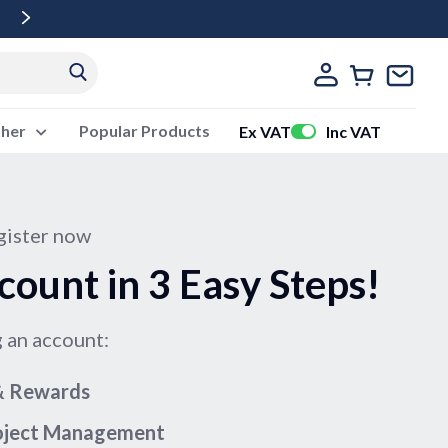
Free Delivery Over £500 Ex Vat
ther
Popular Products
Ex VAT
Inc VAT
ister now
count in 3 Easy Steps!
g an account:
 & Rewards
roject Management