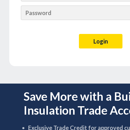
Save More with a Bu
Insulation Trade Ac
Exclusive Trade Credit for approved c