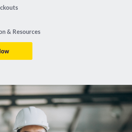
eckouts
ion & Resources
Now