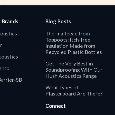
r Brands
Blog Posts
oustics
Thermafleece from
Toppoots: Itch-free
n
Insulation Made from
Recycled Plastic Bottles
oustics
Get The Very Best in
anto
Soundproofing With Our
Hush Acoustics Range
arrier-SB
What Types of
Plasterboard Are There?
Connect