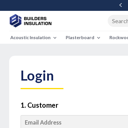
Free Delivery Over £500 Ex Vat
Acoustic Insulation
Plasterboard
Rockwool
Login
1. Customer