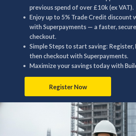
previous spend of over £10k (ex VAT).
Enjoy up to 5% Trade Credit discount
with Superpayments — a faster, secur
checkout.
Simple Steps to start saving: Register,
then checkout with Superpayments.
Maximize your savings today with Build
Register Now