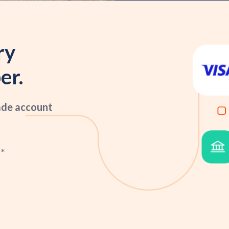
ry
er.
ade account
*