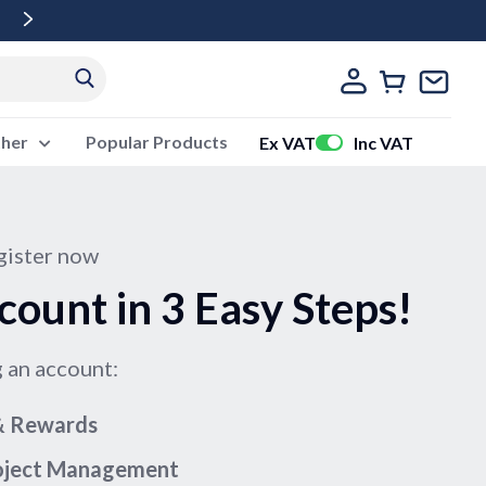
Free Delivery Over £500 Ex Vat
ther
Popular Products
Ex VAT
Inc VAT
ister now
count in 3 Easy Steps!
g an account:
 & Rewards
roject Management