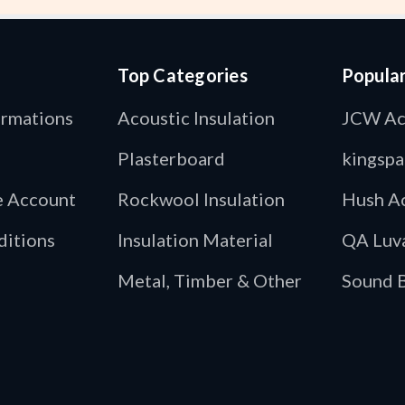
Top Categories
Popula
ormations
Acoustic Insulation
JCW Ac
Plasterboard
kingspa
de Account
Rockwool Insulation
Hush Ac
ditions
Insulation Material
QA Luv
Metal, Timber & Other
Sound B