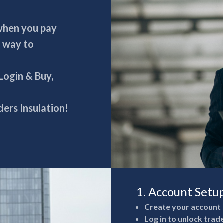
 when you pay
e way to
 Login & Buy,
ers Insulation!
1. Account Setu
Create your account 
Log in to unlock trad