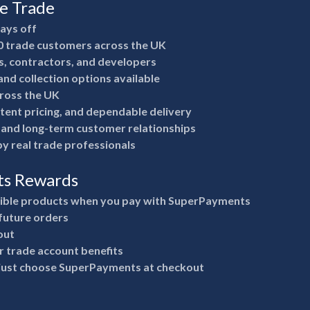
he Trade
pays off
0 trade customers across the UK
rs, contractors, and developers
nd collection options available
ross the UK
stent pricing, and dependable delivery
e and long-term customer relationships
y real trade professionals
ts Rewards
gible products when you pay with SuperPayments
future orders
out
 trade account benefits
 just choose SuperPayments at checkout