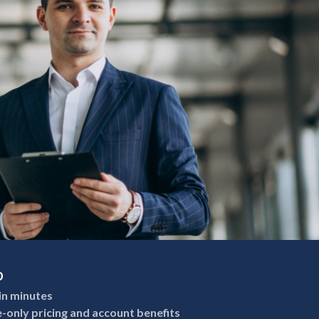
p
in minutes
e-only pricing and account benefits