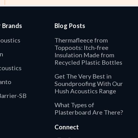
r Brands
Blog Posts
oustics
Thermafleece from
Toppoots: Itch-free
n
Insulation Made from
Recycled Plastic Bottles
oustics
Get The Very Best in
anto
Soundproofing With Our
Hush Acoustics Range
arrier-SB
What Types of
Plasterboard Are There?
Connect