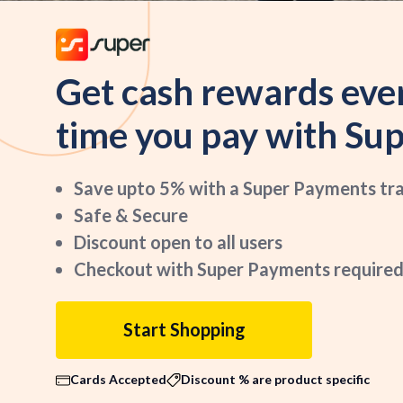
Get cash rewards eve
time you pay with Sup
Save upto 5% with a Super Payments tr
Safe & Secure
Discount open to all users
Checkout with Super Payments required
Start Shopping
Cards Accepted
Discount % are product specific