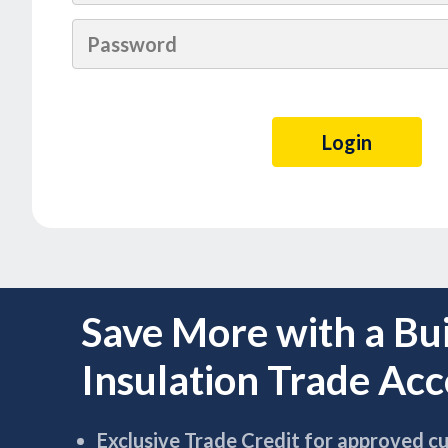
Save More with a Bu
Insulation Trade Ac
Exclusive Trade Credit for approved c