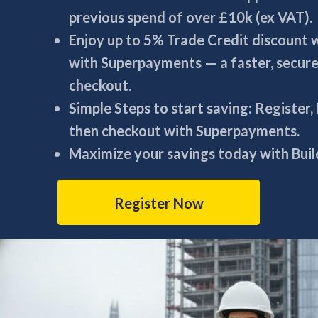
previous spend of over £10k (ex VAT).
Enjoy up to 5% Trade Credit discount
with Superpayments — a faster, secur
checkout.
Simple Steps to start saving: Register,
then checkout with Superpayments.
Maximize your savings today with Build
Register Now