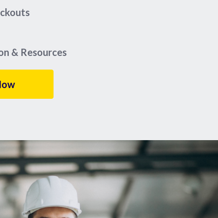
eckouts
ion & Resources
Now