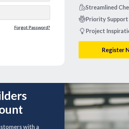
Streamlined Ch
Priority Support
Forgot Password?
Project Inspirat
Register 
ilders
count
ustomers with a