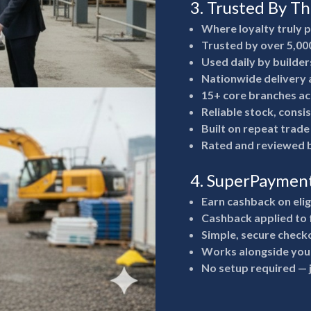
3. Trusted By T
Where loyalty truly 
Trusted by over 5,00
Used daily by builde
Nationwide delivery a
15+ core branches ac
Reliable stock, consi
Built on repeat trad
Rated and reviewed b
4. SuperPaymen
Earn cashback on eli
Cashback applied to 
Simple, secure check
Works alongside your
No setup required —