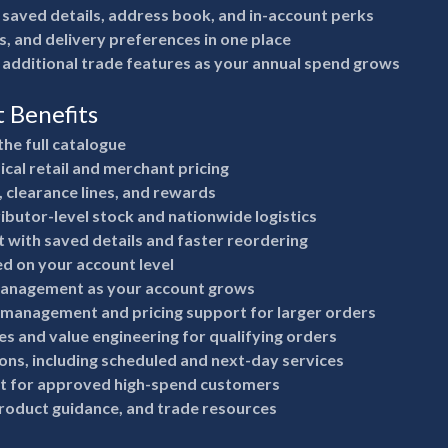
 saved details, address book, and in-account perks
s, and delivery preferences in one place
 additional trade features as your annual spend grows
t Benefits
the full catalogue
ical retail and merchant pricing
, clearance lines, and rewards
ributor-level stock and nationwide logistics
 with saved details and faster reordering
ed on your account level
anagement as your account grows
 management and pricing support for larger orders
s and value engineering for qualifying orders
ions, including scheduled and next-day services
it for approved high-spend customers
product guidance, and trade resources