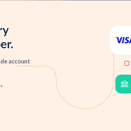
ry
er.
ade account
*