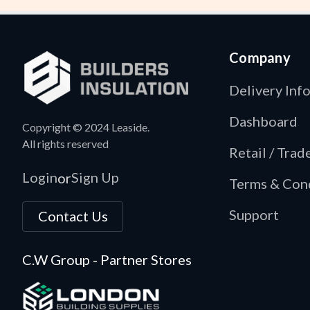
Company
Delivery Inf
Dashboard
Copyright © 2024 Leaside.
All rights reserved
Retail / Tra
Login
Sign Up
or
Terms & Con
Support
Contact Us
C.W Group - Partner Stores