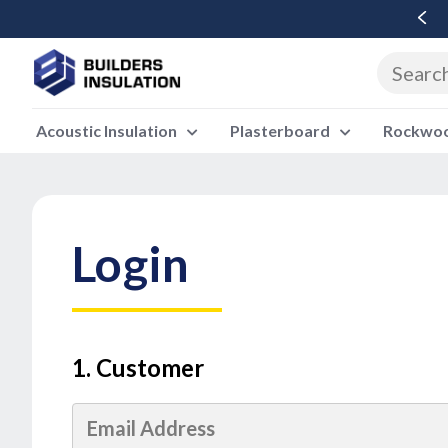
Free Delivery Over £500 Ex Vat
Acoustic Insulation
Plasterboard
Rockwool
Login
1. Customer