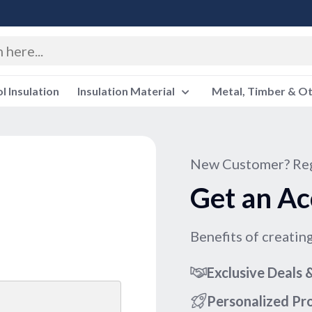
 Insulation
Insulation Material
Metal, Timber & O
New Customer? Reg
Get an Ac
Benefits of creatin
Exclusive Deals
Personalized P