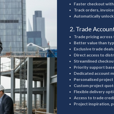
Faster checkout with
Track orders, invoice
Automatically unlock
2. Trade Accoun
Trade pricing across 
Better value than typ
Exclusive trade deals
Direct access to dist
Streamlined checkout
Priority support bas
Dedicated account m
Personalised project
Custom project quote
Flexible delivery opt
Access to trade cred
Project inspiration, 