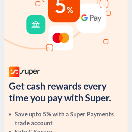
Get cash rewards every
time you pay with Super.
Save upto 5% with a Super Payments
trade account
Safe & Secure