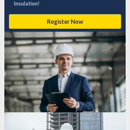
Insulation!
Register Now