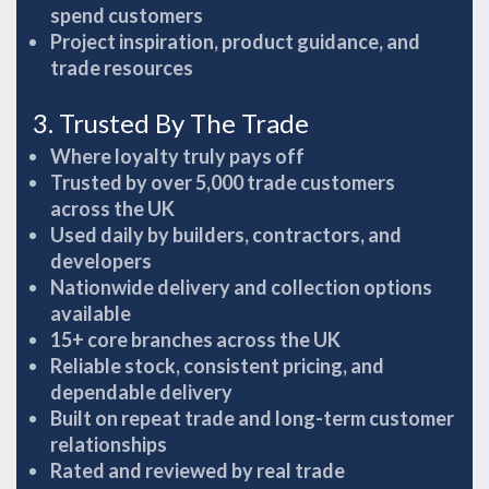
spend customers
Project inspiration, product guidance, and
trade resources
3. Trusted By The Trade
Where loyalty truly pays off
Trusted by over 5,000 trade customers
across the UK
Used daily by builders, contractors, and
developers
Nationwide delivery and collection options
available
15+ core branches across the UK
Reliable stock, consistent pricing, and
dependable delivery
Built on repeat trade and long-term customer
relationships
Rated and reviewed by real trade