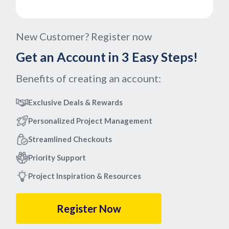
New Customer? Register now
Get an Account in 3 Easy Steps!
Benefits of creating an account:
Exclusive Deals & Rewards
Personalized Project Management
Streamlined Checkouts
Priority Support
Project Inspiration & Resources
Register Now