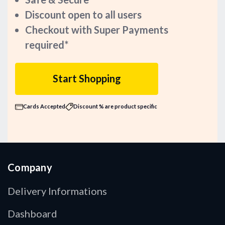
Discount open to all users
Checkout with Super Payments
required*
Start Shopping
Cards Accepted
Discount % are product specific
Company
Delivery Informations
Dashboard