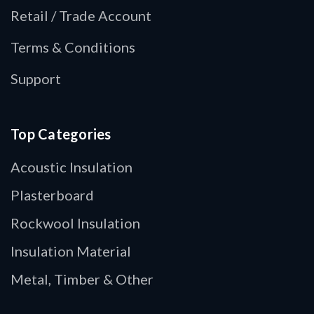
Retail / Trade Account
Terms & Conditions
Support
Top Categories
Acoustic Insulation
Plasterboard
Rockwool Insulation
Insulation Material
Metal, Timber & Other