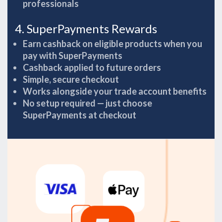
professionals
4. SuperPayments Rewards
Earn cashback on eligible products when you
pay with SuperPayments
Cashback applied to future orders
Simple, secure checkout
Works alongside your trade account benefits
No setup required — just choose
SuperPayments at checkout