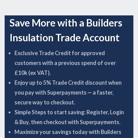
Save More with a Builders
Insulation Trade Account
Exclusive Trade Credit for approved
customers with a previous spend of over
£10k (ex VAT).
Enjoy up to 5% Trade Credit discount when
you pay with Superpayments — a faster,
secure way to checkout.
Simple Steps to start saving: Register, Login
& Buy, then checkout with Superpayments.
Maximize your savings today with Builders