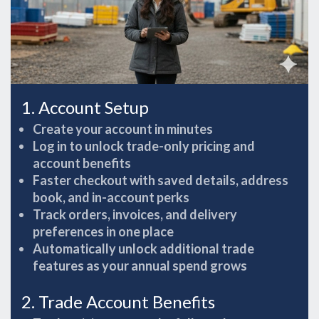
1. Account Setup
Create your account in minutes
Log in to unlock trade-only pricing and
account benefits
Faster checkout with saved details, address
book, and in-account perks
Track orders, invoices, and delivery
preferences in one place
Automatically unlock additional trade
features as your annual spend grows
2. Trade Account Benefits