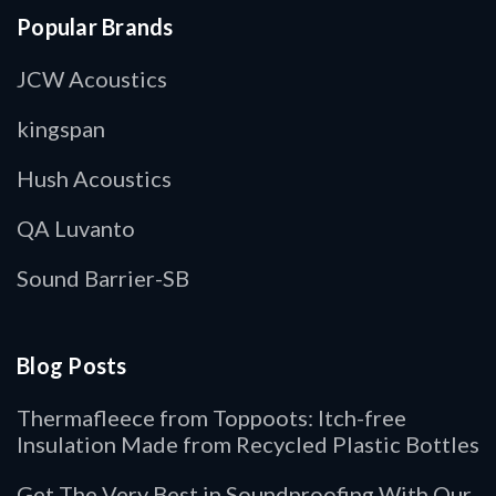
Popular Brands
JCW Acoustics
kingspan
Hush Acoustics
QA Luvanto
Sound Barrier-SB
Blog Posts
Thermafleece from Toppoots: Itch-free
Insulation Made from Recycled Plastic Bottles
Get The Very Best in Soundproofing With Our