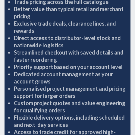
Trade pricing across the full catalogue
Better value than typical retail and merchant
pricing
Exclusive trade deals, clearance lines, and
rewards
Direct access to distributor-level stock and
nationwide logistics
Streamlined checkout with saved details and
faster reordering
Priority support based on your account level
Dedicated account management as your
account grows
Personalised project management and pricing
support for larger orders
Custom project quotes and value engineering
for qualifying orders
Flexible delivery options, including scheduled
and next-day services
Access to trade credit for approved high-