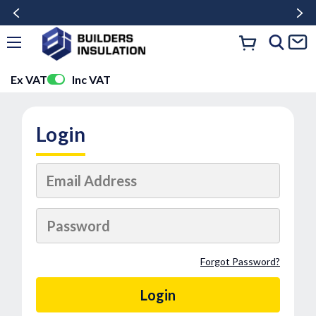
Ex VAT
Inc VAT
Login
Forgot Password?