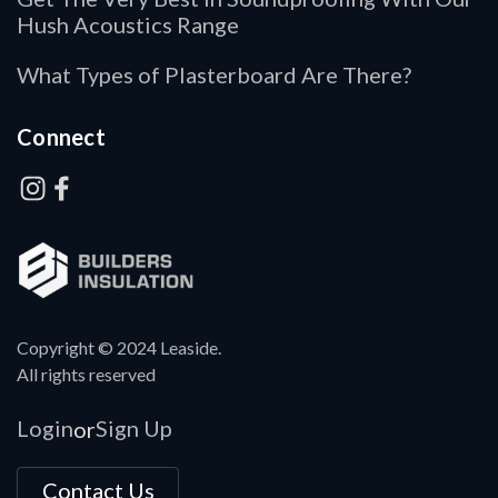
Hush Acoustics Range
What Types of Plasterboard Are There?
Connect
Copyright © 2024 Leaside.
All rights reserved
Login
Sign Up
or
Contact Us