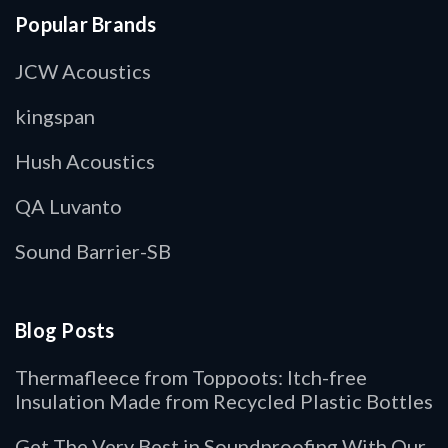
Popular Brands
JCW Acoustics
kingspan
Hush Acoustics
QA Luvanto
Sound Barrier-SB
Blog Posts
Thermafleece from Toppoots: Itch-free
Insulation Made from Recycled Plastic Bottles
Get The Very Best in Soundproofing With Our