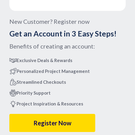
New Customer? Register now
Get an Account in 3 Easy Steps!
Benefits of creating an account:
Exclusive Deals & Rewards
Personalized Project Management
Streamlined Checkouts
Priority Support
Project Inspiration & Resources
Register Now