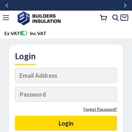
Ex VAT
Inc VAT
Login
Forgot Password?