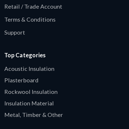
Retail / Trade Account
Terms & Conditions
Support
Top Categories
Acoustic Insulation
Plasterboard
Rockwool Insulation
Insulation Material
Metal, Timber & Other