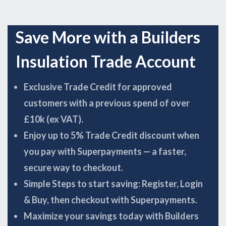
Save More with a Builders
Insulation Trade Account
Exclusive Trade Credit for approved
customers with a previous spend of over
£10k (ex VAT).
Enjoy up to 5% Trade Credit discount when
you pay with Superpayments — a faster,
secure way to checkout.
Simple Steps to start saving: Register, Login
& Buy, then checkout with Superpayments.
Maximize your savings today with Builders