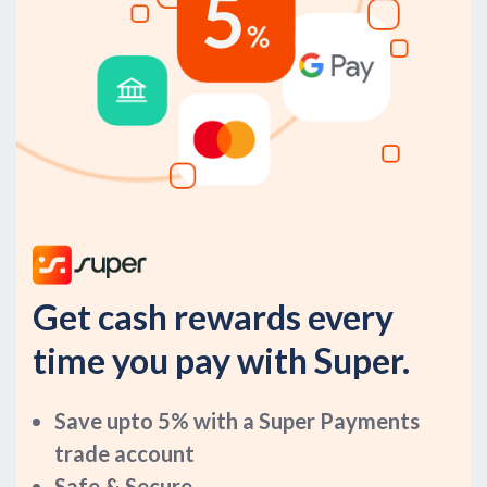
Get cash rewards every
time you pay with Super.
Save upto 5% with a Super Payments
trade account
Safe & Secure