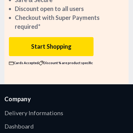
Discount open to all users
Checkout with Super Payments
required*
Start Shopping
Cards Accepted
Discount % are product specific
Company
Delivery Informations
Dashboard