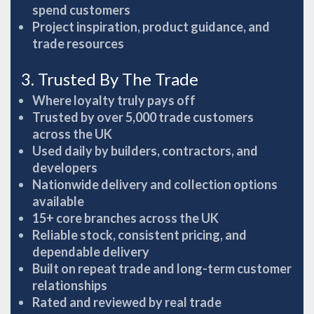
spend customers
Project inspiration, product guidance, and
trade resources
3. Trusted By The Trade
Where loyalty truly pays off
Trusted by over 5,000 trade customers
across the UK
Used daily by builders, contractors, and
developers
Nationwide delivery and collection options
available
15+ core branches across the UK
Reliable stock, consistent pricing, and
dependable delivery
Built on repeat trade and long-term customer
relationships
Rated and reviewed by real trade