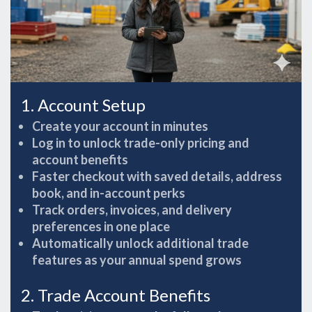
1. Account Setup
Create your account in minutes
Log in to unlock trade-only pricing and
account benefits
Faster checkout with saved details, address
book, and in-account perks
Track orders, invoices, and delivery
preferences in one place
Automatically unlock additional trade
features as your annual spend grows
2. Trade Account Benefits