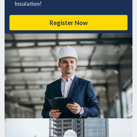
Insulation!
Register Now