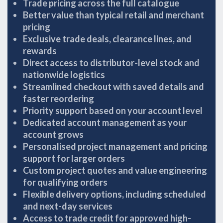
Trade pricing across the full catalogue
Better value than typical retail and merchant
pricing
Exclusive trade deals, clearance lines, and
rewards
Direct access to distributor-level stock and
nationwide logistics
Streamlined checkout with saved details and
faster reordering
Priority support based on your account level
Dedicated account management as your
account grows
Personalised project management and pricing
support for larger orders
Custom project quotes and value engineering
for qualifying orders
Flexible delivery options, including scheduled
and next-day services
Access to trade credit for approved high-