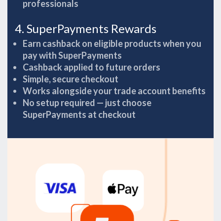
professionals
4. SuperPayments Rewards
Earn cashback on eligible products when you
pay with SuperPayments
Cashback applied to future orders
Simple, secure checkout
Works alongside your trade account benefits
No setup required — just choose
SuperPayments at checkout