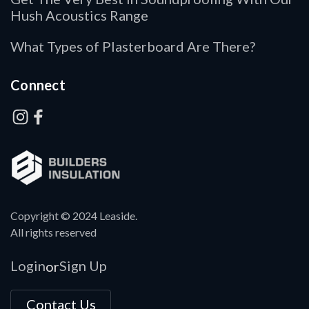
Hush Acoustics Range
What Types of Plasterboard Are There?
Connect
Copyright © 2024 Leaside.
All rights reserved
Login
Sign Up
or
Contact Us