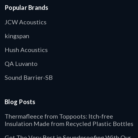
Popular Brands
JCW Acoustics
kingspan
Hush Acoustics
QA Luvanto
Sound Barrier-SB
Blog Posts
Thermafleece from Toppoots: Itch-free
Insulation Made from Recycled Plastic Bottles
Get The Very Best in Soundproofing With Our