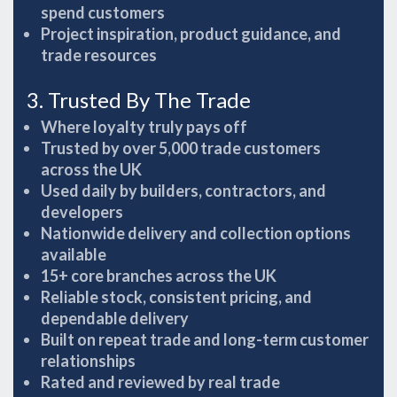
spend customers
Project inspiration, product guidance, and
trade resources
3. Trusted By The Trade
Where loyalty truly pays off
Trusted by over 5,000 trade customers
across the UK
Used daily by builders, contractors, and
developers
Nationwide delivery and collection options
available
15+ core branches across the UK
Reliable stock, consistent pricing, and
dependable delivery
Built on repeat trade and long-term customer
relationships
Rated and reviewed by real trade