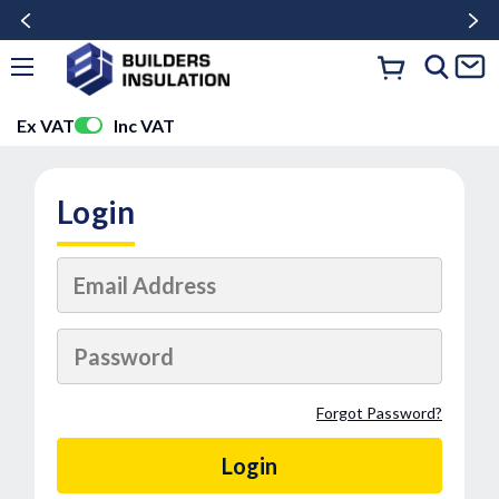
Ex VAT
Inc VAT
Login
Forgot Password?