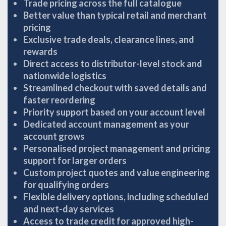
Trade pricing across the full catalogue
Better value than typical retail and merchant
pricing
Exclusive trade deals, clearance lines, and
rewards
Direct access to distributor-level stock and
nationwide logistics
Streamlined checkout with saved details and
faster reordering
Priority support based on your account level
Dedicated account management as your
account grows
Personalised project management and pricing
support for larger orders
Custom project quotes and value engineering
for qualifying orders
Flexible delivery options, including scheduled
and next-day services
Access to trade credit for approved high-