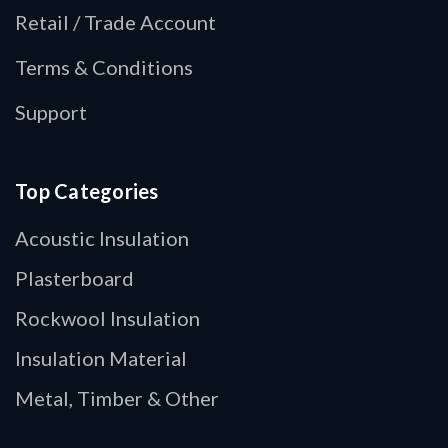
Retail / Trade Account
Terms & Conditions
Support
Top Categories
Acoustic Insulation
Plasterboard
Rockwool Insulation
Insulation Material
Metal, Timber & Other