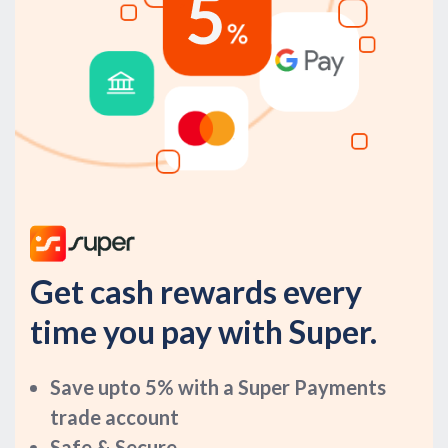
Get cash rewards every
time you pay with Super.
Save upto 5% with a Super Payments
trade account
Safe & Secure