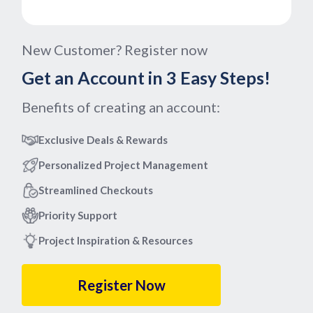
New Customer? Register now
Get an Account in 3 Easy Steps!
Benefits of creating an account:
Exclusive Deals & Rewards
Personalized Project Management
Streamlined Checkouts
Priority Support
Project Inspiration & Resources
Register Now