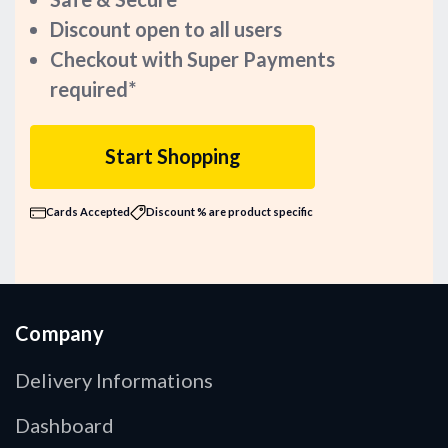
Discount open to all users
Checkout with Super Payments
required*
Start Shopping
Cards Accepted
Discount % are product specific
Company
Delivery Informations
Dashboard