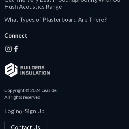
Hush Acoustics Range
What Types of Plasterboard Are There?
Connect
Copyright © 2024 Leaside.
All rights reserved
Login
Sign Up
or
Contact Us