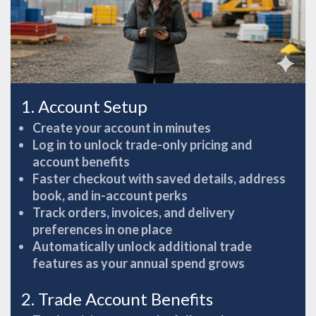
1. Account Setup
Create your account in minutes
Log in to unlock trade-only pricing and
account benefits
Faster checkout with saved details, address
book, and in-account perks
Track orders, invoices, and delivery
preferences in one place
Automatically unlock additional trade
features as your annual spend grows
2. Trade Account Benefits