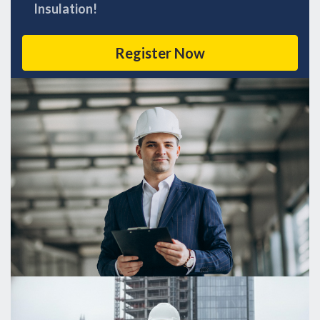
Insulation!
Register Now