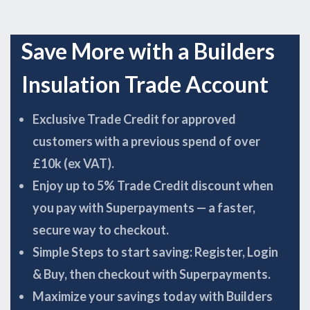
Save More with a Builders
Insulation Trade Account
Exclusive Trade Credit for approved
customers with a previous spend of over
£10k (ex VAT).
Enjoy up to 5% Trade Credit discount when
you pay with Superpayments — a faster,
secure way to checkout.
Simple Steps to start saving: Register, Login
& Buy, then checkout with Superpayments.
Maximize your savings today with Builders