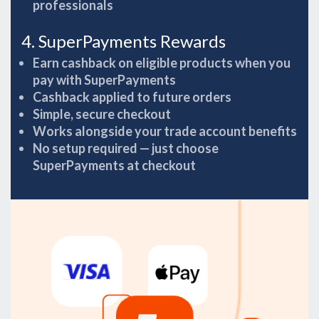
professionals
4. SuperPayments Rewards
Earn cashback on eligible products when you
pay with SuperPayments
Cashback applied to future orders
Simple, secure checkout
Works alongside your trade account benefits
No setup required — just choose
SuperPayments at checkout